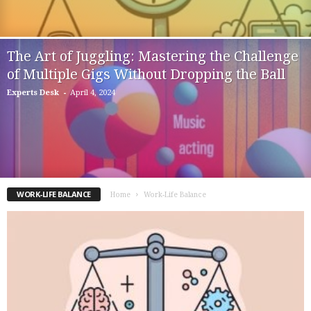
The Art of Juggling: Mastering the Challenge
of Multiple Gigs Without Dropping the Ball
-
Experts Desk
April 4, 2024
WORK-LIFE BALANCE
Home
Work-Life Balance