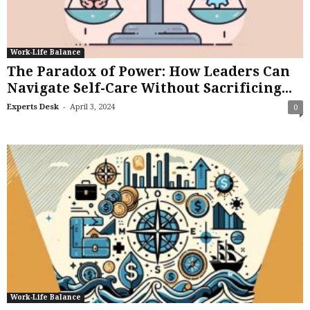
Work-Life Balance
The Paradox of Power: How Leaders Can
Navigate Self-Care Without Sacrificing...
-
Experts Desk
April 3, 2024
0
Work-Life Balance