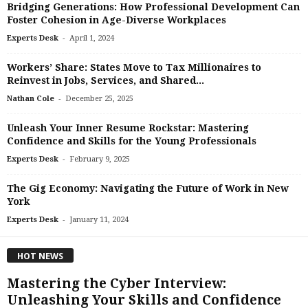
Bridging Generations: How Professional Development Can
Foster Cohesion in Age-Diverse Workplaces
-
Experts Desk
April 1, 2024
Workers’ Share: States Move to Tax Millionaires to
Reinvest in Jobs, Services, and Shared...
-
Nathan Cole
December 25, 2025
Unleash Your Inner Resume Rockstar: Mastering
Confidence and Skills for the Young Professionals
-
Experts Desk
February 9, 2025
The Gig Economy: Navigating the Future of Work in New
York
-
Experts Desk
January 11, 2024
HOT NEWS
Mastering the Cyber Interview:
Unleashing Your Skills and Confidence