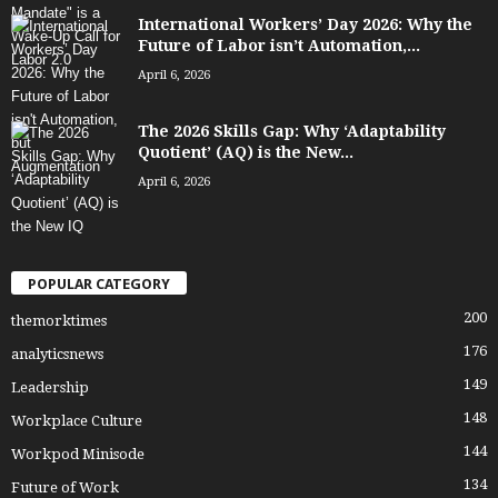
International Workers’ Day 2026: Why the
Future of Labor isn’t Automation,...
April 6, 2026
The 2026 Skills Gap: Why ‘Adaptability
Quotient’ (AQ) is the New...
April 6, 2026
POPULAR CATEGORY
200
themorktimes
176
analyticsnews
149
Leadership
148
Workplace Culture
144
Workpod Minisode
134
Future of Work