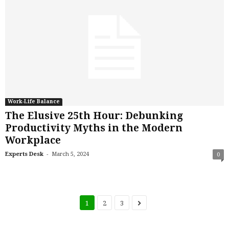
Work-Life Balance
The Elusive 25th Hour: Debunking
Productivity Myths in the Modern
Workplace
-
Experts Desk
March 5, 2024
0
1
2
3