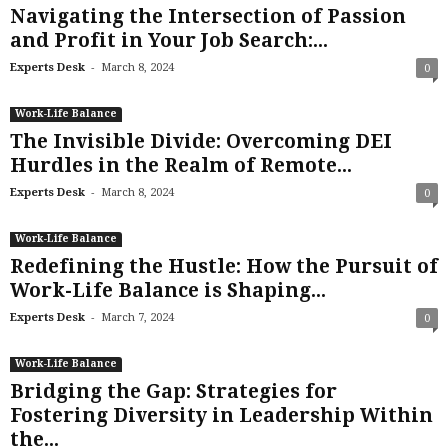
Navigating the Intersection of Passion
and Profit in Your Job Search:...
-
Experts Desk
March 8, 2024
0
Work-Life Balance
The Invisible Divide: Overcoming DEI
Hurdles in the Realm of Remote...
-
Experts Desk
March 8, 2024
0
Work-Life Balance
Redefining the Hustle: How the Pursuit of
Work-Life Balance is Shaping...
-
Experts Desk
March 7, 2024
0
Work-Life Balance
Bridging the Gap: Strategies for
Fostering Diversity in Leadership Within
the...