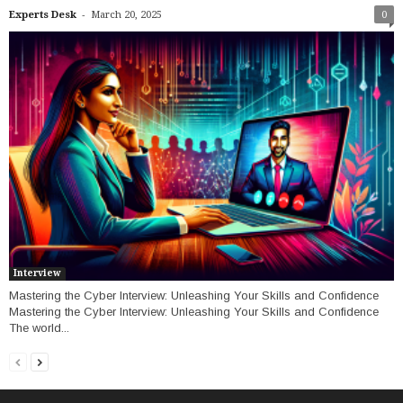
-
Experts Desk
March 20, 2025
0
Interview
Mastering the Cyber Interview: Unleashing Your Skills and Confidence
Mastering the Cyber Interview: Unleashing Your Skills and Confidence
The world...