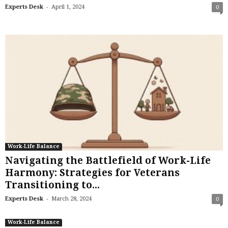
-
Experts Desk
April 1, 2024
0
Work-Life Balance
Navigating the Battlefield of Work-Life
Harmony: Strategies for Veterans
Transitioning to...
-
Experts Desk
March 28, 2024
0
Work-Life Balance