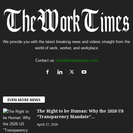
We provide you with the latest breaking news and videos straight from the
world of work, worker, and workplace
Contact us:
info@theworktimes.com
EVEN MORE NEWS
The Right to be Human: Why the 2026 US
“Transparency Mandate”...
April 27, 2026