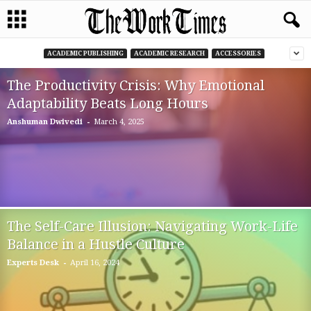
ACADEMIC PUBLISHING
ACADEMIC RESEARCH
ACCESSORIES
The Productivity Crisis: Why Emotional
Adaptability Beats Long Hours
-
Anshuman Dwivedi
March 4, 2025
The Self-Care Illusion: Navigating Work-Life
Balance in a Hustle Culture
-
Experts Desk
April 16, 2024