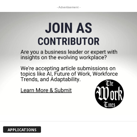
- Advertisement -
APPLICATIONS