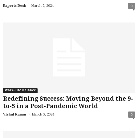
-
Experts Desk
March 7, 2024
0
Work-Life Balance
Redefining Success: Moving Beyond the 9-
to-5 in a Post-Pandemic World
-
Vishal Kumar
March 5, 2024
0