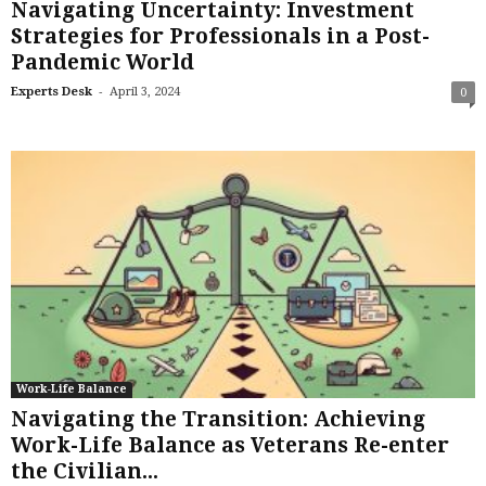
Navigating Uncertainty: Investment
Strategies for Professionals in a Post-
Pandemic World
-
Experts Desk
April 3, 2024
0
Work-Life Balance
Navigating the Transition: Achieving
Work-Life Balance as Veterans Re-enter
the Civilian...