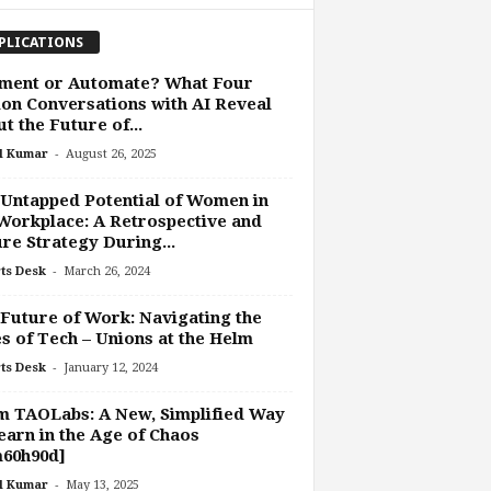
PLICATIONS
ment or Automate? What Four
ion Conversations with AI Reveal
t the Future of...
-
l Kumar
August 26, 2025
Untapped Potential of Women in
Workplace: A Retrospective and
re Strategy During...
-
ts Desk
March 26, 2024
Future of Work: Navigating the
s of Tech – Unions at the Helm
-
ts Desk
January 12, 2024
 TAOLabs: A New, Simplified Way
earn in the Age of Chaos
m60h90d]
-
l Kumar
May 13, 2025