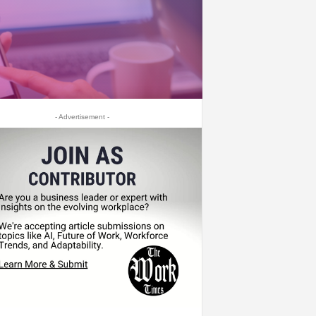
- Advertisement -