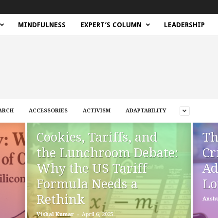
MINDFULNESS
EXPERT’S COLUMN
LEADERSHIP
ARCH
ACCESSORIES
ACTIVISM
ADAPTABILITY
Cookies, Tariffs, and
Th
the Lunchroom Debate:
Cr
Why the US Tariff
Ad
Formula Needs a
Lo
Rethink
Ansh
-
Vishal Kumar
April 6, 2025