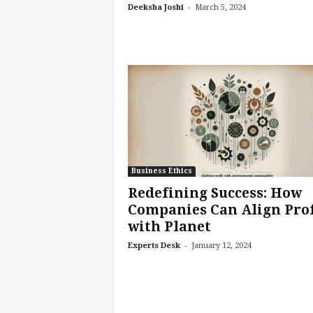
-
Deeksha Joshi
March 5, 2024
e
r
,
a
n
d
W
o
r
k
p
l
Business Ethics
a
Redefining Success: How
c
Companies Can Align Prof
e
with Planet
–
P
-
Experts Desk
January 12, 2024
a
r
t
o