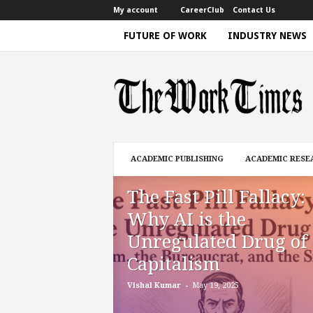
My account
CareerClub
Contact Us
FUTURE OF WORK
INDUSTRY NEWS
T
h
e
W
o
r
k
ACADEMIC PUBLISHING
ACADEMIC RESE
T
i
The Fast Pill Fallacy:
m
e
Why AI is the
|
Unregulated Drug of
D
i
Capitalism
s
c
-
Vishal Kumar
May 19, 2025
u
s