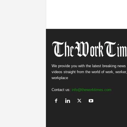
We provide you with the latest breaking news
videos straight from the world of work, worker
workplace
Contact us:
info@theworktimes.com