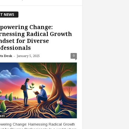
T NEWS
powering Change:
rnessing Radical Growth
dset for Diverse
fessionals
-
0
ts Desk
January 5, 2025
set
ering Change: Harnessing Radical Growth