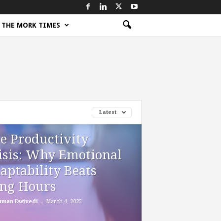
THE MORK TIMES
Latest
e Productivity
isis: Why Emotional
aptability Beats
ng Hours
-
uman Dwivedi
March 4, 2025