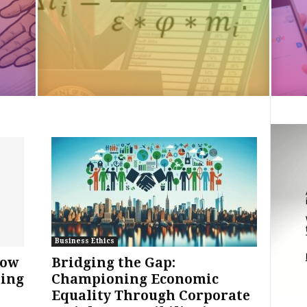
Business Ethics
How
Bridging the Gap:
ming
Championing Economic
Equality Through Corporate