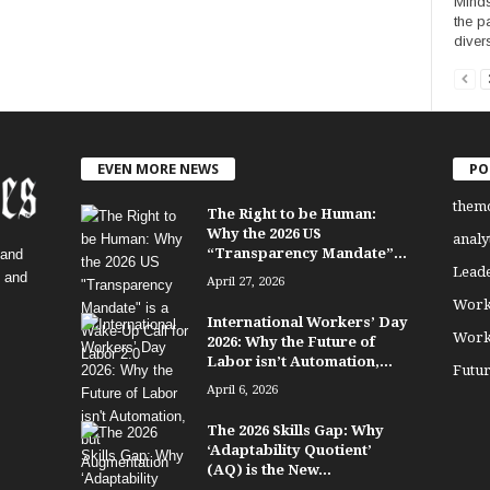
Minds
the p
diver
EVEN MORE NEWS
PO
them
The Right to be Human:
Why the 2026 US
analy
“Transparency Mandate”...
 and
Lead
, and
April 27, 2026
Work
International Workers’ Day
Work
2026: Why the Future of
Labor isn’t Automation,...
Futu
April 6, 2026
The 2026 Skills Gap: Why
‘Adaptability Quotient’
(AQ) is the New...