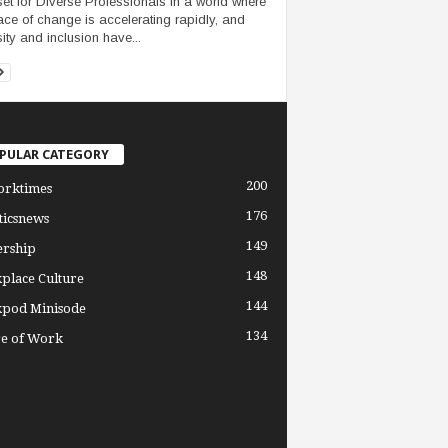
et for Diverse Professionals In a world where
ace of change is accelerating rapidly, and
sity and inclusion have...
PULAR CATEGORY
200
orktimes
176
ticsnews
149
ership
148
place Culture
144
pod Minisode
134
re of Work