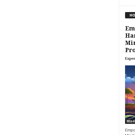
HO
Em
Ha
Min
Pro
Exper
Mind
Empow