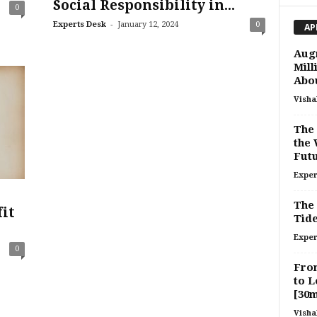
Social Responsibility in...
0
-
Experts Desk
January 12, 2024
0
AP
Aug
Mill
Abou
Visha
The 
the 
Futu
Exper
The 
it
Tide
Exper
0
From
to L
[30
Visha