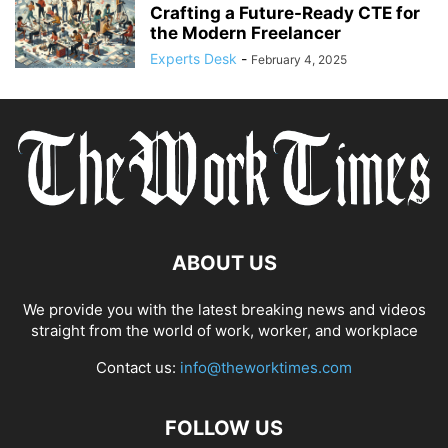
Crafting a Future-Ready CTE for
the Modern Freelancer
Experts Desk
-
February 4, 2025
ABOUT US
We provide you with the latest breaking news and videos
straight from the world of work, worker, and workplace
Contact us:
info@theworktimes.com
FOLLOW US