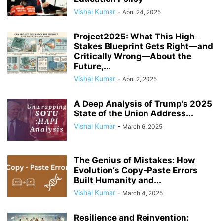
COMPLIANCE
COMPLIANCE AND TRANSPARENCY
CONFIDENCE
Vishal Kumar
-
April 24, 2025
CONFLICT MANAGEMENT
CONFLICT RESOLUTION
CONNECTIVITY
CONSUMER TRUST
CONTINUOUS LEARNING
Project2025: What This High-
CORPORATE ACCOUNTABILITY
CORPORATE ADAPTATION
Stakes Blueprint Gets Right—and
Critically Wrong—About the
CORPORATE AMERICA
CORPORATE CULTURE
Future,...
Vishal Kumar
-
April 2, 2025
A Deep Analysis of Trump’s 2025
State of the Union Address...
Vishal Kumar
-
March 6, 2025
The Genius of Mistakes: How
Evolution’s Copy-Paste Errors
Built Humanity and...
Vishal Kumar
-
March 4, 2025
Resilience and Reinvention: