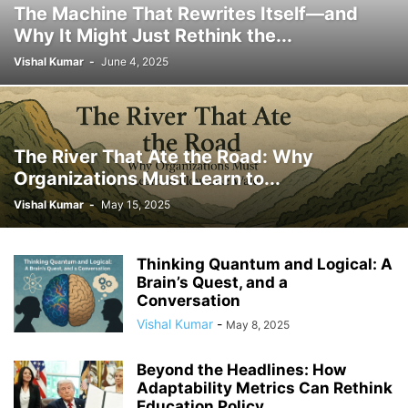
The Machine That Rewrites Itself—and
AUTONOMY
BENCHMARKING
BENEFITS
BEST PRACTICES
Why It Might Just Rethink the...
BEST PRACTICES IN HR
BIAS
BIG DATA
BIODIVERSITY
Vishal Kumar
-
June 4, 2025
BLOCKCHAIN
BLUE-COLLAR WORK
BLUE-COLLAR WORKERS
BLUE-COLLAR WORKFORCE
BLUETOOTH
BRAND MANAGEMENT
BRAND STORYTELLING
BRANDING
BRANDING STRATEGIES
BUSINESS
BUSINESS ETHICS
BUSINESS EVOLUTION
The River That Ate the Road: Why
BUSINESS INNOVATION
BUSINESS LAW
BUSINESS LEADERSHIP
Organizations Must Learn to...
BUSINESS STRATEGY
BUSINESS SUCCESS
BUSINESS TRENDS
Vishal Kumar
-
May 15, 2025
CAREER
CAREER ADVANCEMENT
CAREER ADVICE
CAREER GROWTH
CAREER TRANSITION
CAREER TRENDS
CAREERS
CERTIFICATIONS
CHANGE MANAGEMENT
CIVIC ENGAGEMENT
CIVIL SERVICE
Thinking Quantum and Logical: A
CO-WORKING TRENDS
COLLABORATION
COMMERCIAL REAL ESTATE
Brain’s Quest, and a
Conversation
COMMUNICATION
COMMUNICATION SKILLS
Vishal Kumar
-
COMMUNICATION STRATEGIES
COMMUNICATION STRATEGY
May 8, 2025
COMMUNICATION TECHNOLOGY
COMMUNITY BUILDING
Beyond the Headlines: How
COMMUNITY ENGAGEMENT
COMPANY CULTURE
Adaptability Metrics Can Rethink
COMPANY PERFORMANCE
COMPANY POLICY
COMPANY PRACTICES
Education Policy