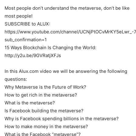
Most people don’t understand the metaverse, don’t be like
most people!
SUBSCRIBE to ALUX:
https://www.youtube.com/channel/UCNjPtOCvMrKY5eLwr_-
sub_confirmation=1
15 Ways Blockchain Is Changing the World:
http://y2u.be/9GVRatjXFJs
In this Alux.com video we will be answering the following
questions:
Why Metaverse is the Future of Work?
How to get rich in the metaverse?
What is the metaverse?
Is Facebook building the metaverse?
Why is Facebook spending billions in the metaverse?
How to make money in the metaverse?
What is the Facebook “metaverse”?