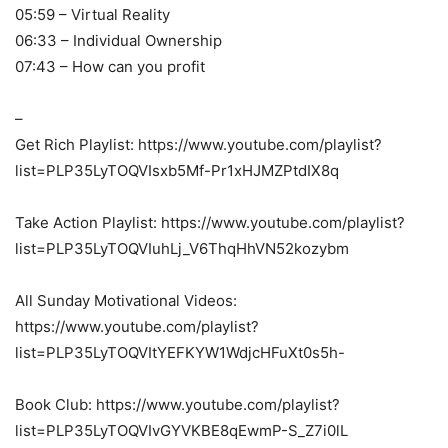
05:59 – Virtual Reality
06:33 – Individual Ownership
07:43 – How can you profit
–
Get Rich Playlist: https://www.youtube.com/playlist?
list=PLP35LyTOQVIsxb5Mf-Pr1xHJMZPtdIX8q
Take Action Playlist: https://www.youtube.com/playlist?
list=PLP35LyTOQVIuhLj_V6ThqHhVN52kozybm
All Sunday Motivational Videos:
https://www.youtube.com/playlist?
list=PLP35LyTOQVItYEFKYW1WdjcHFuXt0s5h-
Book Club: https://www.youtube.com/playlist?
list=PLP35LyTOQVIvGYVKBE8qEwmP-S_Z7i0lL