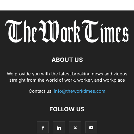
ABOUT US
We provide you with the latest breaking news and videos
straight from the world of work, worker, and workplace
Contact us:
info@theworktimes.com
FOLLOW US