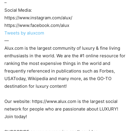
–
Social Media:
https://www.instagram.com/alux/
https://www.facebook.com/alux
Tweets by aluxcom
—
Alux.com is the largest community of luxury & fine living
enthusiasts in the world. We are the #1 online resource for
ranking the most expensive things in the world and
frequently referenced in publications such as Forbes,
USAToday, Wikipedia and many more, as the GO-TO
destination for luxury content!
Our website: https://www.alux.com is the largest social
network for people who are passionate about LUXURY!
Join today!