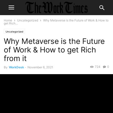
Home
Uncategorized
Why Metaverse is the Future of Work & How to
get Rich...
Uncategorized
Why Metaverse is the Future
of Work & How to get Rich
from it
724
0
By
WorkDesk
-
November 6, 2021