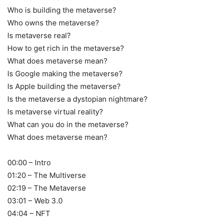
Who is building the metaverse?
Who owns the metaverse?
Is metaverse real?
How to get rich in the metaverse?
What does metaverse mean?
Is Google making the metaverse?
Is Apple building the metaverse?
Is the metaverse a dystopian nightmare?
Is metaverse virtual reality?
What can you do in the metaverse?
What does metaverse mean?
00:00 – Intro
01:20 – The Multiverse
02:19 – The Metaverse
03:01 – Web 3.0
04:04 – NFT