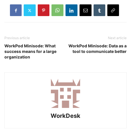
Previous article
Next article
WorkPod Minisode: What
WorkPod Minisode: Data as a
success means for a large
tool to communicate better
organization
WorkDesk