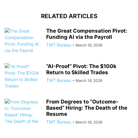
RELATED ARTICLES
The Great Compensation Pivot:
Funding AI via the Payroll
TWT Bureau
-
March 18, 2026
“AI-Proof” Pivot: The $100k
Return to Skilled Trades
TWT Bureau
-
March 18, 2026
From Degrees to “Outcome-
Based” Hiring: The Death of the
Resume
TWT Bureau
-
March 18, 2026