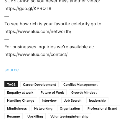
SUBSCRIBE so you never miss another video:
https://goo.gl/KPRQT8
—
To see how rich is your favorite celebrity go to:
https://www.alux.com/networth/
—
For businesses inquiries we’re available at:
https://www.alux.com/contact/
source
TAGS
Career Development
Conflict Management
Empathy at work
Future of Work
Growth Mindset
Handling Change
Interview
Job Search
leadership
Mindfulness
Networking
Organization
Professional Brand
Resume
Upskilling
Volunteering/internship