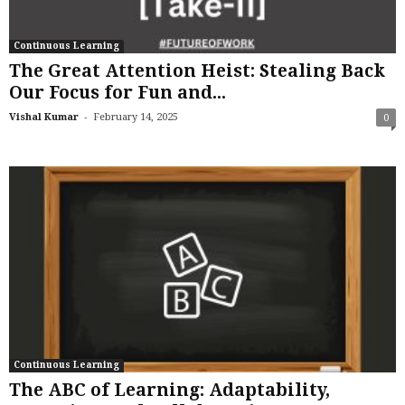
Continuous Learning
The Great Attention Heist: Stealing Back
Our Focus for Fun and...
-
Vishal Kumar
February 14, 2025
0
Continuous Learning
The ABC of Learning: Adaptability,