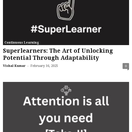
Continuous Learning
Superlearners: The Art of Unlocking
Potential Through Adaptability
-
Vishal Kumar
February 16, 2025
0