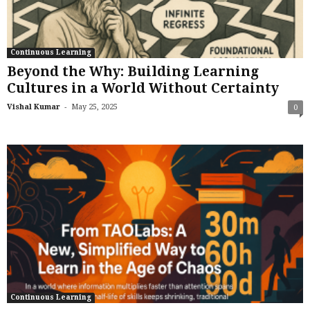
Continuous Learning
Beyond the Why: Building Learning
Cultures in a World Without Certainty
-
Vishal Kumar
May 25, 2025
0
Continuous Learning