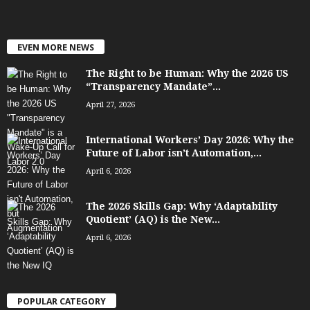
EVEN MORE NEWS
The Right to be Human: Why the 2026 US
“Transparency Mandate”...
April 27, 2026
International Workers’ Day 2026: Why the
Future of Labor isn’t Automation,...
April 6, 2026
The 2026 Skills Gap: Why ‘Adaptability
Quotient’ (AQ) is the New...
April 6, 2026
POPULAR CATEGORY