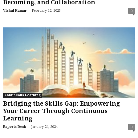
Becoming, and Collaboration
-
Vishal Kumar
February 12, 2025
0
Continuous Learning
Bridging the Skills Gap: Empowering
Your Career Through Continuous
Learning
-
Experts Desk
January 24, 2024
0