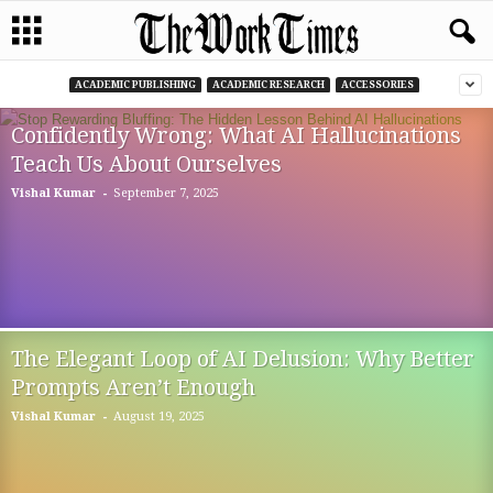
ACADEMIC PUBLISHING
ACADEMIC RESEARCH
ACCESSORIES
Confidently Wrong: What AI Hallucinations
Teach Us About Ourselves
-
Vishal Kumar
September 7, 2025
The Elegant Loop of AI Delusion: Why Better
Prompts Aren’t Enough
-
Vishal Kumar
August 19, 2025