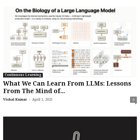
Continuous Learning
What We Can Learn From LLMs: Lessons
From The Mind of...
-
Vishal Kumar
April 1, 2025
0