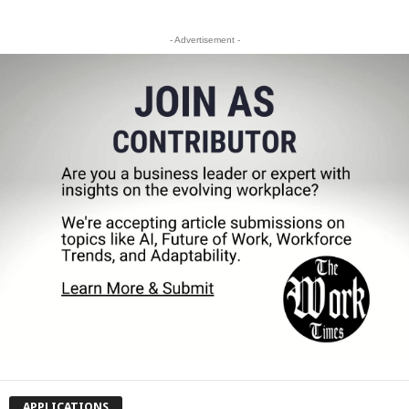
- Advertisement -
APPLICATIONS