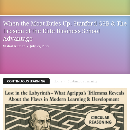
When the Moat Dries Up: Stanford GSB & The
Erosion of the Elite Business School
Advantage
-
Vishal Kumar
July 25, 2025
CONTINUOUS LEARNING
Home
Continuous Learning