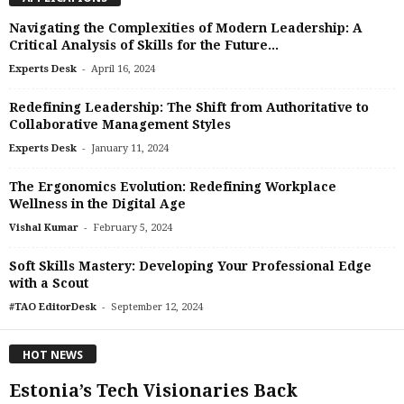
Navigating the Complexities of Modern Leadership: A
Critical Analysis of Skills for the Future...
-
Experts Desk
April 16, 2024
Redefining Leadership: The Shift from Authoritative to
Collaborative Management Styles
-
Experts Desk
January 11, 2024
The Ergonomics Evolution: Redefining Workplace
Wellness in the Digital Age
-
Vishal Kumar
February 5, 2024
Soft Skills Mastery: Developing Your Professional Edge
with a Scout
-
#TAO EditorDesk
September 12, 2024
HOT NEWS
Estonia’s Tech Visionaries Back