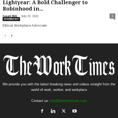
Lightyear: A Bold Challenger to
Robinhood in...
-
Jonah Hill
July 25, 2025
0
worknews
Ethical Workplace Advocate
We provide you with the latest breaking news and videos straight from the
world of work, worker, and workplace
Contact us:
info@theworktimes.com