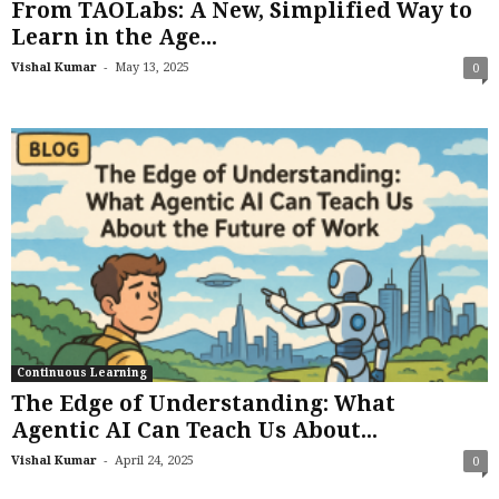
From TAOLabs: A New, Simplified Way to
Learn in the Age...
-
Vishal Kumar
May 13, 2025
0
Continuous Learning
The Edge of Understanding: What
Agentic AI Can Teach Us About...
-
Vishal Kumar
April 24, 2025
0