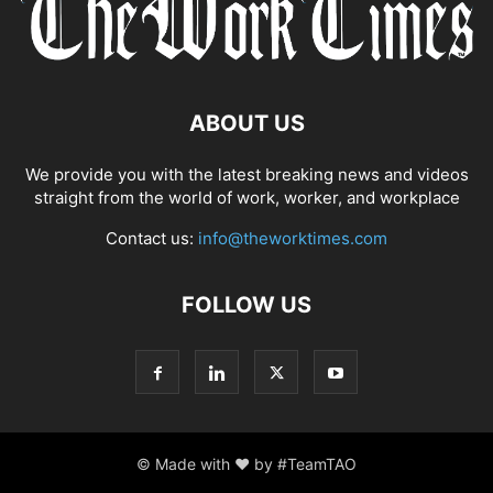
COMPLIANCE
COMPLIANCE AND TRANSPARENCY
CONFIDENCE
CONFLICT MANAGEMENT
CONFLICT RESOLUTION
CONNECTIVITY
CONSUMER TRUST
CONTINUOUS LEARNING
CORPORATE ACCOUNTABILITY
CORPORATE ADAPTATION
ABOUT US
CORPORATE AMERICA
CORPORATE CULTURE
We provide you with the latest breaking news and videos
straight from the world of work, worker, and workplace
Contact us:
info@theworktimes.com
FOLLOW US
© Made with ♥ by #TeamTAO