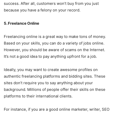
success. After all, customers won’t buy from you just
because you have a felony on your record.
5. Freelance Online
Freelancing online is a great way to make tons of money.
Based on your skills, you can do a variety of jobs online.
However, you should be aware of scams on the Internet.
It’s not a good idea to pay anything upfront for a job.
Ideally, you may want to create awesome profiles on
authentic freelancing platforms and bidding sites. These
sites don’t require you to say anything about your
background. Millions of people offer their skills on these
platforms to their international clients.
For instance, if you are a good online marketer, writer, SEO