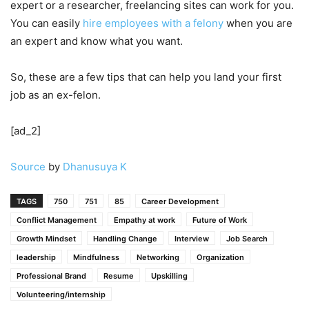
expert or a researcher, freelancing sites can work for you.
You can easily
hire employees with a felony
when you are
an expert and know what you want.
So, these are a few tips that can help you land your first
job as an ex-felon.
[ad_2]
Source
by
Dhanusuya K
TAGS
750
751
85
Career Development
Conflict Management
Empathy at work
Future of Work
Growth Mindset
Handling Change
Interview
Job Search
leadership
Mindfulness
Networking
Organization
Professional Brand
Resume
Upskilling
Volunteering/internship