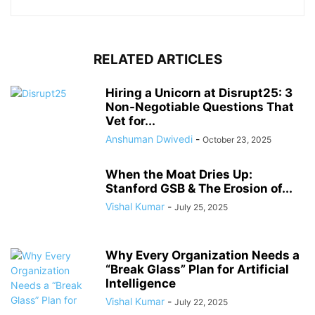
RELATED ARTICLES
Hiring a Unicorn at Disrupt25: 3
Non-Negotiable Questions That
Vet for...
Anshuman Dwivedi
-
October 23, 2025
When the Moat Dries Up:
Stanford GSB & The Erosion of...
Vishal Kumar
-
July 25, 2025
Why Every Organization Needs a
“Break Glass” Plan for Artificial
Intelligence
Vishal Kumar
-
July 22, 2025