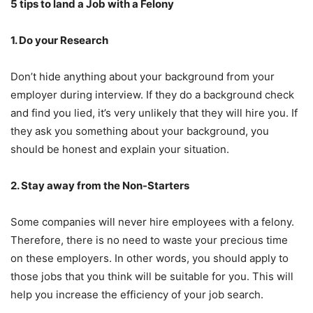
5 tips to land a Job with a Felony
1. Do your Research
Don’t hide anything about your background from your
employer during interview. If they do a background check
and find you lied, it’s very unlikely that they will hire you. If
they ask you something about your background, you
should be honest and explain your situation.
2. Stay away from the Non-Starters
Some companies will never hire employees with a felony.
Therefore, there is no need to waste your precious time
on these employers. In other words, you should apply to
those jobs that you think will be suitable for you. This will
help you increase the efficiency of your job search.