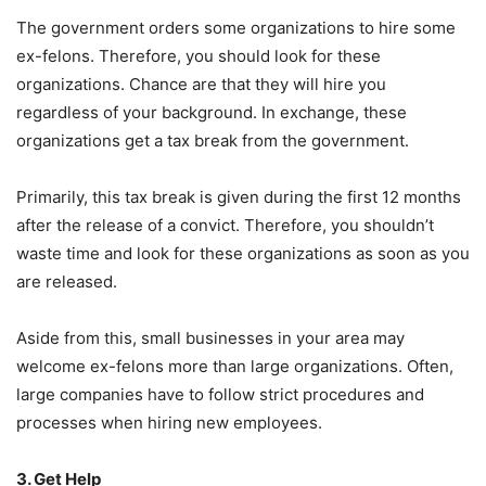
The government orders some organizations to hire some
ex-felons. Therefore, you should look for these
organizations. Chance are that they will hire you
regardless of your background. In exchange, these
organizations get a tax break from the government.
Primarily, this tax break is given during the first 12 months
after the release of a convict. Therefore, you shouldn’t
waste time and look for these organizations as soon as you
are released.
Aside from this, small businesses in your area may
welcome ex-felons more than large organizations. Often,
large companies have to follow strict procedures and
processes when hiring new employees.
3. Get Help