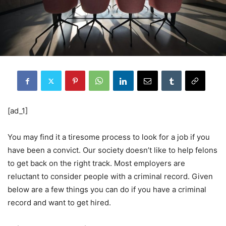
[ad_1]
You may find it a tiresome process to look for a job if you
have been a convict. Our society doesn’t like to help felons
to get back on the right track. Most employers are
reluctant to consider people with a criminal record. Given
below are a few things you can do if you have a criminal
record and want to get hired.