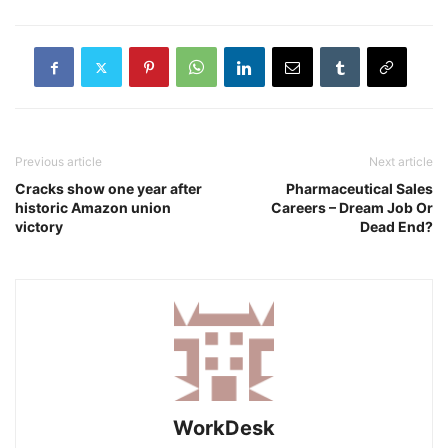
Previous article
Next article
Cracks show one year after
Pharmaceutical Sales
historic Amazon union
Careers – Dream Job Or
victory
Dead End?
WorkDesk