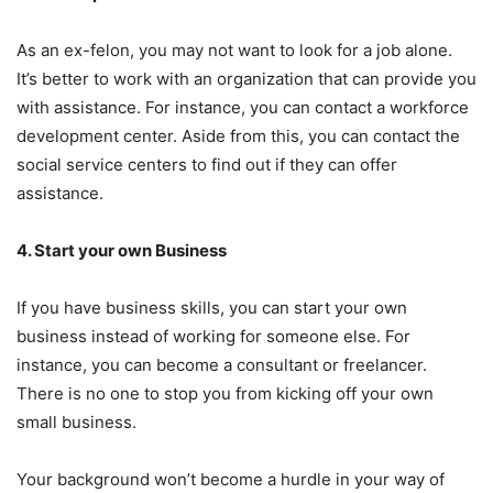
As an ex-felon, you may not want to look for a job alone.
It’s better to work with an organization that can provide you
with assistance. For instance, you can contact a workforce
development center. Aside from this, you can contact the
social service centers to find out if they can offer
assistance.
4. Start your own Business
If you have business skills, you can start your own
business instead of working for someone else. For
instance, you can become a consultant or freelancer.
There is no one to stop you from kicking off your own
small business.
Your background won’t become a hurdle in your way of