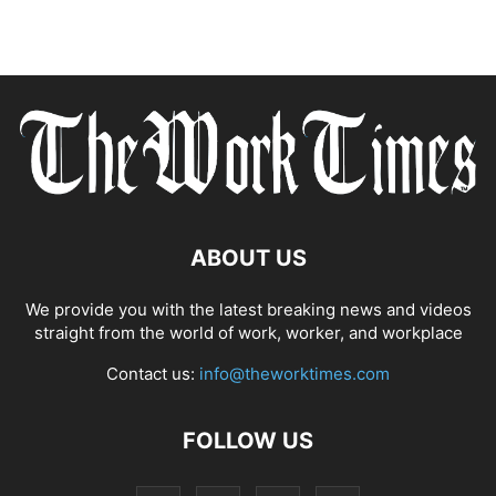
ABOUT US
We provide you with the latest breaking news and videos
straight from the world of work, worker, and workplace
Contact us:
info@theworktimes.com
FOLLOW US