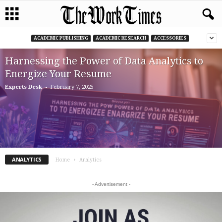
ACADEMIC PUBLISHING
ACADEMIC RESEARCH
ACCESSORIES
Harnessing the Power of Data Analytics to
Energize Your Resume
-
Experts Desk
February 7, 2025
ANALYTICS
Home
Analytics
- Advertisement -