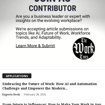
APPLICATIONS
Embracing the Future of Work: How AI and Automation
Challenge and Empower the Modern...
-
Experts Desk
February 28, 2024
From Intern to Influencer: How to Make Your Mark in Any