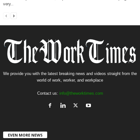
very...
We provide you with the latest breaking news and videos straight from the
world of work, worker, and workplace
Contact us:
info@theworktimes.com
EVEN MORE NEWS