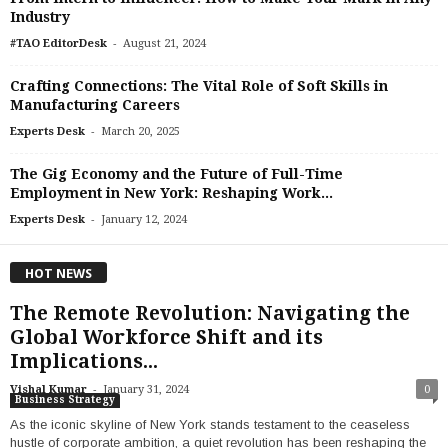
Industry
-
#TAO EditorDesk
August 21, 2024
Crafting Connections: The Vital Role of Soft Skills in
Manufacturing Careers
-
Experts Desk
March 20, 2025
The Gig Economy and the Future of Full-Time
Employment in New York: Reshaping Work...
-
Experts Desk
January 12, 2024
HOT NEWS
The Remote Revolution: Navigating the
Global Workforce Shift and its
Implications...
-
Vishal Kumar
January 31, 2024
0
Business Strategy
As the iconic skyline of New York stands testament to the ceaseless
hustle of corporate ambition, a quiet revolution has been reshaping the