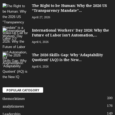
The Right to be Human: Why the 2026 US
“Transparency Mandate”...
April 27, 2026
International Workers’ Day 2026: Why the
Future of Labor isn’t Automation,...
April 6, 2026
The 2026 Skills Gap: Why ‘Adaptability
Quotient’ (AQ) is the New...
April 6, 2026
POPULAR CATEGORY
200
themorktimes
176
analyticsnews
149
Leadership