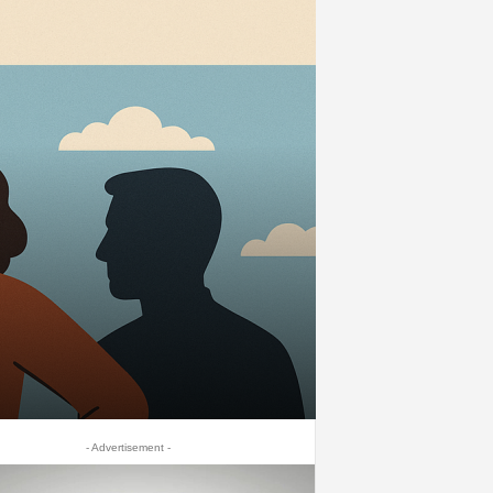
- Advertisement -