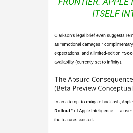
FRONTIER. APPLE
ITSELF IN
Clarkson’s legal brief even suggests rem
as “emotional damages,” complimentary 
expectations, and a limited-edition
“Soo
availability (currently set to infinity).
The Absurd Consequence: 
(Beta Preview Conceptual
In an attempt to mitigate backlash, Apple
Rollout”
of Apple Intelligence — a user 
the features existed.