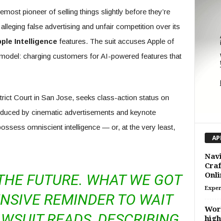
most pioneer of selling things slightly before they’re
 alleging false advertising and unfair competition over its
ple Intelligence
features. The suit accuses Apple of
model: charging customers for AI-powered features that
trict Court in San Jose, seeks class-action status on
educed by cinematic advertisements and keynote
ossess omniscient intelligence — or, at the very least,
AP
Navi
Craf
Onl
THE FUTURE. WHAT WE GOT
Exper
NSIVE REMINDER TO WAIT
Wor
LAWSUIT READS, DESCRIBING
hig