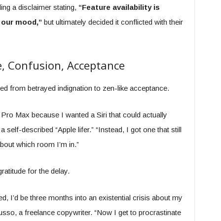
ng a disclaimer stating,
“Feature availability is
 our mood,”
but ultimately decided it conflicted with their
, Confusion, Acceptance
 from betrayed indignation to zen-like acceptance.
Pro Max because I wanted a Siri that could actually
self-described “Apple lifer.” “Instead, I got one that still
about which room I’m in.”
titude for the delay.
ed, I’d be three months into an existential crisis about my
sso, a freelance copywriter. “Now I get to procrastinate