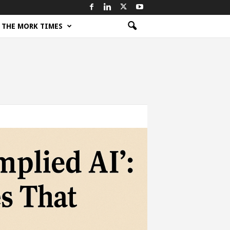
THE MORK TIMES