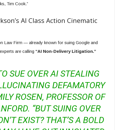
nks, Tim Cook.”
kson’s AI Class Action Cinematic
son Law Firm — already known for suing Google and
experts are calling
“AI Non-Delivery Litigation.”
 TO SUE OVER AI STEALING
LLUCINATING DEFAMATORY
MILY ROSEN, PROFESSOR OF
NFORD. “BUT SUING OVER
N’T EXIST? THAT’S A BOLD