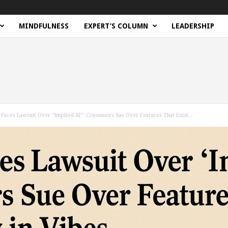
MINDFULNESS
EXPERT’S COLUMN
LEADERSHIP
Faces Lawsuit Over “Implied AI”: Consumers Sue Over Features That Exist...