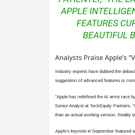
f
APPLE INTELLIGE
T
A
FEATURES CUR
O
.
BEAUTIFUL B
a
i
Analysts Praise Apple’s “
Industry experts have dubbed the debac
suggestion of advanced features is consi
“Apple has redefined the AI arms race by 
Senior Analyst at TechEquity Partners.
than an actual working version. Reality t
Apple’s keynote in September featured ac