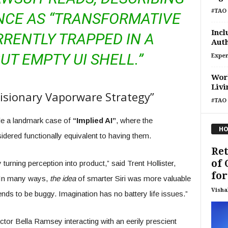
#TAO 
NCE AS “TRANSFORMATIVE
Incl
RENTLY TRAPPED IN A
Auth
UT EMPTY UI SHELL.”
Exper
Wor
Livi
Visionary Vaporware Strategy”
#TAO 
le a landmark case of
“Implied AI”
, where the
HO
dered functionally equivalent to having them.
Ret
of 
turning perception into product,” said Trent Hollister,
for.
 “In many ways,
the idea
of smarter Siri was more valuable
Visha
ends to be buggy. Imagination has no battery life issues.”
tor Bella Ramsey interacting with an eerily prescient