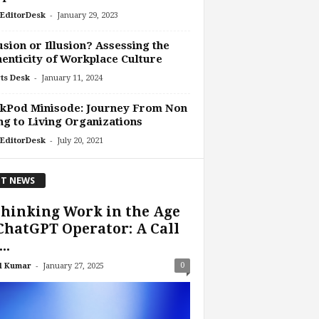
-
EditorDesk
January 29, 2023
usion or Illusion? Assessing the
enticity of Workplace Culture
-
ts Desk
January 11, 2024
kPod Minisode: Journey From Non
ng to Living Organizations
-
EditorDesk
July 20, 2021
T NEWS
hinking Work in the Age
ChatGPT Operator: A Call
..
-
0
l Kumar
January 27, 2025