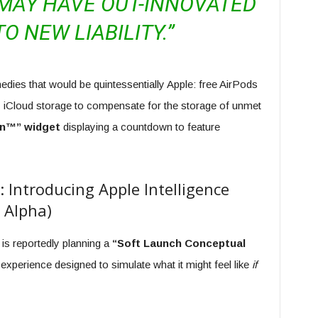
 MAY HAVE OUT-INNOVATED
TO NEW LIABILITY.”
edies that would be quintessentially Apple: free AirPods
iCloud storage to compensate for the storage of unmet
n™” widget
displaying a countdown to feature
Introducing Apple Intelligence
 Alpha)
 is reportedly planning a
“Soft Launch Conceptual
experience designed to simulate what it might feel like
if