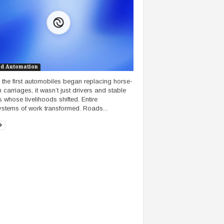
nd Automation
the first automobiles began replacing horse-
 carriages, it wasn’t just drivers and stable
 whose livelihoods shifted. Entire
stems of work transformed. Roads...