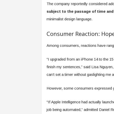
The company reportedly considered addi
subject to the passage of time and
minimalist design language.
Consumer Reaction: Hope
Among consumers, reactions have ranged
“I upgraded from an iPhone 14 to the 15 
finish my sentences,” said Lisa Nguyen, a 
can’t set a timer without gaslighting me 
However, some consumers expressed gra
“If Apple Intelligence had actually launch
job being automated,” admitted Daniel Ru