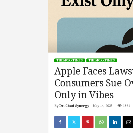
s
i
n
g
F
u
t
u
r
THEMORKTIMES
THEMORKTIMES
e
Apple Faces Lawsu
o
f
Consumers Sue Ov
W
o
Only in Vibes
r
k
,
By
Dr. Chad Synergy
-
May 14, 2025
1361
W
o
r
k