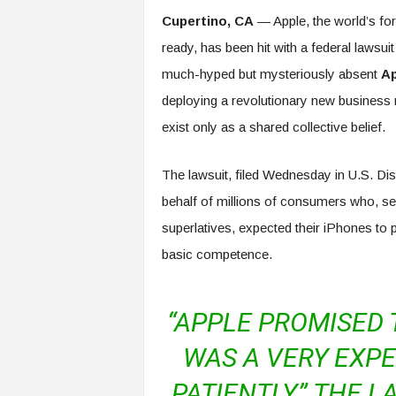
e
Cupertino, CA
— Apple, the world’s fore
r
ready, has been hit with a federal lawsuit
,
a
much-hyped but mysteriously absent
Ap
n
deploying a revolutionary new business 
d
W
exist only as a shared collective belief.
o
r
The lawsuit, filed Wednesday in U.S. Dis
k
p
behalf of millions of consumers who, s
l
superlatives, expected their iPhones to p
a
c
basic competence.
e
–
P
“APPLE PROMISED 
a
r
WAS A VERY EXPE
t
o
PATIENTLY,” THE 