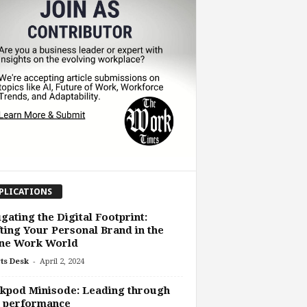
PLICATIONS
gating the Digital Footprint:
ting Your Personal Brand in the
ine Work World
-
ts Desk
April 2, 2024
kpod Minisode: Leading through
h performance