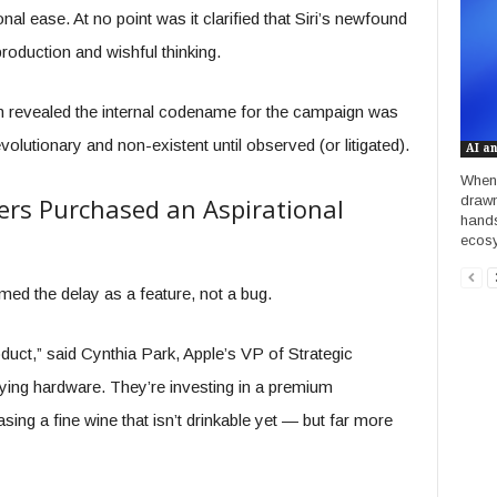
onal ease. At no point was it clarified that Siri’s newfound
roduction and wishful thinking.
m revealed the internal codename for the campaign was
olutionary and non-existent until observed (or litigated).
AI a
When 
drawn
rs Purchased an Aspirational
hands
ecosy
amed the delay as a feature, not a bug.
roduct,” said Cynthia Park, Apple’s VP of Strategic
uying hardware. They’re investing in a premium
hasing a fine wine that isn’t drinkable yet — but far more