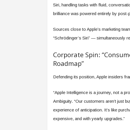
Siri, handling tasks with fluid, conversati
brilliance was powered entirely by post-p
Sources close to Apple’s marketing tea
“Schrödinger’s Siri” — simultaneously rev
Corporate Spin: “Consume
Roadmap”
Defending its position, Apple insiders fr
“Apple Intelligence is a journey, not a p
Ambiguity. “Our customers aren’t just b
experience of anticipation. It’s like purc
expensive, and with yearly upgrades.”