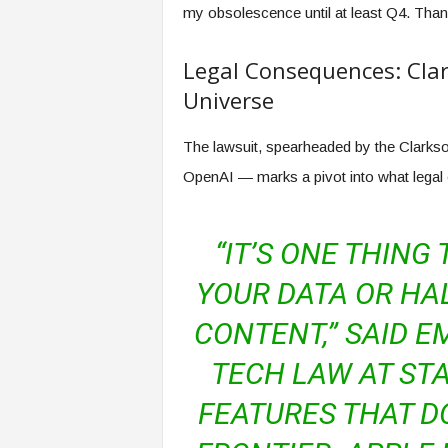
my obsolescence until at least Q4. Tha
Legal Consequences: Clar
Universe
The lawsuit, spearheaded by the Clark
OpenAI — marks a pivot into what legal 
“IT’S ONE THING
YOUR DATA OR HA
CONTENT,” SAID E
TECH LAW AT STA
FEATURES THAT DO