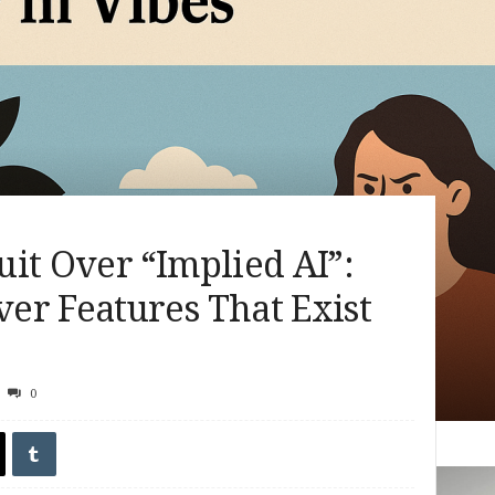
it Over “Implied AI”:
er Features That Exist
0