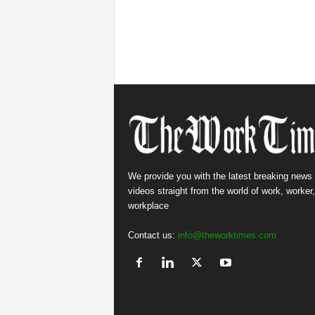
We provide you with the latest breaking news
videos straight from the world of work, worker
workplace
Contact us:
info@theworktimes.com