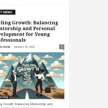
T NEWS
ling Growth: Balancing
ntorship and Personal
velopment for Young
fessionals
-
0
ts Desk
January 20, 2025
orship
ng Growth: Balancing Mentorship and