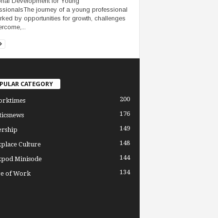
nal Development for Young
ssionalsThe journey of a young professional
rked by opportunities for growth, challenges
ercome,...
PULAR CATEGORY
200
orktimes
176
ticsnews
149
ership
148
place Culture
144
pod Minisode
134
re of Work