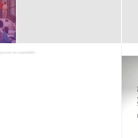
rporate Accountability