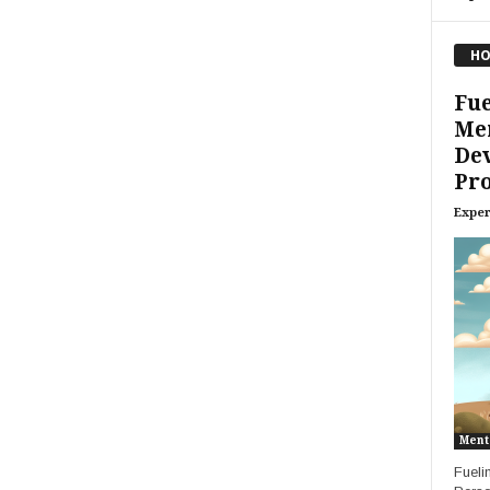
HO
Fue
Me
De
Pro
Exper
Ment
Fueli