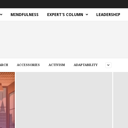
MINDFULNESS
EXPERT’S COLUMN
LEADERSHIP
ARCH
ACCESSORIES
ACTIVISM
ADAPTABILITY