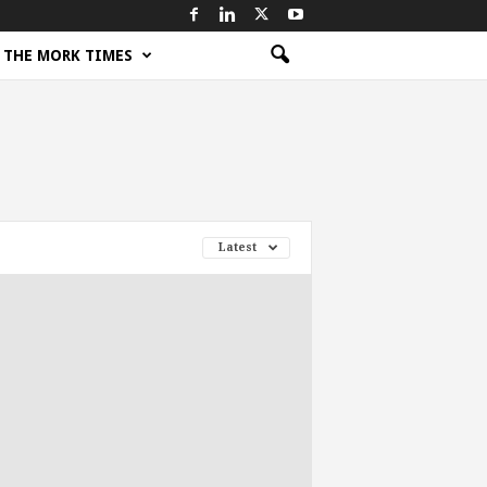
THE MORK TIMES
Latest