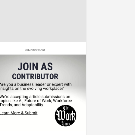
- Advertisement -