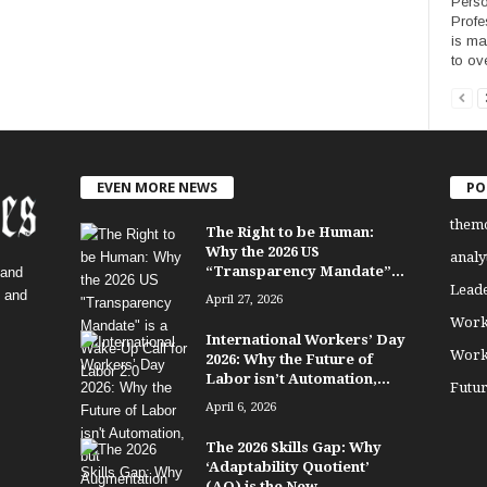
Perso
Profe
is ma
to ov
EVEN MORE NEWS
PO
them
The Right to be Human:
Why the 2026 US
analy
“Transparency Mandate”...
 and
Lead
, and
April 27, 2026
Work
International Workers’ Day
Work
2026: Why the Future of
Labor isn’t Automation,...
Futu
April 6, 2026
The 2026 Skills Gap: Why
‘Adaptability Quotient’
(AQ) is the New...