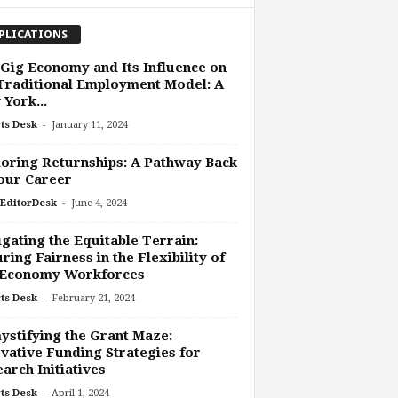
PLICATIONS
Gig Economy and Its Influence on
Traditional Employment Model: A
York...
-
ts Desk
January 11, 2024
oring Returnships: A Pathway Back
our Career
-
EditorDesk
June 4, 2024
gating the Equitable Terrain:
ring Fairness in the Flexibility of
 Economy Workforces
-
ts Desk
February 21, 2024
stifying the Grant Maze:
vative Funding Strategies for
arch Initiatives
-
ts Desk
April 1, 2024