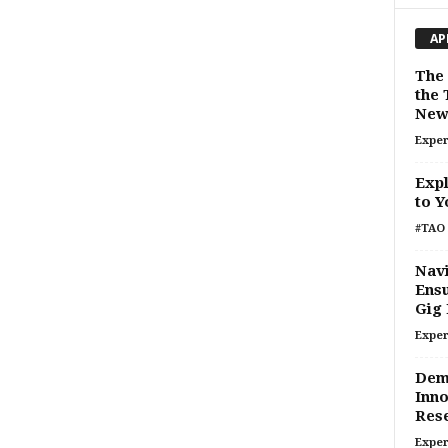
AP
The 
the 
New 
Exper
Expl
to Y
#TAO 
Navi
Ensu
Gig
Exper
Demy
Inno
Rese
Exper