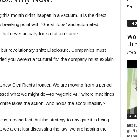
Exper
 this month didn’t happen in a vacuum. It is the direct
HO
ts breaking point with “Ghost Jobs” and automated
 that never actually looked at a resume.
Wo
thr
but revolutionary shift: Disclosure. Companies must
#TAO 
ded you weren’t a “cultural fit,” the company must explain
a new Civil Rights frontier. We are moving from a period
ssed what we might do—to “Agentic AI,” where machines
hine takes the action, who holds the accountability?
Work
 is moving fast, but the strategy to navigate it is being
https
we aren’t just discussing the law; we are hosting the
gig/f
manag