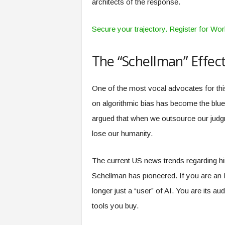
architects of the response.
Secure your trajectory. Register for Wo
The “Schellman” Effec
One of the most vocal advocates for th
on algorithmic bias has become the bluep
argued that when we outsource our judg
lose our humanity.
The current US news trends regarding hirin
Schellman has pioneered. If you are an 
longer just a “user” of AI. You are its aud
tools you buy.