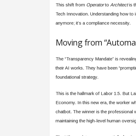
This shift from
Operator
to
Architect
is 
Tech Innovation. Understanding how to im
anymore; it’s a compliance necessity.
Moving from “Automat
The “Transparency Mandate” is revealin
their AI works. They have been “promptin
foundational strategy.
This is the hallmark of Labor 1.5. But Lab
Economy. In this new era, the worker wh
chatbot. The winner is the professional 
maintaining the high-level human overs