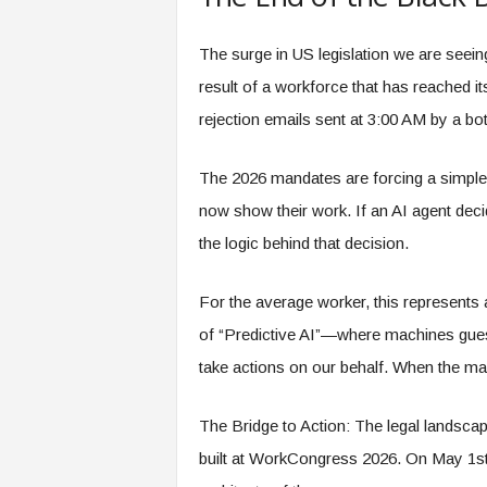
O
.
a
i
The surge in US legislation we are seeing
result of a workforce that has reached i
rejection emails sent at 3:00 AM by a bot
The 2026 mandates are forcing a simple 
now show their work. If an AI agent deci
the logic behind that decision.
For the average worker, this represents 
of “Predictive AI”—where machines gue
take actions on our behalf. When the mac
The Bridge to Action: The legal landscape
built at WorkCongress 2026. On May 1st, 