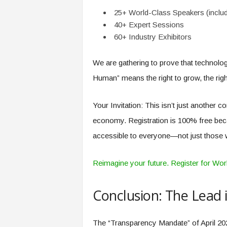
25+ World-Class Speakers (inclu
40+ Expert Sessions
60+ Industry Exhibitors
We are gathering to prove that technolo
Human” means the right to grow, the right 
Your Invitation: This isn’t just another 
economy. Registration is 100% free becau
accessible to everyone—not just those w
Reimagine your future. Register for W
Conclusion: The Lead 
The “Transparency Mandate” of April 202