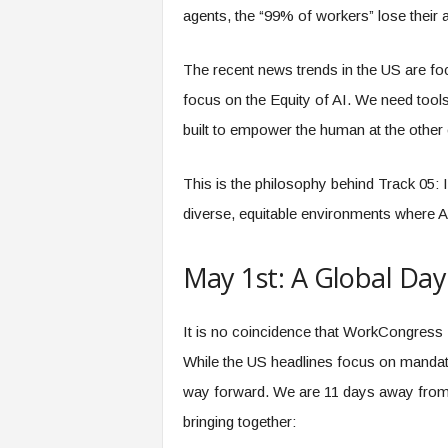
agents, the “99% of workers” lose their 
The recent news trends in the US are foc
focus on the Equity of AI. We need tools t
built to empower the human at the other 
This is the philosophy behind Track 05: 
diverse, equitable environments where AI 
May 1st: A Global Day
It is no coincidence that WorkCongress
While the US headlines focus on mandate
way forward. We are 11 days away from th
bringing together: