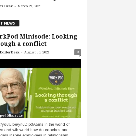
-
ts Desk
March 21, 2025
T NEWS
rkPod Minisode: Looking
ough a conflict
-
0
EditorDesk
August 30, 2021
pod Minisode
://youtu.be/ynuDIp3A5ms In the world of
lex and wfh world how do coaches and
ers inspire employees in relationship