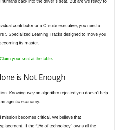
 humans back into the driver’s seat. But are we ready to
ividual contributor or a C-suite executive, you need a
s 5 Specialized Learning Tracks designed to move you
 becoming its master.
laim your seat at the table.
lone is Not Enough
lution. Knowing
why
an algorithm rejected you doesn’t help
in an agentic economy.
 mission becomes critical. We believe that
displacement. If the “1% of technology” owns all the