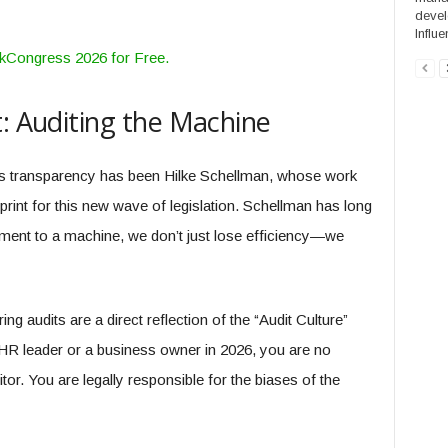
devel
Influe
rkCongress 2026 for Free.
t: Auditing the Machine
is transparency has been Hilke Schellman, whose work
rint for this new wave of legislation. Schellman has long
ment to a machine, we don’t just lose efficiency—we
g audits are a direct reflection of the “Audit Culture”
HR leader or a business owner in 2026, you are no
itor. You are legally responsible for the biases of the