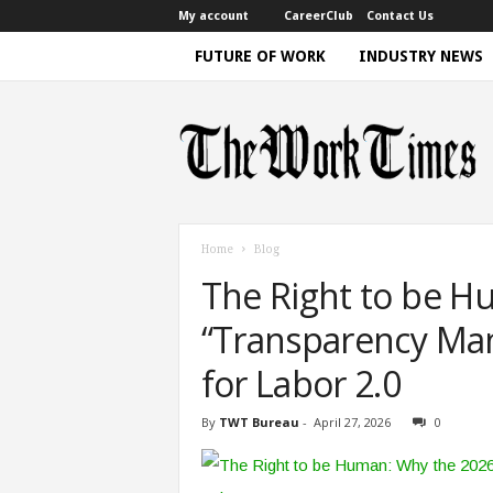
My account
CareerClub
Contact Us
FUTURE OF WORK
INDUSTRY NEWS
T
h
e
W
o
r
k
T
i
m
e
Home
Blog
|
D
The Right to be H
i
s
c
u
“Transparency Man
s
s
i
for Labor 2.0
n
g
F
By
TWT Bureau
-
April 27, 2026
0
u
t
u
r
e