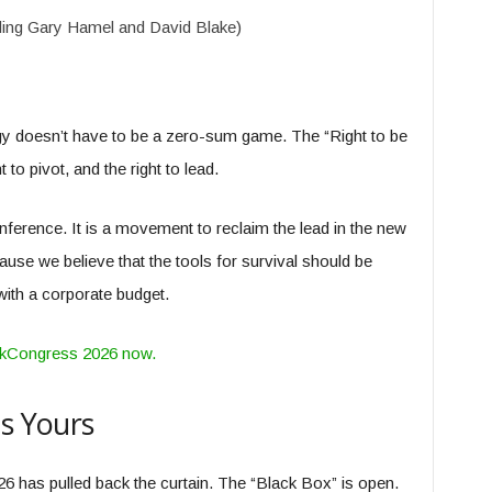
ding Gary Hamel and David Blake)
gy doesn’t have to be a zero-sum game. The “Right to be
to pivot, and the right to lead.
conference. It is a movement to reclaim the lead in the new
se we believe that the tools for survival should be
ith a corporate budget.
orkCongress 2026 now.
is Yours
6 has pulled back the curtain. The “Black Box” is open.