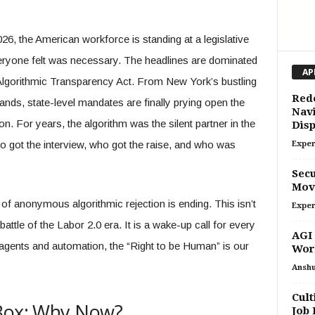
26, the American workforce is standing at a legislative
ryone felt was necessary. The headlines are dominated
AP
e Algorithmic Transparency Act. From New York’s bustling
Red
lands, state-level mandates are finally prying open the
Navi
on. For years, the algorithm was the silent partner in the
Dis
 got the interview, who got the raise, and who was
Exper
Secu
Move
ra of anonymous algorithmic rejection is ending. This isn’t
Exper
r battle of the Labor 2.0 era. It is a wake-up call for every
AGI 
f agents and automation, the “Right to be Human” is our
Wor
Ansh
Cult
 Box: Why Now?
Job 