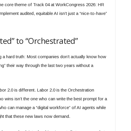
the core theme of Track 04 at WorkCongress 2026: HR
plement audited, equitable AI isn’t just a “nice-to-have”
ed” to “Orchestrated”
g a hard truth: Most companies don’t actually know how
g” their way through the last two years without a
or 2.0 is different. Labor 2.0 is the Orchestration
o wins isn’t the one who can write the best prompt for a
who can manage a “digital workforce” of AI agents while
ight that these new laws now demand.