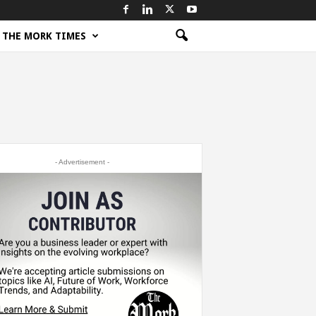
THE MORK TIMES
- Advertisement -