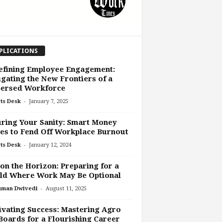
PLICATIONS
efining Employee Engagement:
gating the New Frontiers of a
persed Workforce
-
ts Desk
January 7, 2025
ring Your Sanity: Smart Money
s to Fend Off Workplace Burnout
-
ts Desk
January 12, 2024
on the Horizon: Preparing for a
ld Where Work May Be Optional
-
uman Dwivedi
August 11, 2025
ivating Success: Mastering Agro
Boards for a Flourishing Career