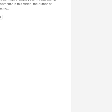
opment? In this video, the author of
ncing...