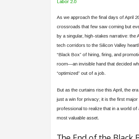
o
f
W
o
r
As we approach the final days of April 20
k
,
crossroads that few saw coming but eve
W
o
by a singular, high-stakes narrative: th
r
k
tech corridors to the Silicon Valley heart
e
r
,
“Black Box” of hiring, firing, and promoti
a
n
room—an invisible hand that decided who
d
W
“optimized” out of a job.
o
r
k
p
l
But as the curtains rise this April, the e
a
c
just a win for privacy; it is the first majo
e
–
professional to realize that in a world o
P
a
most valuable asset.
r
t
o
f
T
The End of the Black
A