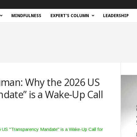
MINDFULNESS
EXPERT’S COLUMN
LEADERSHIP
uman: Why the 2026 US
date” is a Wake-Up Call