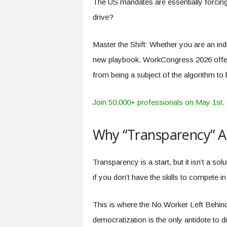
The US mandates are essentially forcing
drive?
Master the Shift: Whether you are an ind
new playbook. WorkCongress 2026 offer
from being a subject of the algorithm to
Join 50,000+ professionals on May 1st. C
Why “Transparency” A
Transparency is a start, but it isn’t a so
if you don’t have the skills to compete 
This is where the No Worker Left Behind
democratization is the only antidote to 