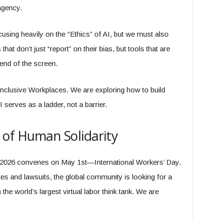
agency.
using heavily on the “Ethics” of AI, but we must also
hat don’t just “report” on their bias, but tools that are
end of the screen.
Inclusive Workplaces. We are exploring how to build
serves as a ladder, not a barrier.
 of Human Solidarity
 2026 convenes on May 1st—International Workers’ Day.
s and lawsuits, the global community is looking for a
e world’s largest virtual labor think tank. We are