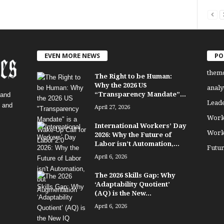
EVEN MORE NEWS
PO
them
The Right to be Human:
Why the 2026 US
analy
“Transparency Mandate”...
 and
Lead
, and
April 27, 2026
Work
International Workers’ Day
Work
2026: Why the Future of
Labor isn’t Automation,...
Futu
April 6, 2026
The 2026 Skills Gap: Why
‘Adaptability Quotient’
(AQ) is the New...
April 6, 2026