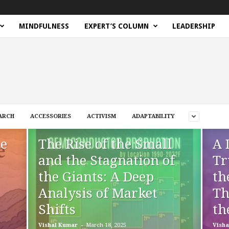
MINDFULNESS
EXPERT’S COLUMN
LEADERSHIP
ARCH
ACCESSORIES
ACTIVISM
ADAPTABILITY
he
The Rise of the Small
A 
and the Stagnation of
Tr
the Giants: A Deep
th
Analysis of Market
Th
Shifts
th
-
Vishal Kumar
March 18, 2025
Visha