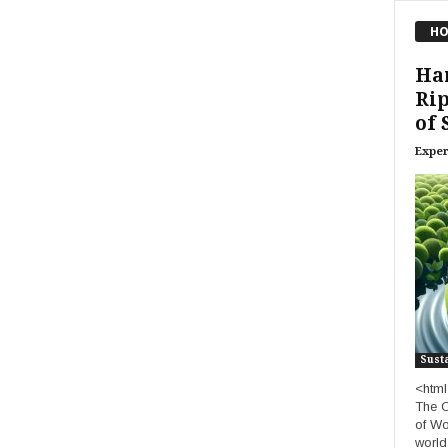
HO
Ha
Rip
of 
Exper
Susta
<html
The C
of Wo
world