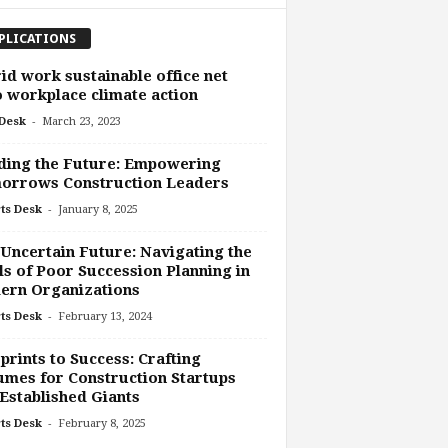
PLICATIONS
id work sustainable office net
 workplace climate action
-
Desk
March 23, 2023
ding the Future: Empowering
orrows Construction Leaders
-
ts Desk
January 8, 2025
Uncertain Future: Navigating the
ls of Poor Succession Planning in
ern Organizations
-
ts Desk
February 13, 2024
prints to Success: Crafting
mes for Construction Startups
Established Giants
-
ts Desk
February 8, 2025