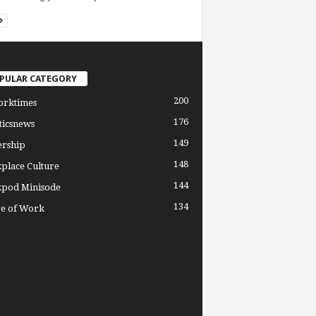
PULAR CATEGORY
200
orktimes
176
ticsnews
149
ership
148
place Culture
144
pod Minisode
134
re of Work