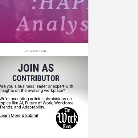
- Advertisement -