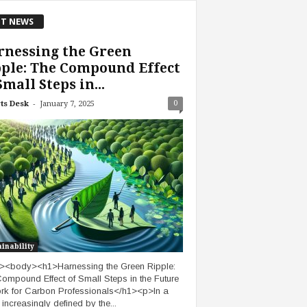
T NEWS
rnessing the Green
ple: The Compound Effect
Small Steps in...
-
0
ts Desk
January 7, 2025
inability
><body><h1>Harnessing the Green Ripple:
ompound Effect of Small Steps in the Future
rk for Carbon Professionals</h1><p>In a
 increasingly defined by the...