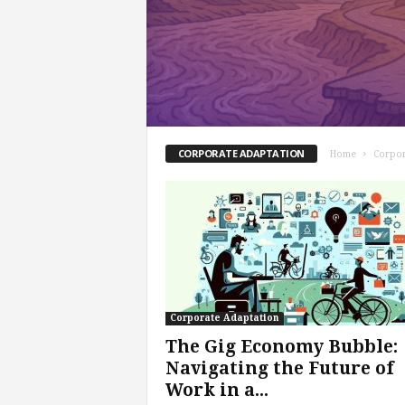
s
i
n
g
F
u
t
u
CORPORATE ADAPTATION
Home
Corpor
r
e
o
f
W
o
r
k
Corporate Adaptation
,
W
The Gig Economy Bubble:
o
Navigating the Future of
r
Work in a...
k