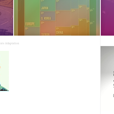
ate Adaptation