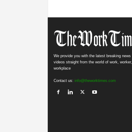
We provide you with the latest breaking news
videos straight from the world of work, worker
workplace
Contact us:
info@theworktimes.com