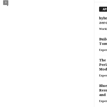
0
AP
hybr
zero
Work
Buil
Tom
Exper
The 
Peri
Mod
Exper
Blue
Resu
and 
Exper