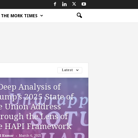
THE MORK TIMES
Latest
Deep Analysis of
ump’s 2025 State of
e Union Address
rough the Lens of
e HAPI Framework
-
l Kumar
March 6, 2025