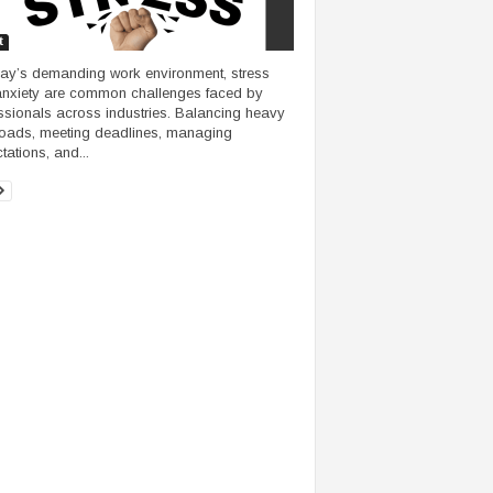
t
day’s demanding work environment, stress
nxiety are common challenges faced by
ssionals across industries. Balancing heavy
oads, meeting deadlines, managing
tations, and...