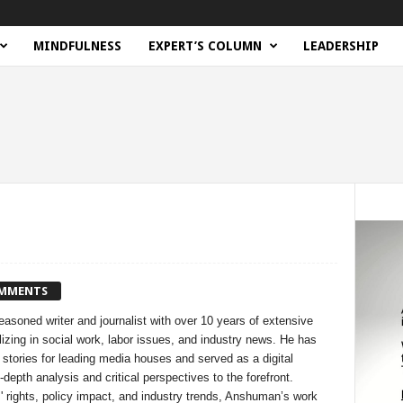
MINDFULNESS
EXPERT’S COLUMN
LEADERSHIP
OMMENTS
soned writer and journalist with over 10 years of extensive
izing in social work, labor issues, and industry news. He has
 stories for leading media houses and served as a digital
-depth analysis and critical perspectives to the forefront.
 rights, policy impact, and industry trends, Anshuman’s work