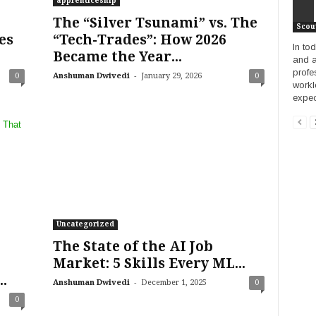
apprenticeship
The “Silver Tsunami” vs. The
Scou
es
“Tech-Trades”: How 2026
In to
Became the Year...
and a
profe
-
0
Anshuman Dwivedi
January 29, 2026
0
workl
expec
Uncategorized
The State of the AI Job
Market: 5 Skills Every ML...
.
-
Anshuman Dwivedi
December 1, 2025
0
0