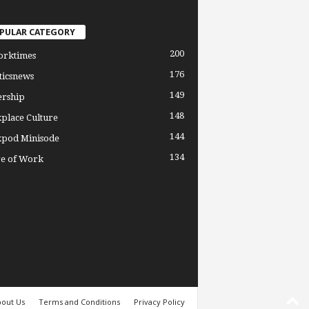
PULAR CATEGORY
200
orktimes
176
ticsnews
149
ership
148
place Culture
144
pod Minisode
134
re of Work
out Us
Terms and Conditions
Privacy Policy