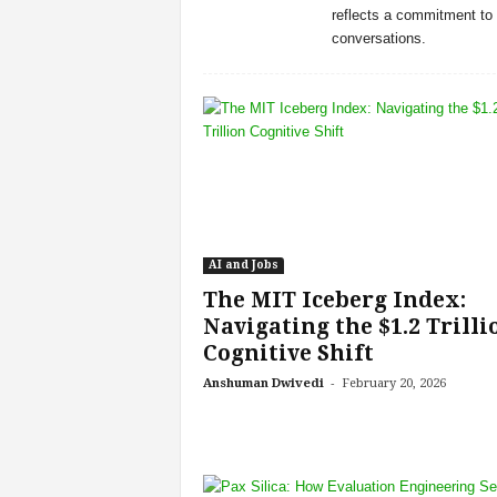
reflects a commitment to 
s
conversations.
i
n
g
F
u
t
u
r
e
o
AI and Jobs
f
The MIT Iceberg Index:
W
Navigating the $1.2 Trilli
o
r
Cognitive Shift
k
-
Anshuman Dwivedi
February 20, 2026
,
W
o
r
k