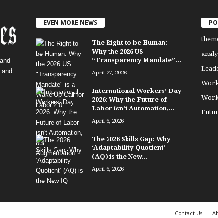
EVEN MORE NEWS
PO
them
The Right to be Human:
Why the 2026 US
analy
“Transparency Mandate”...
 and
Lead
, and
April 27, 2026
Work
International Workers’ Day
Work
2026: Why the Future of
Labor isn’t Automation,...
Futu
April 6, 2026
The 2026 Skills Gap: Why
‘Adaptability Quotient’
(AQ) is the New...
April 6, 2026
Contact Us
Ab