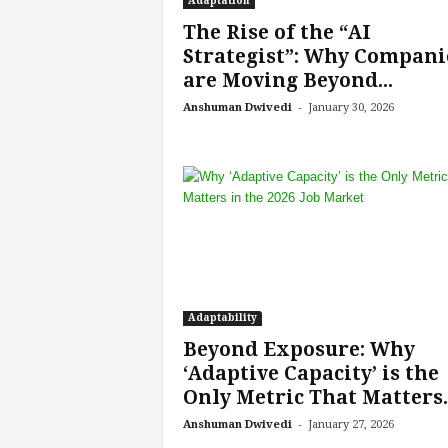
Adaptation
f
T
The Rise of the “AI
A
Strategist”: Why Compani
O
are Moving Beyond...
.
-
Anshuman Dwivedi
January 30, 2026
a
i
Adaptability
Beyond Exposure: Why
‘Adaptive Capacity’ is the
Only Metric That Matters..
-
Anshuman Dwivedi
January 27, 2026