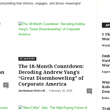
storytelling that informs, engages, and drives meaningful
AP
5 Th
Wor
Work
Embr
AI and Jobs
Navi
Wor
The 18-Month Countdown:
on
Decoding Andrew Yang’s
Exper
“Great Disemboweling” of
Waym
Corporate America
0
Robo
-
Anshuman Dwivedi
February 20, 2026
0
Doub
Bella
Trai