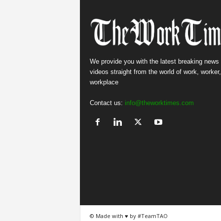
We provide you with the latest breaking news
videos straight from the world of work, worker
workplace
Contact us:
info@theworktimes.com
© Made with ♥ by #TeamTAO