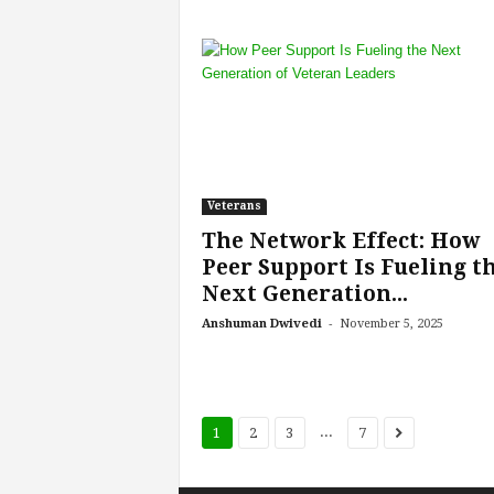
Veterans
The Network Effect: How
Peer Support Is Fueling t
Next Generation...
-
Anshuman Dwivedi
November 5, 2025
...
1
2
3
7