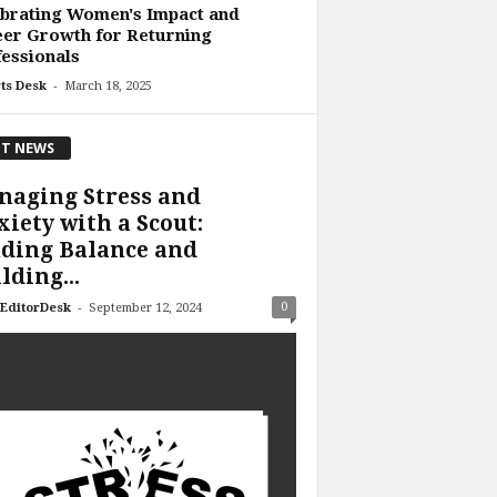
brating Women's Impact and
er Growth for Returning
essionals
-
ts Desk
March 18, 2025
T NEWS
naging Stress and
iety with a Scout:
ding Balance and
lding...
-
0
EditorDesk
September 12, 2024