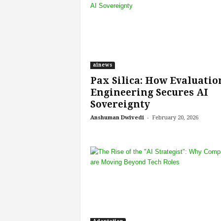
e
r
,
a
n
d
ainews
W
Pax Silica: How Evaluatio
o
r
Engineering Secures AI
k
Sovereignty
p
-
Anshuman Dwivedi
February 20, 2026
l
a
c
e
–
P
a
r
t
o