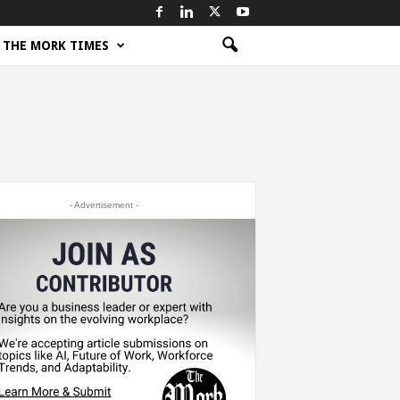
THE MORK TIMES
- Advertisement -