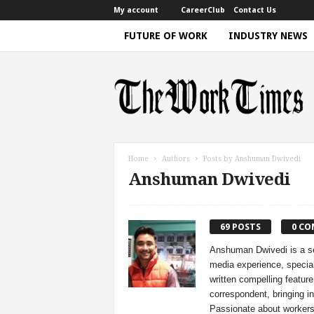
My account
CareerClub
Contact Us
FUTURE OF WORK
INDUSTRY NEWS
T
h
e
W
o
r
k
Home
Authors
Posts by Anshuman Dwivedi
T
Anshuman Dwivedi
i
m
e
|
69 POSTS
0 C
D
Anshuman Dwivedi is a sea
i
media experience, special
s
written compelling feature
c
correspondent, bringing in
u
Passionate about workers'
s