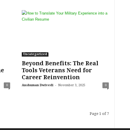
Uncategorized
Beyond Benefits: The Real
he
Tools Veterans Need for
Career Reinvention
-
0
Anshuman Dwivedi
November 3, 2025
0
Page 1 of 7