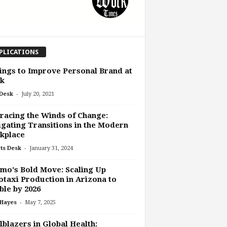
PLICATIONS
ings to Improve Personal Brand at
k
-
Desk
July 20, 2021
acing the Winds of Change:
gating Transitions in the Modern
kplace
-
ts Desk
January 31, 2024
o's Bold Move: Scaling Up
taxi Production in Arizona to
le by 2026
-
 Hayes
May 7, 2025
lblazers in Global Health: