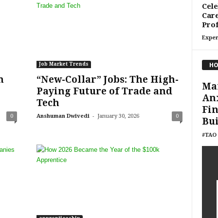
Cele
Care
Prof
Exper
HO
Job Market Trends
n
“New-Collar” Jobs: The High-
Ma
Paying Future of Trade and
Anx
Tech
Fin
-
0
Anshuman Dwivedi
January 30, 2026
0
Bui
#TAO 