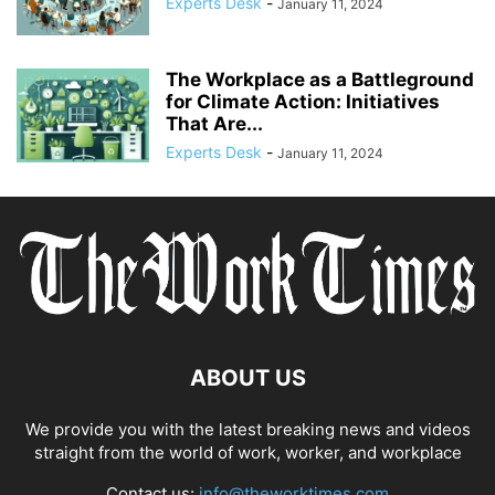
Experts Desk
-
January 11, 2024
COMPLIANCE
COMPLIANCE AND TRANSPARENCY
CONFIDENCE
CONFLICT MANAGEMENT
CONFLICT RESOLUTION
CONNECTIVITY
CONSUMER TRUST
CONTINUOUS LEARNING
The Workplace as a Battleground
CORPORATE ACCOUNTABILITY
for Climate Action: Initiatives
CORPORATE ADAPTATION
That Are...
CORPORATE AMERICA
CORPORATE CULTURE
Experts Desk
-
January 11, 2024
ABOUT US
We provide you with the latest breaking news and videos
straight from the world of work, worker, and workplace
Contact us:
info@theworktimes.com