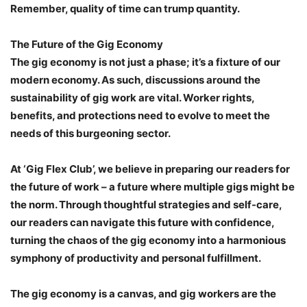
Remember, quality of time can trump quantity.
The Future of the Gig Economy
The gig economy is not just a phase; it’s a fixture of our
modern economy. As such, discussions around the
sustainability of gig work are vital. Worker rights,
benefits, and protections need to evolve to meet the
needs of this burgeoning sector.
At ‘Gig Flex Club’, we believe in preparing our readers for
the future of work – a future where multiple gigs might be
the norm. Through thoughtful strategies and self-care,
our readers can navigate this future with confidence,
turning the chaos of the gig economy into a harmonious
symphony of productivity and personal fulfillment.
The gig economy is a canvas, and gig workers are the