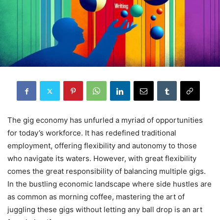
The gig economy has unfurled a myriad of opportunities
for today’s workforce. It has redefined traditional
employment, offering flexibility and autonomy to those
who navigate its waters. However, with great flexibility
comes the great responsibility of balancing multiple gigs.
In the bustling economic landscape where side hustles are
as common as morning coffee, mastering the art of
juggling these gigs without letting any ball drop is an art