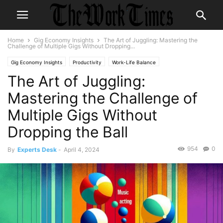
Home
Gig Economy Insights
The Art of Juggling: Mastering the
Challenge of Multiple Gigs Without Dropping...
Gig Economy Insights
Productivity
Work-Life Balance
The Art of Juggling:
Mastering the Challenge of
Multiple Gigs Without
Dropping the Ball
954
0
By
Experts Desk
-
April 4, 2024