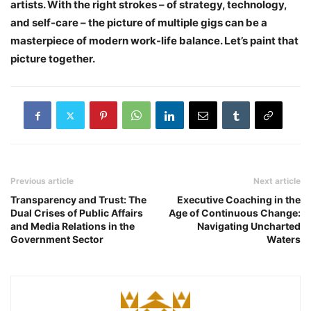
artists. With the right strokes – of strategy, technology,
and self-care – the picture of multiple gigs can be a
masterpiece of modern work-life balance. Let’s paint that
picture together.
Previous article
Next article
Transparency and Trust: The
Executive Coaching in the
Dual Crises of Public Affairs
Age of Continuous Change:
and Media Relations in the
Navigating Uncharted
Government Sector
Waters