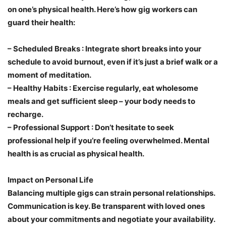
on one’s physical health. Here’s how gig workers can
guard their health:
–
Scheduled Breaks
: Integrate short breaks into your
schedule to avoid burnout, even if it’s just a brief walk or a
moment of meditation.
–
Healthy Habits
: Exercise regularly, eat wholesome
meals and get sufficient sleep – your body needs to
recharge.
–
Professional Support
: Don’t hesitate to seek
professional help if you’re feeling overwhelmed. Mental
health is as crucial as physical health.
Impact on Personal Life
Balancing multiple gigs can strain personal relationships.
Communication is key. Be transparent with loved ones
about your commitments and negotiate your availability.