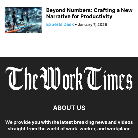
Beyond Numbers: Crafting a New
Narrative for Productivity
Experts Desk
-
January 7, 2025
ABOUT US
We provide you with the latest breaking news and videos
straight from the world of work, worker, and workplace