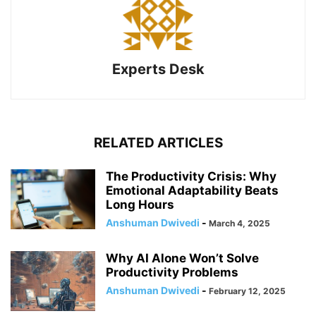
Experts Desk
RELATED ARTICLES
The Productivity Crisis: Why
Emotional Adaptability Beats
Long Hours
Anshuman Dwivedi
-
March 4, 2025
Why AI Alone Won’t Solve
Productivity Problems
Anshuman Dwivedi
-
February 12, 2025