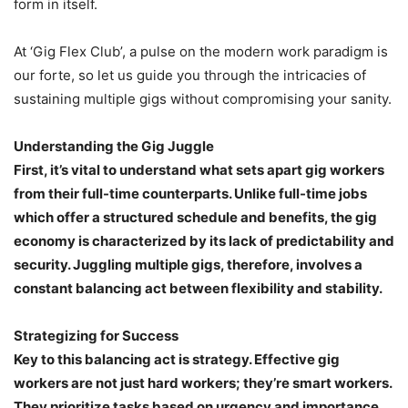
form in itself.
At ‘Gig Flex Club’, a pulse on the modern work paradigm is
our forte, so let us guide you through the intricacies of
sustaining multiple gigs without compromising your sanity.
Understanding the Gig Juggle
First, it’s vital to understand what sets apart gig workers
from their full-time counterparts. Unlike full-time jobs
which offer a structured schedule and benefits, the gig
economy is characterized by its lack of predictability and
security. Juggling multiple gigs, therefore, involves a
constant balancing act between flexibility and stability.
Strategizing for Success
Key to this balancing act is strategy. Effective gig
workers are not just hard workers; they’re smart workers.
They prioritize tasks based on urgency and importance,