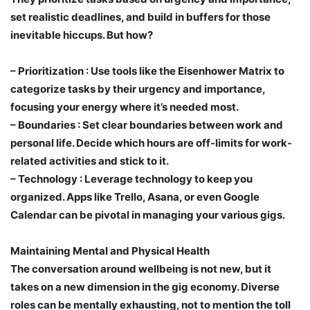
set realistic deadlines, and build in buffers for those
inevitable hiccups. But how?
–
Prioritization
: Use tools like the Eisenhower Matrix to
categorize tasks by their urgency and importance,
focusing your energy where it’s needed most.
–
Boundaries
: Set clear boundaries between work and
personal life. Decide which hours are off-limits for work-
related activities and stick to it.
–
Technology
: Leverage technology to keep you
organized. Apps like Trello, Asana, or even Google
Calendar can be pivotal in managing your various gigs.
Maintaining Mental and Physical Health
The conversation around wellbeing is not new, but it
takes on a new dimension in the gig economy. Diverse
roles can be mentally exhausting, not to mention the toll