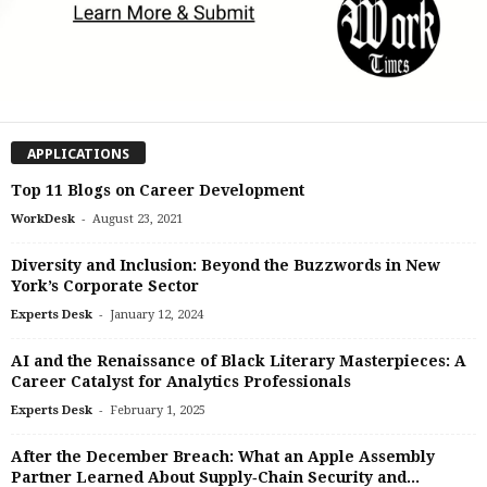
APPLICATIONS
Top 11 Blogs on Career Development
-
WorkDesk
August 23, 2021
Diversity and Inclusion: Beyond the Buzzwords in New
York’s Corporate Sector
-
Experts Desk
January 12, 2024
AI and the Renaissance of Black Literary Masterpieces: A
Career Catalyst for Analytics Professionals
-
Experts Desk
February 1, 2025
After the December Breach: What an Apple Assembly
Partner Learned About Supply‑Chain Security and...