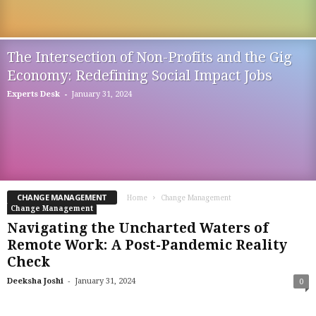
The Intersection of Non-Profits and the Gig
Economy: Redefining Social Impact Jobs
-
Experts Desk
January 31, 2024
CHANGE MANAGEMENT
Home
Change Management
Change Management
Navigating the Uncharted Waters of
Remote Work: A Post-Pandemic Reality
Check
-
Deeksha Joshi
January 31, 2024
0