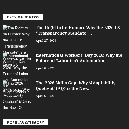
EVEN MORE NEWS
The Right to be Human: Why the 2026 US
“Transparency Mandate”...
April 27, 2026
International Workers’ Day 2026: Why the
Future of Labor isn’t Automation,...
April 6, 2026
The 2026 Skills Gap: Why ‘Adaptability
Quotient’ (AQ) is the New...
April 6, 2026
POPULAR CATEGORY