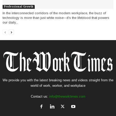
Professional Growth
In the interconnected corridors of the modern workplace, the buzz of
technology is more than just white noise—it's the lifeblood that powers
our daily...
We provide you with the latest breaking news and videos straight from the
world of work, worker, and workplace
Contact us:
info@theworktimes.com