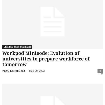
Change Management
Workpod Minisode: Evolution of
universities to prepare workforce of
tomorrow
-
#TAO EditorDesk
May 20, 2022
0