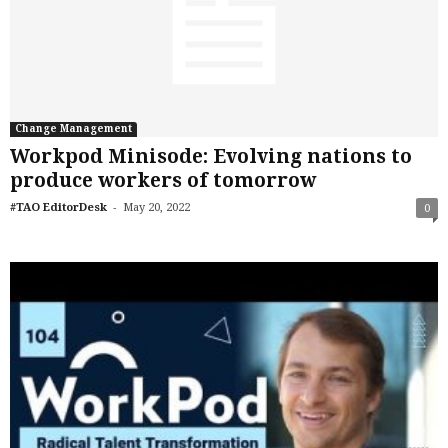
Change Management
Workpod Minisode: Evolving nations to
produce workers of tomorrow
-
#TAO EditorDesk
May 20, 2022
0