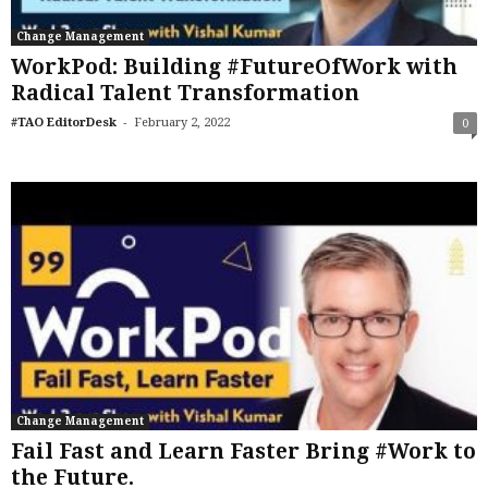
Change Management
WorkPod: Building #FutureOfWork with
Radical Talent Transformation
-
#TAO EditorDesk
February 2, 2022
0
Change Management
Fail Fast and Learn Faster Bring #Work to
the Future.