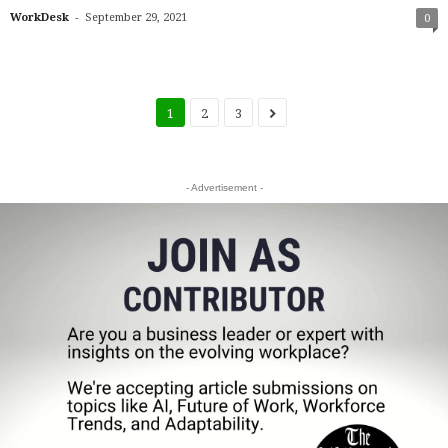
-
WorkDesk
September 29, 2021
0
1
2
3
- Advertisement -