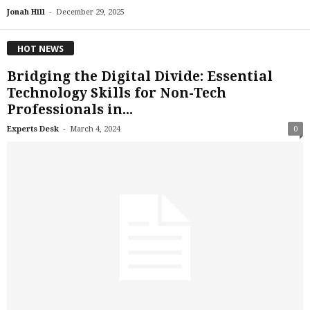
-
Jonah Hill
December 29, 2025
HOT NEWS
Bridging the Digital Divide: Essential
Technology Skills for Non-Tech
Professionals in...
-
Experts Desk
March 4, 2024
0