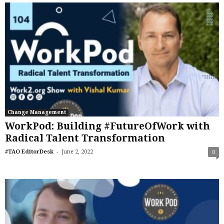
Change Management
WorkPod: Building #FutureOfWork with
Radical Talent Transformation
-
#TAO EditorDesk
June 2, 2022
0