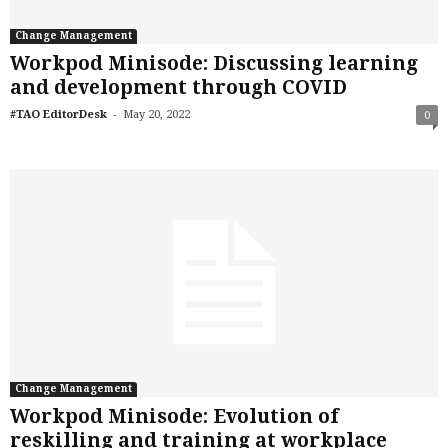
Change Management
Workpod Minisode: Discussing learning
and development through COVID
-
#TAO EditorDesk
May 20, 2022
0
Change Management
Workpod Minisode: Evolution of
reskilling and training at workplace