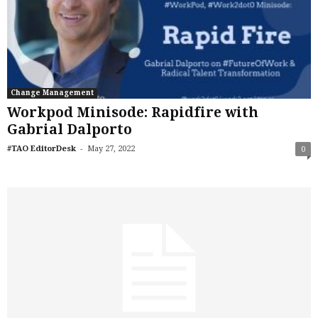
Change Management
Workpod Minisode: Rapidfire with
Gabrial Dalporto
-
#TAO EditorDesk
May 27, 2022
0