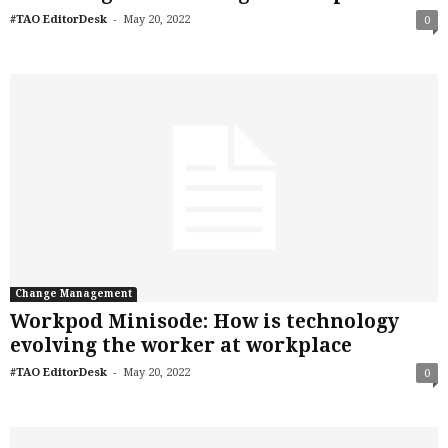
-
#TAO EditorDesk
May 20, 2022
0
Change Management
Workpod Minisode: How is technology
evolving the worker at workplace
-
#TAO EditorDesk
May 20, 2022
0