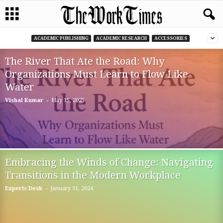
ACADEMIC PUBLISHING
ACADEMIC RESEARCH
ACCESSORIES
The River That Ate the Road: Why
Organizations Must Learn to Flow Like
Water
-
Vishal Kumar
May 15, 2025
Embracing the Winds of Change: Navigating
Transitions in the Modern Workplace
-
Experts Desk
January 31, 2024