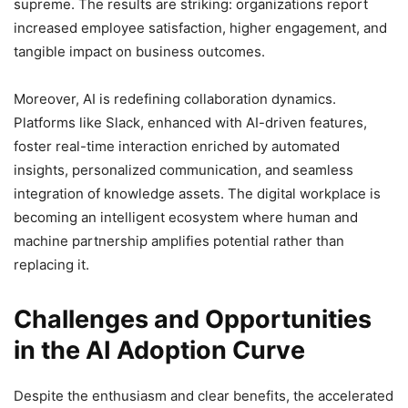
supreme. The results are striking: organizations report
increased employee satisfaction, higher engagement, and
tangible impact on business outcomes.
Moreover, AI is redefining collaboration dynamics.
Platforms like Slack, enhanced with AI-driven features,
foster real-time interaction enriched by automated
insights, personalized communication, and seamless
integration of knowledge assets. The digital workplace is
becoming an intelligent ecosystem where human and
machine partnership amplifies potential rather than
replacing it.
Challenges and Opportunities
in the AI Adoption Curve
Despite the enthusiasm and clear benefits, the accelerated