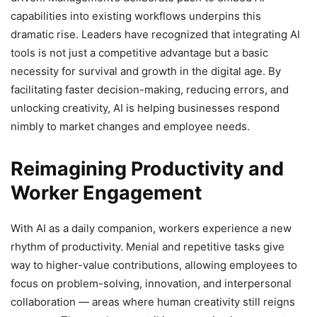
capabilities into existing workflows underpins this
dramatic rise. Leaders have recognized that integrating AI
tools is not just a competitive advantage but a basic
necessity for survival and growth in the digital age. By
facilitating faster decision-making, reducing errors, and
unlocking creativity, AI is helping businesses respond
nimbly to market changes and employee needs.
Reimagining Productivity and
Worker Engagement
With AI as a daily companion, workers experience a new
rhythm of productivity. Menial and repetitive tasks give
way to higher-value contributions, allowing employees to
focus on problem-solving, innovation, and interpersonal
collaboration — areas where human creativity still reigns