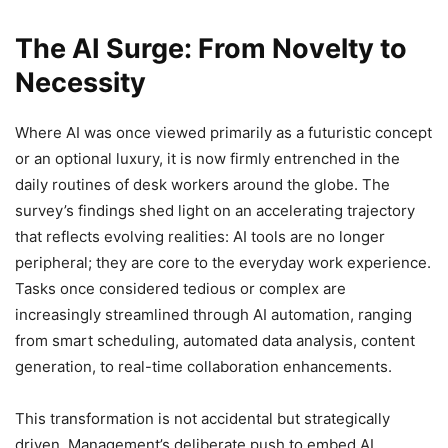
The AI Surge: From Novelty to
Necessity
Where AI was once viewed primarily as a futuristic concept
or an optional luxury, it is now firmly entrenched in the
daily routines of desk workers around the globe. The
survey’s findings shed light on an accelerating trajectory
that reflects evolving realities: AI tools are no longer
peripheral; they are core to the everyday work experience.
Tasks once considered tedious or complex are
increasingly streamlined through AI automation, ranging
from smart scheduling, automated data analysis, content
generation, to real-time collaboration enhancements.
This transformation is not accidental but strategically
driven. Management’s deliberate push to embed AI