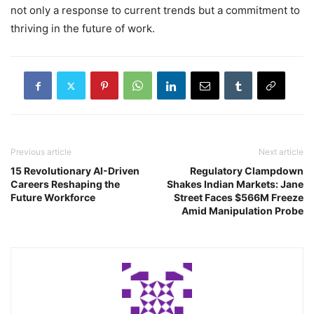
not only a response to current trends but a commitment to
thriving in the future of work.
Previous article
Next article
15 Revolutionary AI-Driven
Regulatory Clampdown
Careers Reshaping the
Shakes Indian Markets: Jane
Future Workforce
Street Faces $566M Freeze
Amid Manipulation Probe