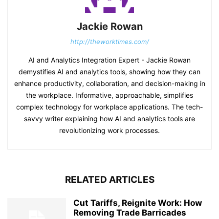
Jackie Rowan
http://theworktimes.com/
AI and Analytics Integration Expert - Jackie Rowan
demystifies AI and analytics tools, showing how they can
enhance productivity, collaboration, and decision-making in
the workplace. Informative, approachable, simplifies
complex technology for workplace applications. The tech-
savvy writer explaining how AI and analytics tools are
revolutionizing work processes.
RELATED ARTICLES
Cut Tariffs, Reignite Work: How
Removing Trade Barricades