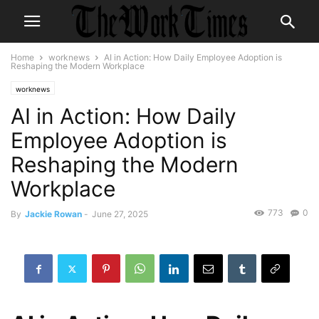
Home
worknews
AI in Action: How Daily Employee Adoption is
Reshaping the Modern Workplace
worknews
AI in Action: How Daily
Employee Adoption is
Reshaping the Modern
Workplace
773
0
By
Jackie Rowan
-
June 27, 2025