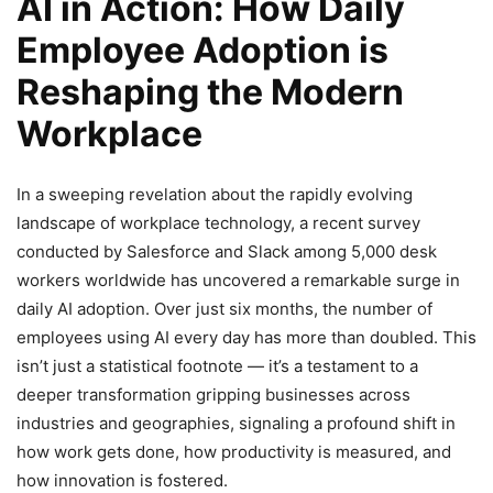
AI in Action: How Daily
Employee Adoption is
Reshaping the Modern
Workplace
In a sweeping revelation about the rapidly evolving
landscape of workplace technology, a recent survey
conducted by Salesforce and Slack among 5,000 desk
workers worldwide has uncovered a remarkable surge in
daily AI adoption. Over just six months, the number of
employees using AI every day has more than doubled. This
isn’t just a statistical footnote — it’s a testament to a
deeper transformation gripping businesses across
industries and geographies, signaling a profound shift in
how work gets done, how productivity is measured, and
how innovation is fostered.