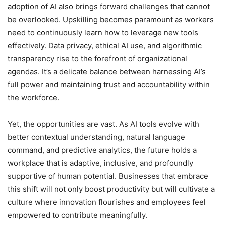
adoption of AI also brings forward challenges that cannot
be overlooked. Upskilling becomes paramount as workers
need to continuously learn how to leverage new tools
effectively. Data privacy, ethical AI use, and algorithmic
transparency rise to the forefront of organizational
agendas. It’s a delicate balance between harnessing AI’s
full power and maintaining trust and accountability within
the workforce.
Yet, the opportunities are vast. As AI tools evolve with
better contextual understanding, natural language
command, and predictive analytics, the future holds a
workplace that is adaptive, inclusive, and profoundly
supportive of human potential. Businesses that embrace
this shift will not only boost productivity but will cultivate a
culture where innovation flourishes and employees feel
empowered to contribute meaningfully.