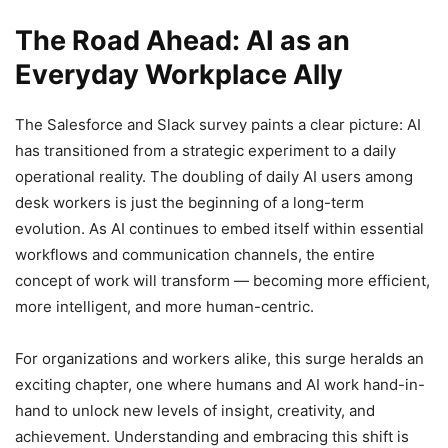
The Road Ahead: AI as an
Everyday Workplace Ally
The Salesforce and Slack survey paints a clear picture: AI
has transitioned from a strategic experiment to a daily
operational reality. The doubling of daily AI users among
desk workers is just the beginning of a long-term
evolution. As AI continues to embed itself within essential
workflows and communication channels, the entire
concept of work will transform — becoming more efficient,
more intelligent, and more human-centric.
For organizations and workers alike, this surge heralds an
exciting chapter, one where humans and AI work hand-in-
hand to unlock new levels of insight, creativity, and
achievement. Understanding and embracing this shift is