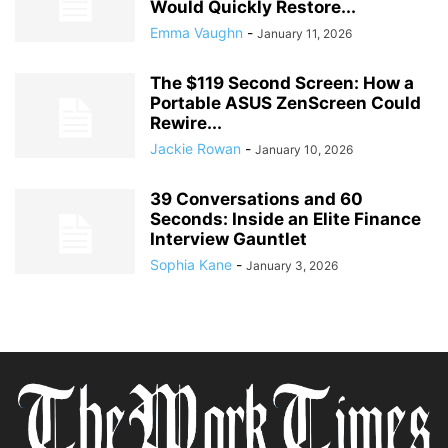
Would Quickly Restore...
Emma Vaughn
-
January 11, 2026
The $119 Second Screen: How a
Portable ASUS ZenScreen Could
Rewire...
Jackie Rowan
-
January 10, 2026
39 Conversations and 60
Seconds: Inside an Elite Finance
Interview Gauntlet
Sophia Kane
-
January 3, 2026