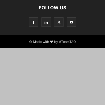
FOLLOW US
© Made with ♥ by #TeamTAO