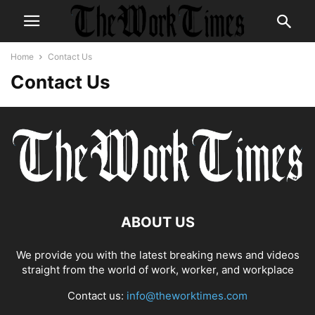
Home
Contact Us
Contact Us
ABOUT US
We provide you with the latest breaking news and videos
straight from the world of work, worker, and workplace
Contact us:
info@theworktimes.com