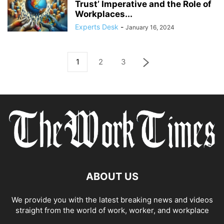
Trust’ Imperative and the Role of
Workplaces...
Experts Desk
-
January 16, 2024
1
2
3
ABOUT US
We provide you with the latest breaking news and videos
straight from the world of work, worker, and workplace