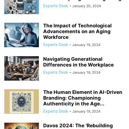
Experts Desk
-
January 20, 2024
The Impact of Technological
Advancements on an Aging
Workforce
Experts Desk
-
January 19, 2024
Navigating Generational
Differences in the Workplace
Experts Desk
-
January 19, 2024
The Human Element in AI-Driven
Branding: Championing
Authenticity in the Age...
Experts Desk
-
January 19, 2024
Davos 2024: The ‘Rebuilding