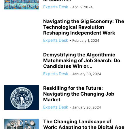
COMPLIANCE
COMPLIANCE AND TRANSPARENCY
CONFIDENCE
Experts Desk
-
April 9, 2024
CONFLICT MANAGEMENT
CONFLICT RESOLUTION
CONNECTIVITY
CONSUMER TRUST
CONTINUOUS LEARNING
Navigating the Gig Economy: The
CORPORATE ACCOUNTABILITY
CORPORATE ADAPTATION
Technological Revolution
Reshaping Independent Work
CORPORATE AMERICA
CORPORATE CULTURE
Experts Desk
-
February 1, 2024
Demystifying the Algorithmic
Matchmaking of Job Search: Do
Candidates Win or...
Experts Desk
-
January 30, 2024
Reskilling for the Future:
Navigating the Changing Job
Market
Experts Desk
-
January 20, 2024
The Changing Landscape of
Work: Adapting to the Digital Age