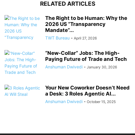
RELATED ARTICLES
The Right to be Human: Why the
2026 US “Transparency
Mandate”...
TWT Bureau
-
April 27, 2026
“New-Collar” Jobs: The High-
Paying Future of Trade and Tech
Anshuman Dwivedi
-
January 30, 2026
Your New Coworker Doesn’t Need
a Desk: 3 Roles Agentic AI...
Anshuman Dwivedi
-
October 15, 2025