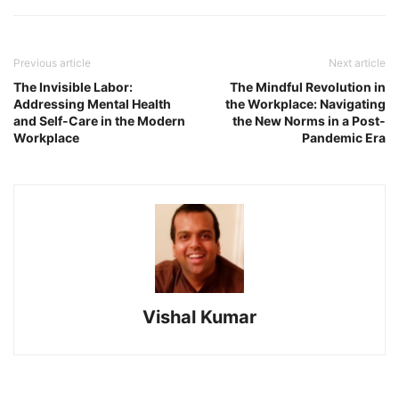
Previous article
Next article
The Invisible Labor:
The Mindful Revolution in
Addressing Mental Health
the Workplace: Navigating
and Self-Care in the Modern
the New Norms in a Post-
Workplace
Pandemic Era
Vishal Kumar