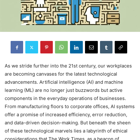
As we stride further into the 21st century, our workplaces
are becoming canvases for the latest technological
advancements. Artificial intelligence (AI) and machine
learning (ML) are no longer just buzzwords but active
components in the everyday operations of businesses.
From manufacturing floors to corporate offices, AI systems
offer a promise of increased efficiency, error reduction,
and data-driven decision-making. But beneath the sheen
of these technological marvels lies a labyrinth of ethical
considerations that The Work Times, as a beacon of