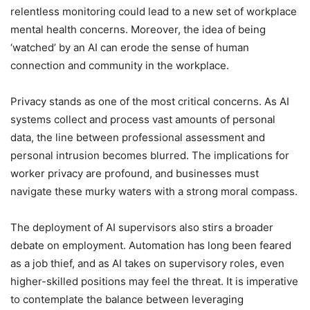
relentless monitoring could lead to a new set of workplace
mental health concerns. Moreover, the idea of being
‘watched’ by an AI can erode the sense of human
connection and community in the workplace.
Privacy stands as one of the most critical concerns. As AI
systems collect and process vast amounts of personal
data, the line between professional assessment and
personal intrusion becomes blurred. The implications for
worker privacy are profound, and businesses must
navigate these murky waters with a strong moral compass.
The deployment of AI supervisors also stirs a broader
debate on employment. Automation has long been feared
as a job thief, and as AI takes on supervisory roles, even
higher-skilled positions may feel the threat. It is imperative
to contemplate the balance between leveraging