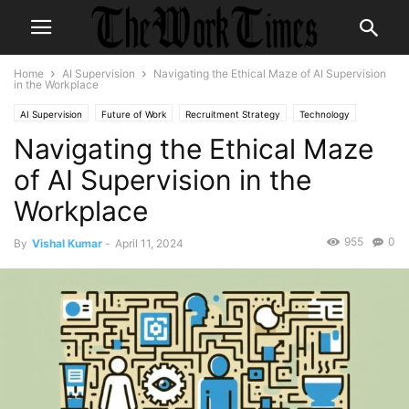
Home
AI Supervision
Navigating the Ethical Maze of AI Supervision
in the Workplace
AI Supervision
Future of Work
Recruitment Strategy
Technology
Navigating the Ethical Maze
Technology in the Workplace
Workplace Ethics
of AI Supervision in the
Workplace
955
0
By
Vishal Kumar
-
April 11, 2024