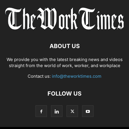
ABOUT US
We provide you with the latest breaking news and videos
straight from the world of work, worker, and workplace
Contact us:
info@theworktimes.com
FOLLOW US