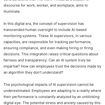
discourse for work, worker, and workplace, aims to
illuminate.
In this digital era, the concept of supervision has
transcended human oversight to include AI-based
monitoring systems. These AI supervisors, in various
capacities, are responsible for tracking performance,
ensuring compliance, and even making hiring or firing
decisions. This integration raises critical questions about
fairness and transparency: Can an AI system truly be
impartial? How can employees trust the decisions made by
an algorithm they don’t understand?
The psychological impacts of AI supervision cannot be
underestimated. Employees are adapting to a reality where
their performance is constantly analyzed by an unblinking
digital eye. The potential stress and anxiety caused by this