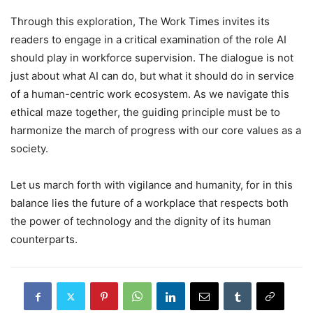
Through this exploration, The Work Times invites its
readers to engage in a critical examination of the role AI
should play in workforce supervision. The dialogue is not
just about what AI can do, but what it should do in service
of a human-centric work ecosystem. As we navigate this
ethical maze together, the guiding principle must be to
harmonize the march of progress with our core values as a
society.
Let us march forth with vigilance and humanity, for in this
balance lies the future of a workplace that respects both
the power of technology and the dignity of its human
counterparts.