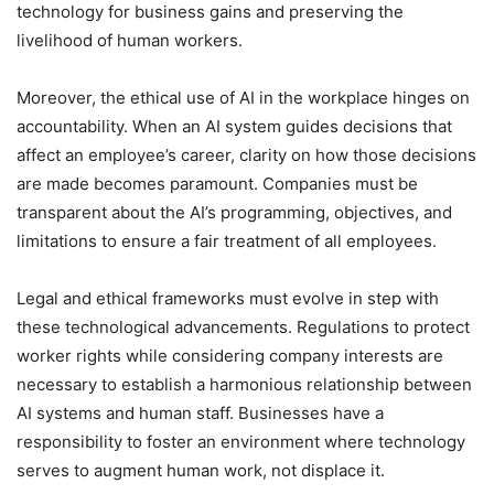
technology for business gains and preserving the
livelihood of human workers.
Moreover, the ethical use of AI in the workplace hinges on
accountability. When an AI system guides decisions that
affect an employee’s career, clarity on how those decisions
are made becomes paramount. Companies must be
transparent about the AI’s programming, objectives, and
limitations to ensure a fair treatment of all employees.
Legal and ethical frameworks must evolve in step with
these technological advancements. Regulations to protect
worker rights while considering company interests are
necessary to establish a harmonious relationship between
AI systems and human staff. Businesses have a
responsibility to foster an environment where technology
serves to augment human work, not displace it.