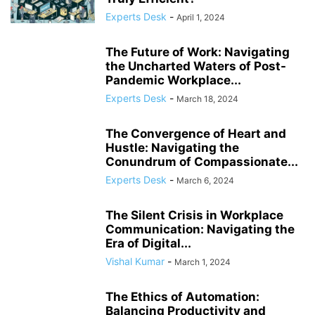
COMPLIANCE
COMPLIANCE AND TRANSPARENCY
CONFIDENCE
Experts Desk
-
April 1, 2024
CONFLICT MANAGEMENT
CONFLICT RESOLUTION
CONNECTIVITY
CONSUMER TRUST
CONTINUOUS LEARNING
The Future of Work: Navigating
CORPORATE ACCOUNTABILITY
CORPORATE ADAPTATION
the Uncharted Waters of Post-
Pandemic Workplace...
CORPORATE AMERICA
CORPORATE CULTURE
Experts Desk
-
March 18, 2024
The Convergence of Heart and
Hustle: Navigating the
Conundrum of Compassionate...
Experts Desk
-
March 6, 2024
The Silent Crisis in Workplace
Communication: Navigating the
Era of Digital...
Vishal Kumar
-
March 1, 2024
The Ethics of Automation:
Balancing Productivity and