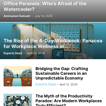
Office Paranoia: Who’s Afraid of the
AUTONOMY
BENCHMARKING
BENEFITS
BEST PRACTICES
Watercooler?
BEST PRACTICES IN HR
BIAS
BIG DATA
BIODIVERSITY
Anshuman Dwivedi
-
July 14, 2025
BLOCKCHAIN
BLUE-COLLAR WORK
BLUE-COLLAR WORKERS
BLUE-COLLAR WORKFORCE
BLUETOOTH
BRAND MANAGEMENT
BRAND STORYTELLING
BRANDING
BRANDING STRATEGIES
BUSINESS
BUSINESS ETHICS
BUSINESS EVOLUTION
The Rise of the 4-Day Workweek: Panacea
BUSINESS INNOVATION
BUSINESS LAW
BUSINESS LEADERSHIP
for Workplace Wellness or...
BUSINESS STRATEGY
BUSINESS SUCCESS
BUSINESS TRENDS
Experts Desk
-
April 15, 2024
CAREER
CAREER ADVANCEMENT
CAREER ADVICE
CAREER GROWTH
CAREER TRANSITION
CAREER TRENDS
CAREERS
CERTIFICATIONS
CHANGE MANAGEMENT
CIVIC ENGAGEMENT
CIVIL SERVICE
Bridging the Gap: Crafting
CO-WORKING TRENDS
COLLABORATION
COMMERCIAL REAL ESTATE
Sustainable Careers in an
Unpredictable Economy
COMMUNICATION
COMMUNICATION SKILLS
Experts Desk
-
COMMUNICATION STRATEGIES
COMMUNICATION STRATEGY
April 12, 2024
COMMUNICATION TECHNOLOGY
COMMUNITY BUILDING
The Myth of the Productivity
COMMUNITY ENGAGEMENT
COMPANY CULTURE
Paradox: Are Modern Workplaces
COMPANY PERFORMANCE
COMPANY POLICY
COMPANY PRACTICES
Truly Efficient?