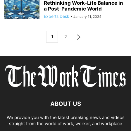
Rethinking Work-Life Balance in
a Post-Pandemic World
Experts Desk
-
January 11, 2024
1
2
ABOUT US
We provide you with the latest breaking news and videos
straight from the world of work, worker, and workplace