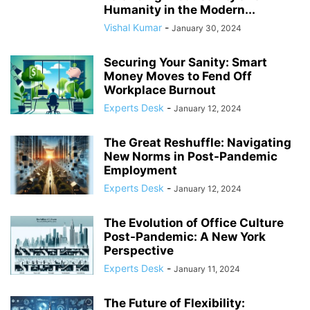
Humanity in the Modern...
Vishal Kumar
-
January 30, 2024
Securing Your Sanity: Smart
Money Moves to Fend Off
Workplace Burnout
Experts Desk
-
January 12, 2024
The Great Reshuffle: Navigating
New Norms in Post-Pandemic
Employment
Experts Desk
-
January 12, 2024
The Evolution of Office Culture
Post-Pandemic: A New York
Perspective
Experts Desk
-
January 11, 2024
The Future of Flexibility: