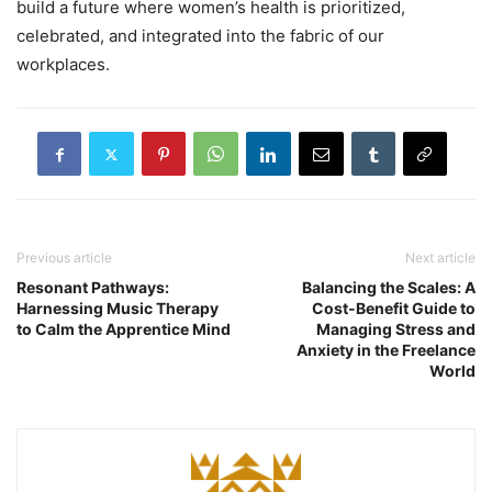
build a future where women’s health is prioritized,
celebrated, and integrated into the fabric of our
workplaces.
Previous article
Next article
Resonant Pathways:
Balancing the Scales: A
Harnessing Music Therapy
Cost-Benefit Guide to
to Calm the Apprentice Mind
Managing Stress and
Anxiety in the Freelance
World