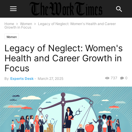
Home
Women
Legacy of Neglect: Women's Health and Career
Growth in Focus
Women
Legacy of Neglect: Women's
Health and Career Growth in
Focus
737
0
By
Experts Desk
-
March 27, 2025