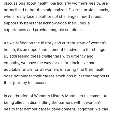
discussions about health, particularly women’s health, are
normalized rather than stigmatized. Diverse professionals,
who already face a plethora of challenges, need robust
support systems that acknowledge their unique
experiences and provide tangible solutions.
As we reflect on the history and current state of women’s
health, it’s an opportune moment to advocate for change.
By addressing these challenges with urgency and
empathy, we pave the way for a more inclusive and
equitable future for all women, ensuring that their health
does not hinder their career ambitions but rather supports
their journey to success.
In celebration of Women’s History Month, let us commit to
being allies in dismantling the barriers within women’s
health that hamper career development. Together, we can