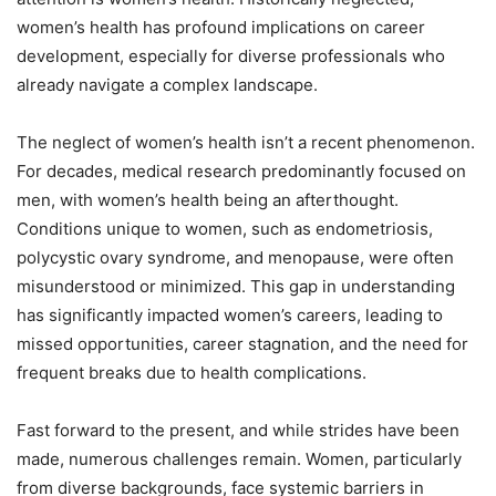
women’s health has profound implications on career
development, especially for diverse professionals who
already navigate a complex landscape.
The neglect of women’s health isn’t a recent phenomenon.
For decades, medical research predominantly focused on
men, with women’s health being an afterthought.
Conditions unique to women, such as endometriosis,
polycystic ovary syndrome, and menopause, were often
misunderstood or minimized. This gap in understanding
has significantly impacted women’s careers, leading to
missed opportunities, career stagnation, and the need for
frequent breaks due to health complications.
Fast forward to the present, and while strides have been
made, numerous challenges remain. Women, particularly
from diverse backgrounds, face systemic barriers in