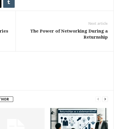
Next article
ries
The Power of Networking During a
Returnship
THOR