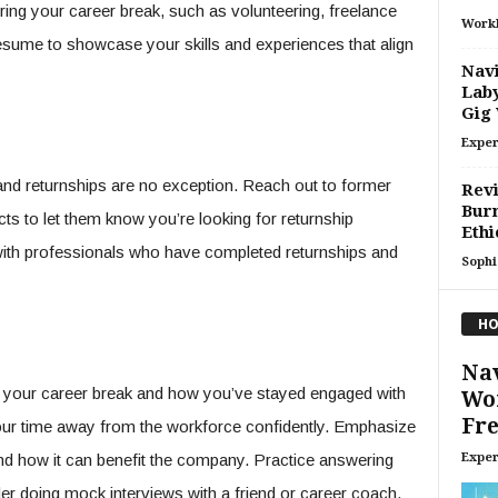
uring your career break, such as volunteering, freelance
Work
resume to showcase your skills and experiences that align
Navi
Laby
Gig
Exper
 and returnships are no exception. Reach out to former
Revi
Burn
ts to let them know you’re looking for returnship
Ethi
with professionals who have completed returnships and
Sophi
HO
Nav
n your career break and how you’ve stayed engaged with
Wor
Fre
our time away from the workforce confidently. Emphasize
Exper
nd how it can benefit the company. Practice answering
 doing mock interviews with a friend or career coach.