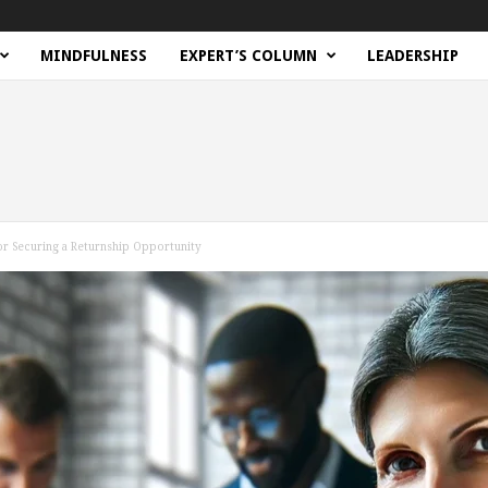
MINDFULNESS
EXPERT’S COLUMN
LEADERSHIP
or Securing a Returnship Opportunity