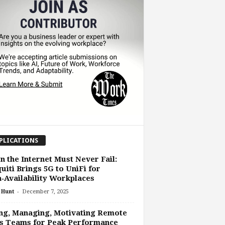
PLICATIONS
 the Internet Must Never Fail:
uiti Brings 5G to UniFi for
‑Availability Workplaces
-
 Hunt
December 7, 2025
ng, Managing, Motivating Remote
s Teams for Peak Performance