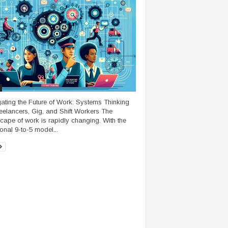
ating the Future of Work: Systems Thinking
reelancers, Gig, and Shift Workers The
cape of work is rapidly changing. With the
ional 9-to-5 model...