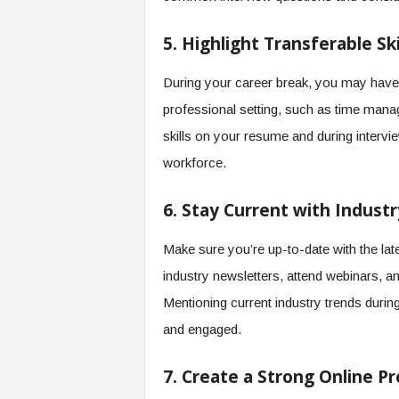
5. Highlight Transferable Ski
During your career break, you may have d
professional setting, such as time manag
skills on your resume and during intervi
workforce.
6. Stay Current with Indust
Make sure you’re up-to-date with the lat
industry newsletters, attend webinars, a
Mentioning current industry trends durin
and engaged.
7. Create a Strong Online P