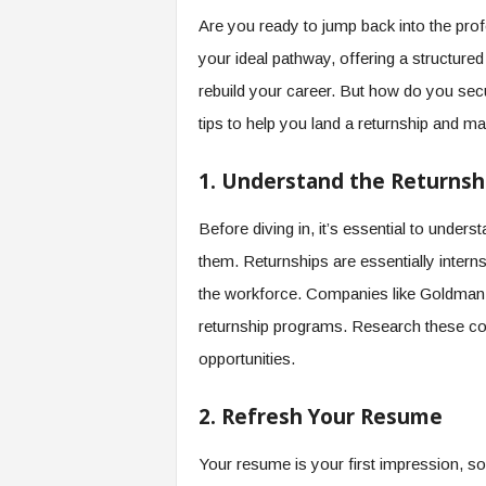
e
Are you ready to jump back into the pro
r
your ideal pathway, offering a structure
,
a
rebuild your career. But how do you sec
n
tips to help you land a returnship and ma
d
W
o
1. Understand the Returnsh
r
k
Before diving in, it’s essential to unde
p
them. Returnships are essentially intern
l
a
the workforce. Companies like Goldman
c
returnship programs. Research these com
e
–
opportunities.
P
a
2. Refresh Your Resume
r
t
Your resume is your first impression, so
o