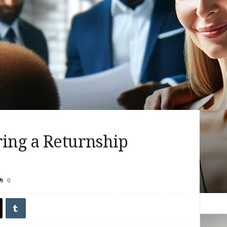
ring a Returnship
0