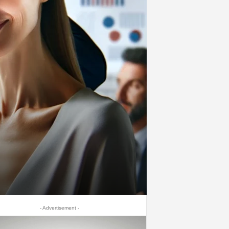
- Advertisement -