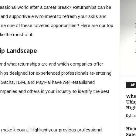
fessional world after a career break? Returnships can be
d and supportive environment to refresh your skills and
ure one of these coveted opportunities? Here are our top
ke the most of it.
ip Landscape
rstand what returnships are and which companies offer
ships designed for experienced professionals re-entering
 Sachs, IBM, and PayPal have well-established
AP
panies and others in your industry to identify the best
When
Ubiq
High
Dylan
Hiri
 make it count. Highlight your previous professional
Sale