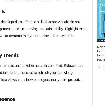
lls
eveloped transferable skills that are valuable in any
ement, problem-solving, and adaptability. Highlight these
ews to demonstrate your readiness to re-enter the
work
Navig
for F
ry Trends
lands
tradit
est trends and developments in your field. Subscribe to
nd take online courses to refresh your knowledge.
g interviews can show employers that you’re proactive
resence