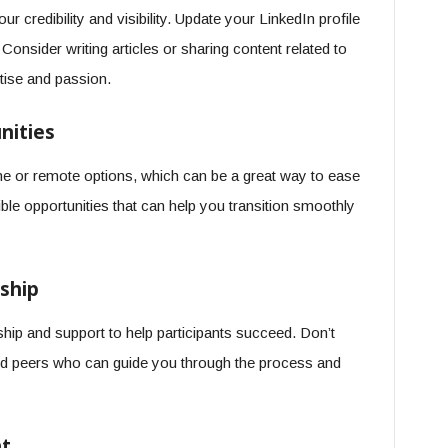
 credibility and visibility. Update your LinkedIn profile
Consider writing articles or sharing content related to
tise and passion.
nities
e or remote options, which can be a great way to ease
ble opportunities that can help you transition smoothly
ship
ip and support to help participants succeed. Don’t
nd peers who can guide you through the process and
nt