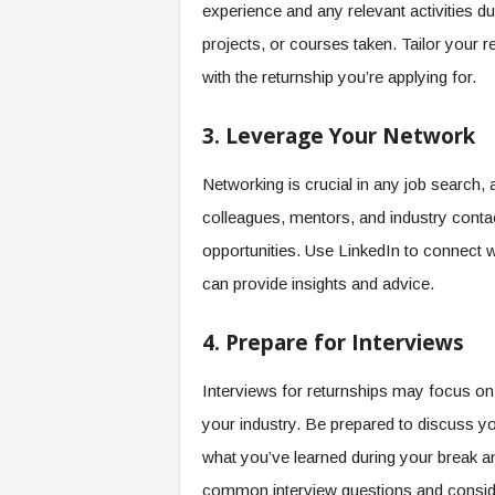
f
experience and any relevant activities d
T
projects, or courses taken. Tailor your 
A
with the returnship you’re applying for.
O
.
a
3. Leverage Your Network
i
Networking is crucial in any job search,
colleagues, mentors, and industry contac
opportunities. Use LinkedIn to connect 
can provide insights and advice.
4. Prepare for Interviews
Interviews for returnships may focus o
your industry. Be prepared to discuss y
what you’ve learned during your break a
common interview questions and consider