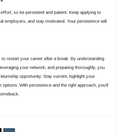
ffort, so be persistent and patient. Keep applying to
ial employers, and stay motivated. Your persistence will
 to restart your career after a break. By understanding
leveraging your network, and preparing thoroughly, you
turnship opportunity. Stay current, highlight your
le options. With persistence and the right approach, you’ll
 comeback.