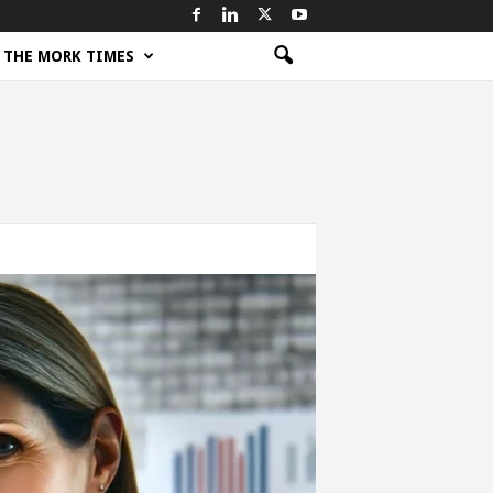
THE MORK TIMES