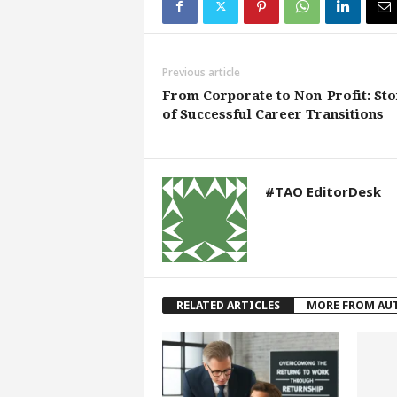
Previous article
From Corporate to Non-Profit: Sto
of Successful Career Transitions
#TAO EditorDesk
RELATED ARTICLES
MORE FROM AU