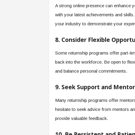
A strong online presence can enhance your
with your latest achievements and skills. 
your industry to demonstrate your exper
8. Consider Flexible Opportu
Some returnship programs offer part-tim
back into the workforce. Be open to flexi
and balance personal commitments.
9. Seek Support and Mentor
Many returnship programs offer mentorsh
hesitate to seek advice from mentors a
provide valuable feedback.
10. Be Persistent and Patie