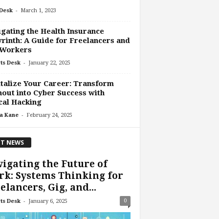
-
Desk
March 1, 2023
gating the Health Insurance
rinth: A Guide for Freelancers and
 Workers
-
ts Desk
January 22, 2025
talize Your Career: Transform
out into Cyber Success with
cal Hacking
-
a Kane
February 24, 2025
T NEWS
igating the Future of
k: Systems Thinking for
elancers, Gig, and...
-
0
ts Desk
January 6, 2025