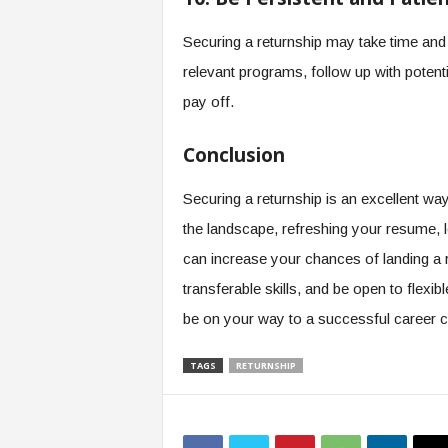
Securing a returnship may take time and e
relevant programs, follow up with potent
pay off.
Conclusion
Securing a returnship is an excellent way
the landscape, refreshing your resume, 
can increase your chances of landing a re
transferable skills, and be open to flexib
be on your way to a successful career
TAGS
RETURNSHIP