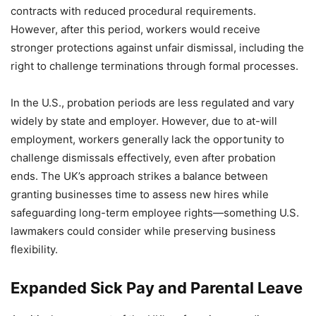
contracts with reduced procedural requirements.
However, after this period, workers would receive
stronger protections against unfair dismissal, including the
right to challenge terminations through formal processes.
In the U.S., probation periods are less regulated and vary
widely by state and employer. However, due to at-will
employment, workers generally lack the opportunity to
challenge dismissals effectively, even after probation
ends. The UK’s approach strikes a balance between
granting businesses time to assess new hires while
safeguarding long-term employee rights—something U.S.
lawmakers could consider while preserving business
flexibility.
Expanded Sick Pay and Parental Leave