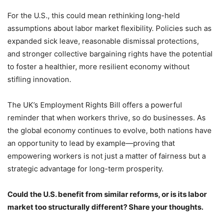
For the U.S., this could mean rethinking long-held
assumptions about labor market flexibility. Policies such as
expanded sick leave, reasonable dismissal protections,
and stronger collective bargaining rights have the potential
to foster a healthier, more resilient economy without
stifling innovation.
The UK’s Employment Rights Bill offers a powerful
reminder that when workers thrive, so do businesses. As
the global economy continues to evolve, both nations have
an opportunity to lead by example—proving that
empowering workers is not just a matter of fairness but a
strategic advantage for long-term prosperity.
Could the U.S. benefit from similar reforms, or is its labor
market too structurally different? Share your thoughts.