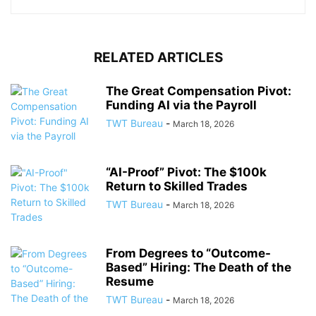
RELATED ARTICLES
The Great Compensation Pivot:
Funding AI via the Payroll
TWT Bureau
-
March 18, 2026
“AI-Proof” Pivot: The $100k
Return to Skilled Trades
TWT Bureau
-
March 18, 2026
From Degrees to “Outcome-
Based” Hiring: The Death of the
Resume
TWT Bureau
-
March 18, 2026