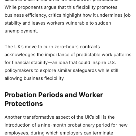
While proponents argue that this flexibility promotes
business efficiency, critics highlight how it undermines job
stability and leaves workers vulnerable to sudden
unemployment.
The UK’s move to curb zero-hours contracts
acknowledges the importance of predictable work patterns
for financial stability—an idea that could inspire U.S.
policymakers to explore similar safeguards while still
allowing business flexibility.
Probation Periods and Worker
Protections
Another transformative aspect of the UK’s bill is the
introduction of a nine-month probationary period for new
employees, during which employers can terminate