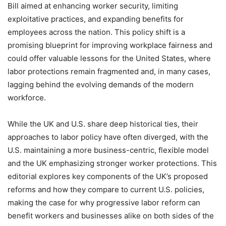
Bill aimed at enhancing worker security, limiting
exploitative practices, and expanding benefits for
employees across the nation. This policy shift is a
promising blueprint for improving workplace fairness and
could offer valuable lessons for the United States, where
labor protections remain fragmented and, in many cases,
lagging behind the evolving demands of the modern
workforce.
While the UK and U.S. share deep historical ties, their
approaches to labor policy have often diverged, with the
U.S. maintaining a more business-centric, flexible model
and the UK emphasizing stronger worker protections. This
editorial explores key components of the UK’s proposed
reforms and how they compare to current U.S. policies,
making the case for why progressive labor reform can
benefit workers and businesses alike on both sides of the