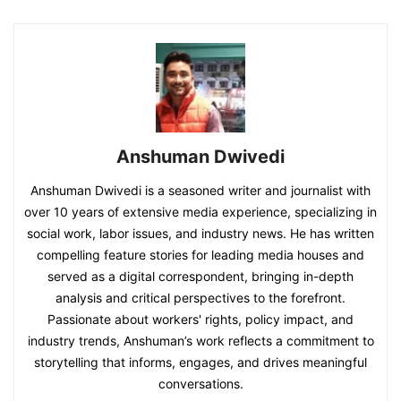
Anshuman Dwivedi
Anshuman Dwivedi is a seasoned writer and journalist with
over 10 years of extensive media experience, specializing in
social work, labor issues, and industry news. He has written
compelling feature stories for leading media houses and
served as a digital correspondent, bringing in-depth
analysis and critical perspectives to the forefront.
Passionate about workers' rights, policy impact, and
industry trends, Anshuman’s work reflects a commitment to
storytelling that informs, engages, and drives meaningful
conversations.