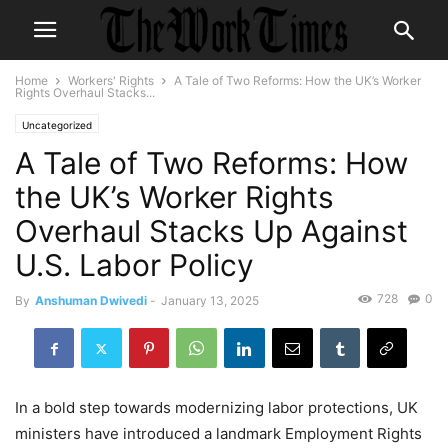
Home
Workers' Rights
A Tale of Two Reforms: How the UK’s Worker
Rights Overhaul Stacks...
Uncategorized
A Tale of Two Reforms: How
the UK’s Worker Rights
Overhaul Stacks Up Against
U.S. Labor Policy
728
0
By
Anshuman Dwivedi
-
January 13, 2025
In a bold step towards modernizing labor protections, UK
ministers have introduced a landmark Employment Rights