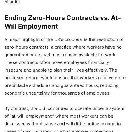
Atlantic.
Ending Zero-Hours Contracts vs. At-
Will Employment
A major highlight of the UK’s proposal is the restriction of
zero-hours contracts, a practice where workers have no
guaranteed hours, yet must remain available for work.
These contracts often leave employees financially
insecure and unable to plan their lives effectively. The
proposed reform would ensure that workers receive more
predictable schedules and guaranteed hours, reducing
economic uncertainty for thousands of employees.
By contrast, the U.S. continues to operate under a system
of “at-will employment,” where most workers can be
dismissed without cause and with little notice, except in
cases of discrimination or whistleblower protections.