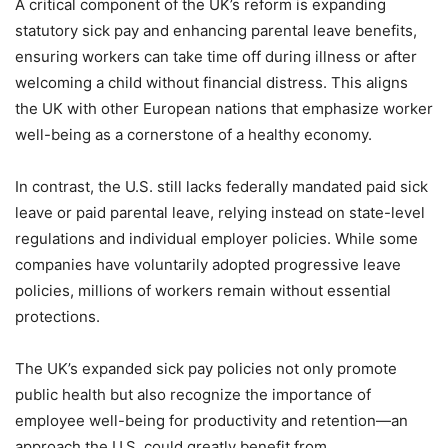
A critical component of the UK’s reform is expanding
statutory sick pay and enhancing parental leave benefits,
ensuring workers can take time off during illness or after
welcoming a child without financial distress. This aligns
the UK with other European nations that emphasize worker
well-being as a cornerstone of a healthy economy.
In contrast, the U.S. still lacks federally mandated paid sick
leave or paid parental leave, relying instead on state-level
regulations and individual employer policies. While some
companies have voluntarily adopted progressive leave
policies, millions of workers remain without essential
protections.
The UK’s expanded sick pay policies not only promote
public health but also recognize the importance of
employee well-being for productivity and retention—an
approach the U.S. could greatly benefit from.