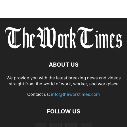
ABOUT US
We provide you with the latest breaking news and videos
straight from the world of work, worker, and workplace
Contact us:
info@theworktimes.com
FOLLOW US