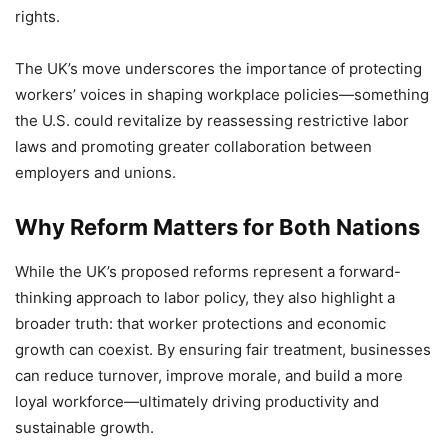
rights.
The UK’s move underscores the importance of protecting
workers’ voices in shaping workplace policies—something
the U.S. could revitalize by reassessing restrictive labor
laws and promoting greater collaboration between
employers and unions.
Why Reform Matters for Both Nations
While the UK’s proposed reforms represent a forward-
thinking approach to labor policy, they also highlight a
broader truth: that worker protections and economic
growth can coexist. By ensuring fair treatment, businesses
can reduce turnover, improve morale, and build a more
loyal workforce—ultimately driving productivity and
sustainable growth.