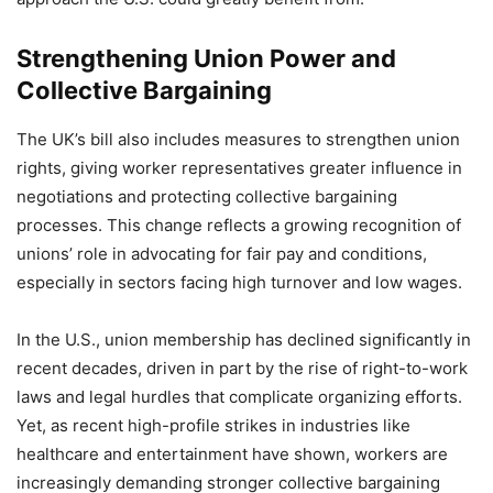
Strengthening Union Power and
Collective Bargaining
The UK’s bill also includes measures to strengthen union
rights, giving worker representatives greater influence in
negotiations and protecting collective bargaining
processes. This change reflects a growing recognition of
unions’ role in advocating for fair pay and conditions,
especially in sectors facing high turnover and low wages.
In the U.S., union membership has declined significantly in
recent decades, driven in part by the rise of right-to-work
laws and legal hurdles that complicate organizing efforts.
Yet, as recent high-profile strikes in industries like
healthcare and entertainment have shown, workers are
increasingly demanding stronger collective bargaining