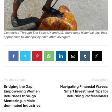
Connected Through The Seas: UK and U.S. share deep historical ties, their
approaches to labor policy have often diverged.
Previous article
Next article
Bridging the Gap:
Navigating Financial Waves:
Empowering Women
Smart Investment Tips for
Returnees through
Returning Professionals
Mentoring in Male-
dominated Industries