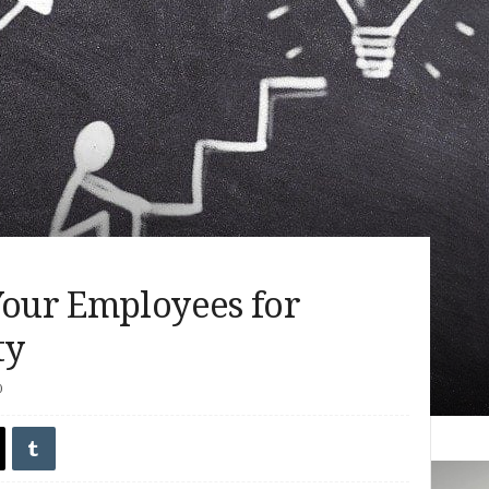
Your Employees for
ty
0