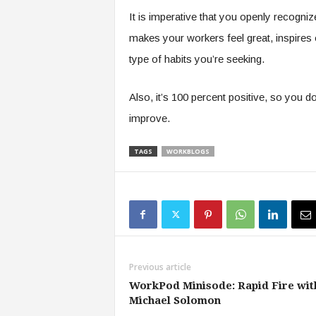
It is imperative that you openly recognize
makes your workers feel great, inspires ot
type of habits you’re seeking.
Also, it’s 100 percent positive, so you 
improve.
TAGS
WORKBLOGS
Previous article
WorkPod Minisode: Rapid Fire wit
Michael Solomon