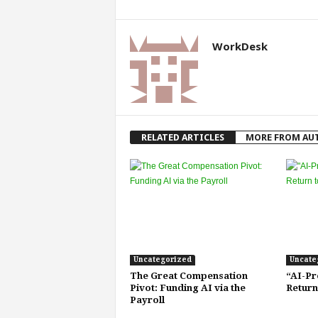
WorkDesk
RELATED ARTICLES
MORE FROM AU
Uncategorized
Uncate
The Great Compensation
“AI-Pr
Pivot: Funding AI via the
Return
Payroll