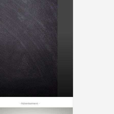
- Advertisement -