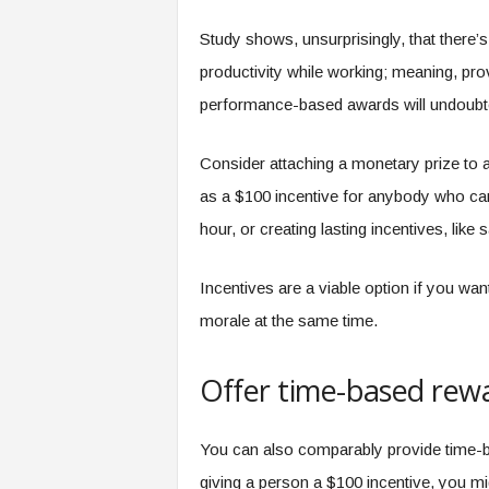
f
T
Study shows, unsurprisingly, that there’s
A
productivity while working; meaning, pro
O
.
performance-based awards will undoubte
a
i
Consider attaching a monetary prize to a
as a $100 incentive for anybody who can 
hour, or creating lasting incentives, like
Incentives are a viable option if you wan
morale at the same time.
Offer time-based rew
You can also comparably provide time-b
giving a person a $100 incentive, you mi