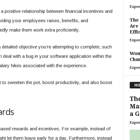
Exper
 a positive relationship between financial incentives and
The 
viding your employees raises, benefits, and
Are
dly make them work extra proficiently.
Effi
Exper
 detailed objective you’re attempting to complete, such
Wome
deal with a bug in your software application within the
Chan
 salary hikes associated with the experience.
Exper
t to sweeten the pot, boost productivity, and also boost
HO
Th
Mas
ards
a 
Exper
ased rewards and incentives. For example, instead of
ght let them leave early for a day. Furthermore, instead