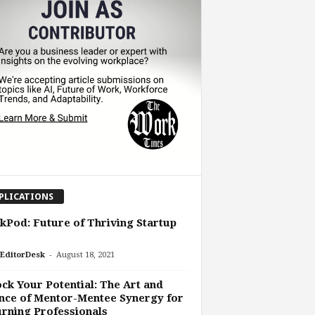
PLICATIONS
Pod: Future of Thriving Startup
-
EditorDesk
August 18, 2021
ck Your Potential: The Art and
nce of Mentor-Mentee Synergy for
rning Professionals