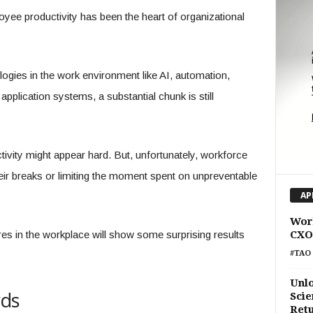
yee productivity has been the heart of organizational
ologies in the work environment like AI, automation,
pplication systems, a substantial chunk is still
ivity might appear hard. But, unfortunately, workforce
eir breaks or limiting the moment spent on unpreventable
AP
Work
s in the workplace will show some surprising results
CXO
#TAO 
Unlo
rds
Scie
Retu