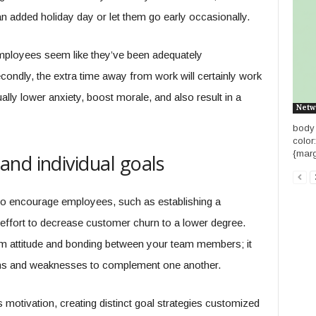
an added holiday day or let them go early occasionally.
 employees seem like they’ve been adequately
ondly, the extra time away from work will certainly work
lly lower anxiety, boost morale, and also result in a
Netw
body {
color
{marg
nd individual goals
o encourage employees, such as establishing a
 effort to decrease customer churn to a lower degree.
 team attitude and bonding between your team members; it
ths and weaknesses to complement one another.
 motivation, creating distinct goal strategies customized