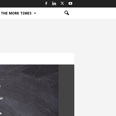
THE MORK TIMES