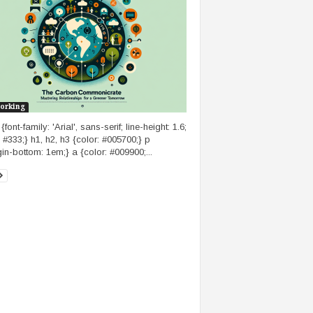
orking
font-family: 'Arial', sans-serif; line-height: 1.6;
: #333;} h1, h2, h3 {color: #005700;} p
in-bottom: 1em;} a {color: #009900;...