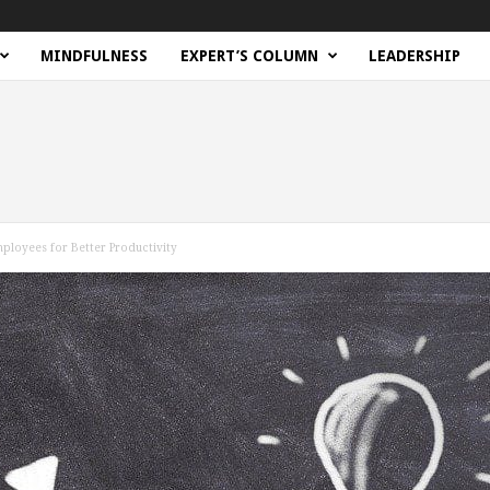
MINDFULNESS
EXPERT’S COLUMN
LEADERSHIP
ployees for Better Productivity