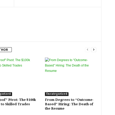
THOR
gorized
Uncategorized
oof” Pivot: The $100k
From Degrees to “Outcome-
 to Skilled Trades
Based” Hiring: The Death of
the Resume