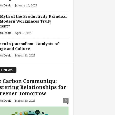
-
ts Desk
January 10, 2025
Myth of the Productivity Paradox:
 Modern Workplaces Truly
cient?
-
ts Desk
April 1, 2024
n in Journalism: Catalysts of
ge and Culture
-
ts Desk
March 21, 2025
T NEWS
e Carbon Communiqu:
tering Relationships for
Greener Tomorrow
-
0
ts Desk
March 20, 2025