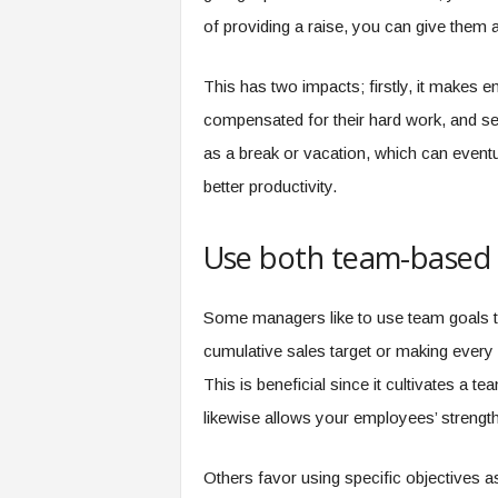
of providing a raise, you can give them 
This has two impacts; firstly, it makes
compensated for their hard work, and sec
as a break or vacation, which can eventua
better productivity.
Use both team-based a
Some managers like to use team goals t
cumulative sales target or making every
This is beneficial since it cultivates a
likewise allows your employees’ streng
Others favor using specific objectives as