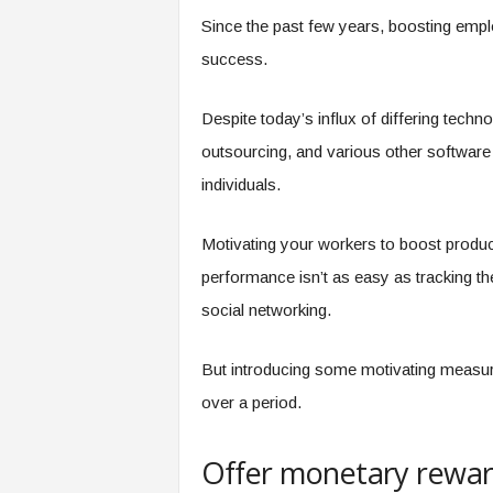
e
Since the past few years, boosting emplo
r
success.
,
a
n
Despite today’s influx of differing techn
d
outsourcing, and various other software a
W
o
individuals.
r
k
Motivating your workers to boost product
p
l
performance isn’t as easy as tracking th
a
social networking.
c
e
–
But introducing some motivating measure
P
over a period.
a
r
t
Offer monetary rewa
o