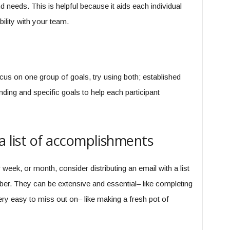
d needs. This is helpful because it aids each individual
bility with your team.
ocus on one group of goals, try using both; established
ding and specific goals to help each participant
a list of accomplishments
r week, or month, consider distributing an email with a list
. They can be extensive and essential– like completing
 very easy to miss out on– like making a fresh pot of