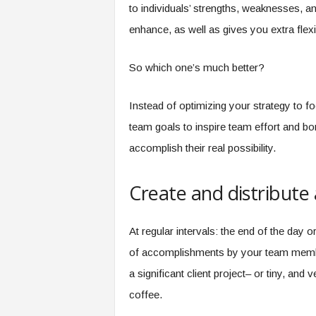
to individuals’ strengths, weaknesses, an
enhance, as well as gives you extra flexi
So which one’s much better?
Instead of optimizing your strategy to f
team goals to inspire team effort and bon
accomplish their real possibility.
Create and distribute 
At regular intervals: the end of the day o
of accomplishments by your team member
a significant client project– or tiny, and
coffee.