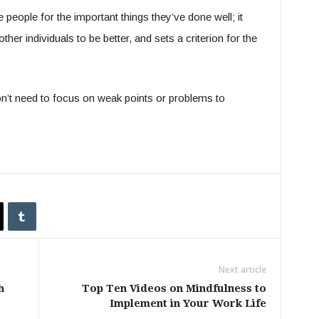
 people for the important things they’ve done well; it
her individuals to be better, and sets a criterion for the
don’t need to focus on weak points or problems to
Next article
h
Top Ten Videos on Mindfulness to
Implement in Your Work Life