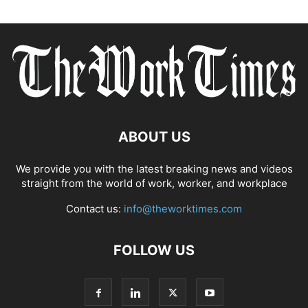
ABOUT US
We provide you with the latest breaking news and videos
straight from the world of work, worker, and workplace
Contact us:
info@theworktimes.com
FOLLOW US