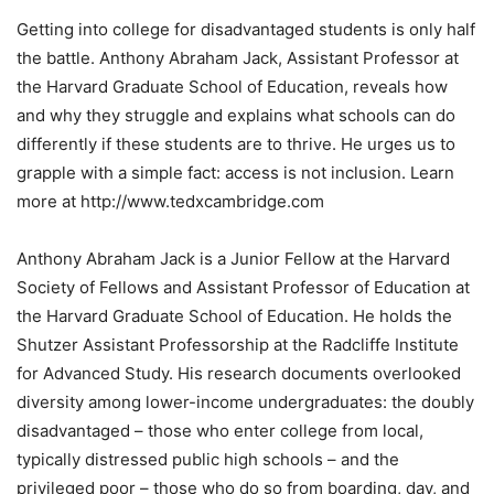
Getting into college for disadvantaged students is only half
the battle. Anthony Abraham Jack, Assistant Professor at
the Harvard Graduate School of Education, reveals how
and why they struggle and explains what schools can do
differently if these students are to thrive. He urges us to
grapple with a simple fact: access is not inclusion. Learn
more at http://www.tedxcambridge.com
Anthony Abraham Jack is a Junior Fellow at the Harvard
Society of Fellows and Assistant Professor of Education at
the Harvard Graduate School of Education. He holds the
Shutzer Assistant Professorship at the Radcliffe Institute
for Advanced Study. His research documents overlooked
diversity among lower-income undergraduates: the doubly
disadvantaged – those who enter college from local,
typically distressed public high schools – and the
privileged poor – those who do so from boarding, day, and