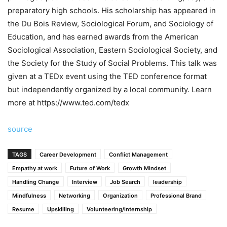
preparatory high schools. His scholarship has appeared in
the Du Bois Review, Sociological Forum, and Sociology of
Education, and has earned awards from the American
Sociological Association, Eastern Sociological Society, and
the Society for the Study of Social Problems. This talk was
given at a TEDx event using the TED conference format
but independently organized by a local community. Learn
more at https://www.ted.com/tedx
source
TAGS
Career Development
Conflict Management
Empathy at work
Future of Work
Growth Mindset
Handling Change
Interview
Job Search
leadership
Mindfulness
Networking
Organization
Professional Brand
Resume
Upskilling
Volunteering/internship