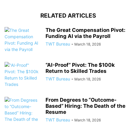
RELATED ARTICLES
The Great Compensation Pivot:
Funding AI via the Payroll
TWT Bureau
-
March 18, 2026
“AI-Proof” Pivot: The $100k
Return to Skilled Trades
TWT Bureau
-
March 18, 2026
From Degrees to “Outcome-
Based” Hiring: The Death of the
Resume
TWT Bureau
-
March 18, 2026