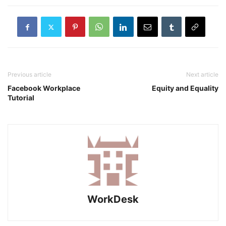
Previous article
Next article
Facebook Workplace
Equity and Equality
Tutorial
WorkDesk