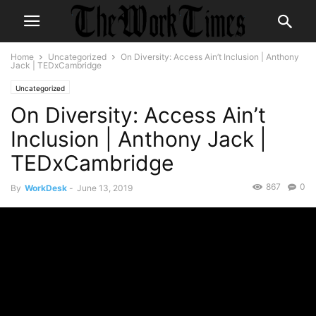
Home
Uncategorized
On Diversity: Access Ain’t Inclusion | Anthony
Jack | TEDxCambridge
Uncategorized
On Diversity: Access Ain’t
Inclusion | Anthony Jack |
TEDxCambridge
867
0
By
WorkDesk
-
June 13, 2019