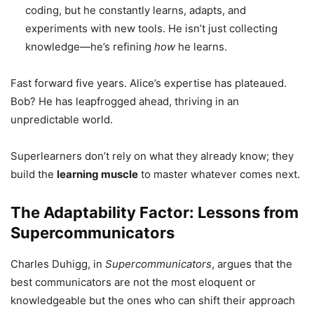
coding, but he constantly learns, adapts, and
experiments with new tools. He isn’t just collecting
knowledge—he’s refining
how
he learns.
Fast forward five years. Alice’s expertise has plateaued.
Bob? He has leapfrogged ahead, thriving in an
unpredictable world.
Superlearners don’t rely on what they already know; they
build the
learning muscle
to master whatever comes next.
The Adaptability Factor: Lessons from
Supercommunicators
Charles Duhigg, in
Supercommunicators
, argues that the
best communicators are not the most eloquent or
knowledgeable but the ones who can shift their approach