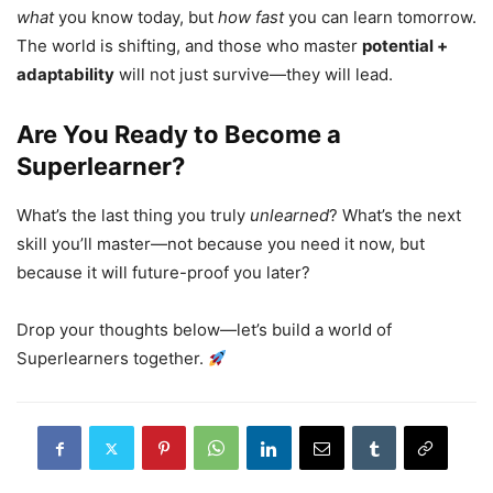
what
you know today, but
how fast
you can learn tomorrow.
The world is shifting, and those who master
potential +
adaptability
will not just survive—they will lead.
Are You Ready to Become a
Superlearner?
What’s the last thing you truly
unlearned
? What’s the next
skill you’ll master—not because you need it now, but
because it will future-proof you later?
Drop your thoughts below—let’s build a world of
Superlearners together.