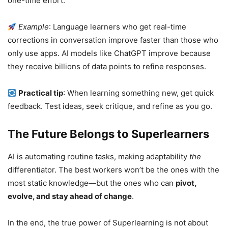
one-time effort.
Example
: Language learners who get real-time
corrections in conversation improve faster than those who
only use apps. AI models like ChatGPT improve because
they receive billions of data points to refine responses.
Practical tip
: When learning something new, get quick
feedback. Test ideas, seek critique, and refine as you go.
The Future Belongs to Superlearners
AI is automating routine tasks, making adaptability
the
differentiator. The best workers won’t be the ones with the
most static knowledge—but the ones who can
pivot,
evolve, and stay ahead of change
.
In the end, the true power of Superlearning is not about