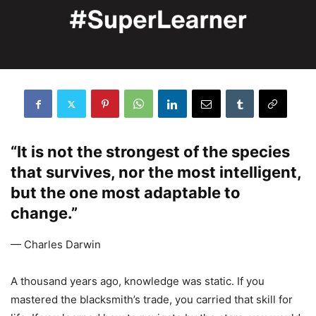
“It is not the strongest of the species
that survives, nor the most intelligent,
but the one most adaptable to
change.”
— Charles Darwin
A thousand years ago, knowledge was static. If you
mastered the blacksmith’s trade, you carried that skill for