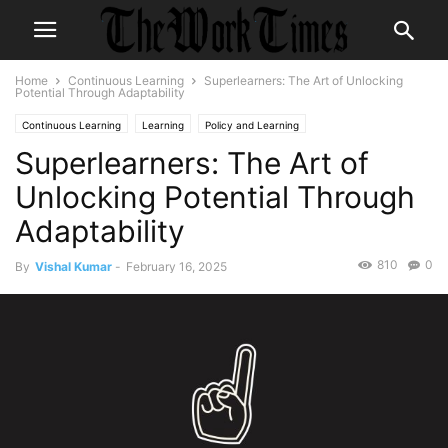
Home
Continuous Learning
Superlearners: The Art of Unlocking
Potential Through Adaptability
Continuous Learning
Learning
Policy and Learning
Superlearners: The Art of
Unlocking Potential Through
Adaptability
810
0
By
Vishal Kumar
-
February 16, 2025