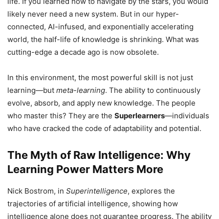
life. If you learned how to navigate by the stars, you would
likely never need a new system. But in our hyper-
connected, AI-infused, and exponentially accelerating
world, the half-life of knowledge is shrinking. What was
cutting-edge a decade ago is now obsolete.
In this environment, the most powerful skill is not just
learning—but
meta-learning
. The ability to continuously
evolve, absorb, and apply new knowledge. The people
who master this? They are the
Superlearners
—individuals
who have cracked the code of adaptability and potential.
The Myth of Raw Intelligence: Why
Learning Power Matters More
Nick Bostrom, in
Superintelligence
, explores the
trajectories of artificial intelligence, showing how
intelligence alone does not guarantee progress. The ability