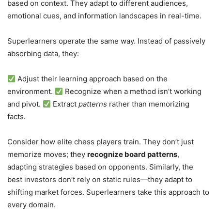
based on context. They adapt to different audiences,
emotional cues, and information landscapes in real-time.
Superlearners operate the same way. Instead of passively
absorbing data, they:
Adjust their learning approach based on the
environment.
Recognize when a method isn’t working
and pivot.
Extract
patterns
rather than memorizing
facts.
Consider how elite chess players train. They don’t just
memorize moves; they
recognize board patterns
,
adapting strategies based on opponents. Similarly, the
best investors don’t rely on static rules—they adapt to
shifting market forces. Superlearners take this approach to
every domain.