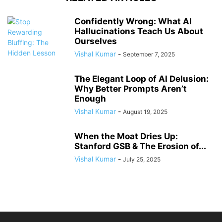
Confidently Wrong: What AI
Hallucinations Teach Us About
Ourselves
Vishal Kumar
-
September 7, 2025
The Elegant Loop of AI Delusion:
Why Better Prompts Aren’t
Enough
Vishal Kumar
-
August 19, 2025
When the Moat Dries Up:
Stanford GSB & The Erosion of...
Vishal Kumar
-
July 25, 2025