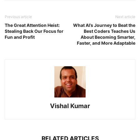
Previous article
Next article
The Great Attention Heist:
What AI’s Journey to Beat the
Stealing Back Our Focus for
Best Coders Teaches Us
Fun and Profit
About Becoming Smarter,
Faster, and More Adaptable
Vishal Kumar
RELATED ARTICLES