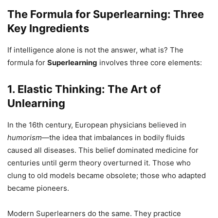
The Formula for Superlearning: Three
Key Ingredients
If intelligence alone is not the answer, what is? The
formula for
Superlearning
involves three core elements:
1. Elastic Thinking: The Art of
Unlearning
In the 16th century, European physicians believed in
humorism
—the idea that imbalances in bodily fluids
caused all diseases. This belief dominated medicine for
centuries until germ theory overturned it. Those who
clung to old models became obsolete; those who adapted
became pioneers.
Modern Superlearners do the same. They practice