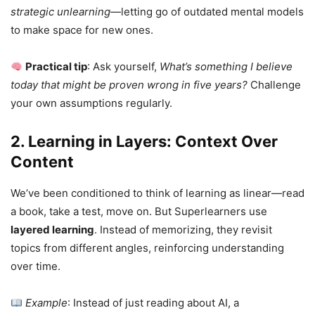
strategic unlearning
—letting go of outdated mental models
to make space for new ones.
Practical tip
: Ask yourself,
What’s something I believe
today that might be proven wrong in five years?
Challenge
your own assumptions regularly.
2. Learning in Layers: Context Over
Content
We’ve been conditioned to think of learning as linear—read
a book, take a test, move on. But Superlearners use
layered learning
. Instead of memorizing, they revisit
topics from different angles, reinforcing understanding
over time.
Example
: Instead of just reading about AI, a