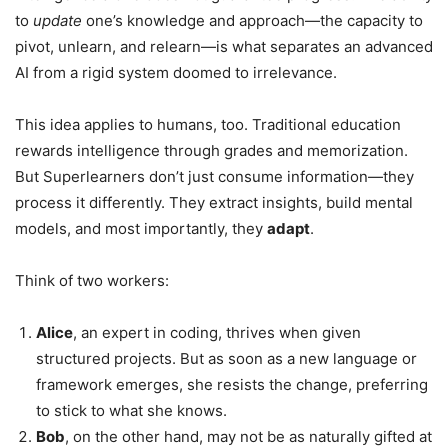
to
update
one’s knowledge and approach—the capacity to
pivot, unlearn, and relearn—is what separates an advanced
AI from a rigid system doomed to irrelevance.
This idea applies to humans, too. Traditional education
rewards intelligence through grades and memorization.
But Superlearners don’t just consume information—they
process it differently. They extract insights, build mental
models, and most importantly, they
adapt
.
Think of two workers:
Alice
, an expert in coding, thrives when given
structured projects. But as soon as a new language or
framework emerges, she resists the change, preferring
to stick to what she knows.
Bob
, on the other hand, may not be as naturally gifted at