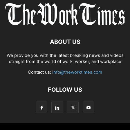
ABOUT US
We provide you with the latest breaking news and videos
straight from the world of work, worker, and workplace
Contact us:
info@theworktimes.com
FOLLOW US