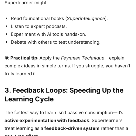
Superlearner might:
Read foundational books (
Superintelligence
).
Listen to expert podcasts.
Experiment with AI tools hands-on.
Debate with others to test understanding.
🛠
Practical tip
: Apply the
Feynman Technique
—explain
complex ideas in simple terms. If you struggle, you haven’t
truly learned it.
3. Feedback Loops: Speeding Up the
Learning Cycle
The fastest way to learn isn’t passive consumption—it’s
active experimentation with feedback
. Superlearners
treat learning as a
feedback-driven system
rather than a