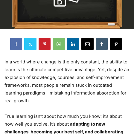
In a world where change is the only constant, the ability to
learn is the ultimate competitive advantage. Yet, despite an
explosion of knowledge, courses, and self-improvement
frameworks, most people remain stuck in outdated
learning paradigms—mistaking information absorption for
real growth.
True learning isn’t about how much you know; it’s about
how well you evolve. It’s about
adapting to new
challenges, becoming your best self, and collaborating