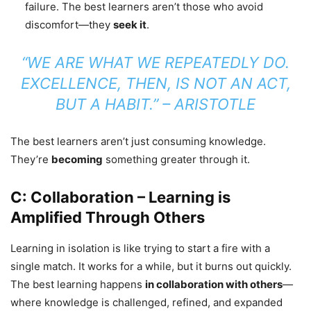
failure. The best learners aren’t those who avoid
discomfort—they
seek it
.
“WE ARE WHAT WE REPEATEDLY DO.
EXCELLENCE, THEN, IS NOT AN ACT,
BUT A HABIT.”
– ARISTOTLE
The best learners aren’t just consuming knowledge.
They’re
becoming
something greater through it.
C: Collaboration – Learning is
Amplified Through Others
Learning in isolation is like trying to start a fire with a
single match. It works for a while, but it burns out quickly.
The best learning happens
in collaboration with others
—
where knowledge is challenged, refined, and expanded