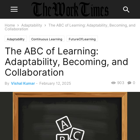
Home
Adaptability
The ABC of Learning: Adaptability, Becoming, and
Collaboration
Adaptability
Continuous Learning
FutureOfLearning
The ABC of Learning:
Adaptability, Becoming, and
Collaboration
903
0
By
Vishal Kumar
-
February 12, 2025