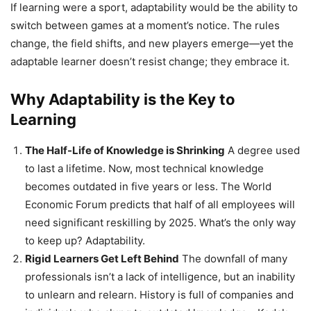
If learning were a sport, adaptability would be the ability to
switch between games at a moment’s notice. The rules
change, the field shifts, and new players emerge—yet the
adaptable learner doesn’t resist change; they embrace it.
Why Adaptability is the Key to
Learning
The Half-Life of Knowledge is Shrinking
A degree used
to last a lifetime. Now, most technical knowledge
becomes outdated in five years or less. The World
Economic Forum predicts that half of all employees will
need significant reskilling by 2025. What’s the only way
to keep up? Adaptability.
Rigid Learners Get Left Behind
The downfall of many
professionals isn’t a lack of intelligence, but an inability
to unlearn and relearn. History is full of companies and