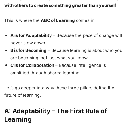
with others to create something greater than yourself
.
This is where the
ABC of Learning
comes in:
A is for Adaptability
– Because the pace of change will
never slow down.
B is for Becoming
– Because learning is about who you
are becoming, not just what you know.
C is for Collaboration
– Because intelligence is
amplified through shared learning.
Let’s go deeper into why these three pillars define the
future of learning.
A: Adaptability – The First Rule of
Learning