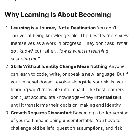
Why Learning is About Becoming
Learning is a Journey, Not a Destination
You don’t
“arrive” at being knowledgeable. The best learners view
themselves as a work in progress. They don’t ask,
What
do I know?
but rather,
How is what I’m learning
changing me?
Skills Without Identity Change Mean Nothing
Anyone
can learn to code, write, or speak a new language. But if
your mindset doesn’t evolve alongside your skills, your
learning won’t translate into impact. The best learners
don’t just accumulate knowledge—they
internalize it
until it transforms their decision-making and identity.
Growth Requires Discomfort
Becoming a better version
of yourself means being uncomfortable. You have to
challenge old beliefs, question assumptions, and risk