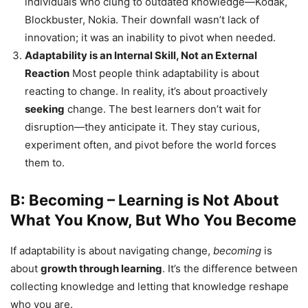
individuals who clung to outdated knowledge—Kodak,
Blockbuster, Nokia. Their downfall wasn’t lack of
innovation; it was an inability to pivot when needed.
Adaptability is an Internal Skill, Not an External
Reaction
Most people think adaptability is about
reacting to change. In reality, it’s about proactively
seeking
change. The best learners don’t wait for
disruption—they anticipate it. They stay curious,
experiment often, and pivot before the world forces
them to.
B: Becoming – Learning is Not About
What You Know, But Who You Become
If adaptability is about navigating change,
becoming
is
about
growth through learning
. It’s the difference between
collecting knowledge and letting that knowledge reshape
who you are.