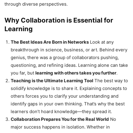
through diverse perspectives.
Why Collaboration is Essential for
Learning
The Best Ideas Are Born in Networks
Look at any
breakthrough in science, business, or art. Behind every
genius, there was a group of collaborators pushing,
questioning, and refining ideas. Learning alone can take
you far, but
learning with others takes you further
.
Teaching is the Ultimate Learning Tool
The best way to
solidify knowledge is to share it. Explaining concepts to
others forces you to clarify your understanding and
identify gaps in your own thinking. That’s why the best
learners don’t hoard knowledge—they spread it.
Collaboration Prepares You for the Real World
No
major success happens in isolation. Whether in