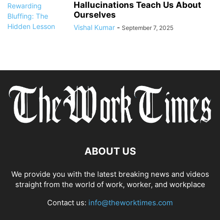
Hallucinations Teach Us About
Ourselves
Vishal Kumar
-
September 7, 2025
ABOUT US
We provide you with the latest breaking news and videos
straight from the world of work, worker, and workplace
Contact us:
info@theworktimes.com