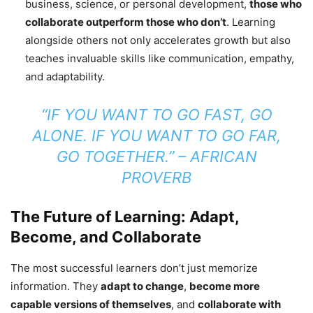
business, science, or personal development,
those who
collaborate outperform those who don’t
. Learning
alongside others not only accelerates growth but also
teaches invaluable skills like communication, empathy,
and adaptability.
“IF YOU WANT TO GO FAST, GO
ALONE. IF YOU WANT TO GO FAR,
GO TOGETHER.”
– AFRICAN
PROVERB
The Future of Learning: Adapt,
Become, and Collaborate
The most successful learners don’t just memorize
information. They
adapt to change
,
become more
capable versions of themselves
, and
collaborate with