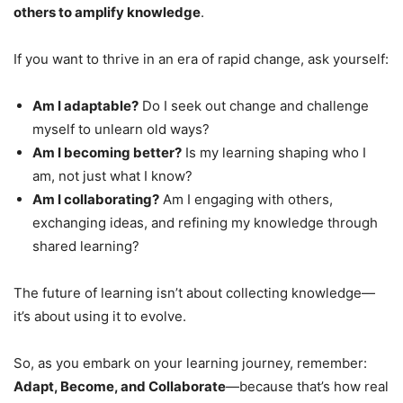
others to amplify knowledge
.
If you want to thrive in an era of rapid change, ask yourself:
Am I adaptable?
Do I seek out change and challenge
myself to unlearn old ways?
Am I becoming better?
Is my learning shaping who I
am, not just what I know?
Am I collaborating?
Am I engaging with others,
exchanging ideas, and refining my knowledge through
shared learning?
The future of learning isn’t about collecting knowledge—
it’s about using it to evolve.
So, as you embark on your learning journey, remember:
Adapt, Become, and Collaborate
—because that’s how real