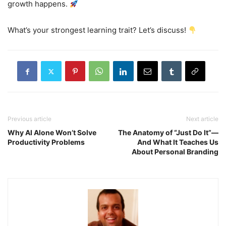
growth happens.
What’s your strongest learning trait? Let’s discuss!
Previous article
Next article
Why AI Alone Won’t Solve
The Anatomy of “Just Do It”—
Productivity Problems
And What It Teaches Us
About Personal Branding