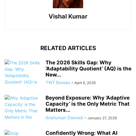
Vishal Kumar
RELATED ARTICLES
The 2026 Skills Gap: Why
‘Adaptability Quotient’ (AQ) is the
New...
TWT Bureau
-
April 6, 2026
Beyond Exposure: Why ‘Adaptive
Capacity’ is the Only Metric That
Matters...
Anshuman Dwivedi
-
January 27, 2026
Confidently Wrong: What AI