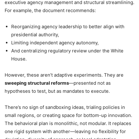
executive agency management and structural streamlining.
For example, the document recommends:
Reorganizing agency leadership to better align with
presidential authority,
Limiting independent agency autonomy,
And centralizing regulatory review under the White
House.
However, these aren’t adaptive experiments. They are
sweeping structural reforms
—presented not as
hypotheses to test, but as mandates to execute.
There’s no sign of sandboxing ideas, trialing policies in
small regions, or creating space for bottom-up innovation.
The behavioral plan is monolithic, not modular. It replaces
one rigid system with another—leaving no flexibility for