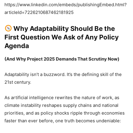
https://www.linkedin.com/embeds/publishingEmbed.html?
articleId=7226210687462181925
Why Adaptability Should Be the
First Question We Ask of Any Policy
Agenda
(And Why Project 2025 Demands That Scrutiny Now)
Adaptability isn’t a buzzword. It’s the defining skill of the
21st century.
As artificial intelligence rewrites the nature of work, as
climate instability reshapes supply chains and national
priorities, and as policy shocks ripple through economies
faster than ever before, one truth becomes undeniable: