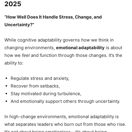
2025
“How Well Does It Handle Stress, Change, and
Uncertainty?”
While cognitive adaptability governs
how
we think in
changing environments,
emotional adaptability
is about
how we
feel
and
function
through those changes. It’s the
ability to:
Regulate stress and anxiety,
Recover from setbacks,
Stay motivated during turbulence,
And emotionally support others through uncertainty.
In high-change environments, emotional adaptability is
what separates leaders who burn out from those who rise.
It’s not about being emotionless—it’s about being