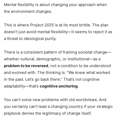
Mental flexibility is about changing your approach when
the environment changes.
This is where
Project 2025
is at its most brittle. The plan
doesn’t just avoid mental flexibility—it seems to reject it as
a threat to ideological purity.
There is a consistent pattern of framing societal change—
whether cultural, demographic, or institutional—as a
problem to be reversed
, not a condition to be understood
and evolved with. The thinking is: “We knew what worked
in the past. Let’s go back there.” That’s not cognitive
adaptability—that’s
cognitive anchoring
.
You can’t solve new problems with old worldviews. And
you certainly can’t lead a changing country if your strategic
playbook denies the legitimacy of change itself.