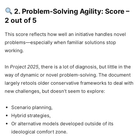
2. Problem-Solving Agility: Score –
2 out of 5
This score reflects how well an initiative handles novel
problems—especially when familiar solutions stop
working.
In
Project 2025
, there is a lot of diagnosis, but little in the
way of dynamic or novel problem-solving. The document
largely retools older conservative frameworks to deal with
new challenges, but doesn’t seem to explore:
Scenario planning,
Hybrid strategies,
Or alternative models developed outside of its
ideological comfort zone.