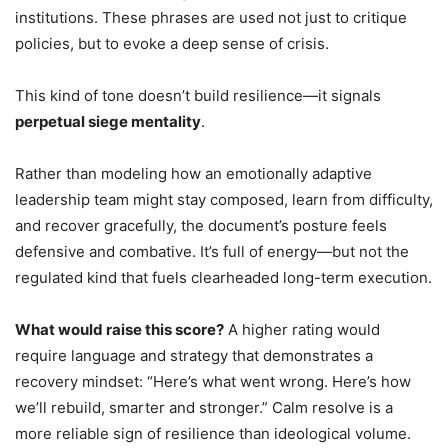
institutions. These phrases are used not just to critique
policies, but to evoke a deep sense of crisis.
This kind of tone doesn’t build resilience—it signals
perpetual siege mentality
.
Rather than modeling how an emotionally adaptive
leadership team might stay composed, learn from difficulty,
and recover gracefully, the document’s posture feels
defensive and combative. It’s full of energy—but not the
regulated kind that fuels clearheaded long-term execution.
What would raise this score?
A higher rating would
require language and strategy that demonstrates a
recovery mindset: “Here’s what went wrong. Here’s how
we’ll rebuild, smarter and stronger.” Calm resolve is a
more reliable sign of resilience than ideological volume.