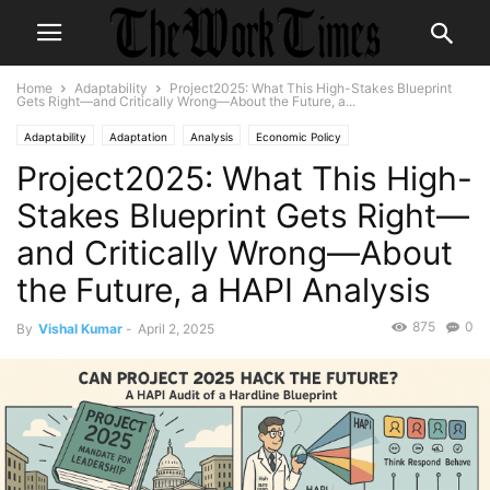
Home
Adaptability
Project2025: What This High-Stakes Blueprint
Gets Right—and Critically Wrong—About the Future, a...
Adaptability
Adaptation
Analysis
Economic Policy
Project2025: What This High-
Government Policy
HAPI
Labor Policy
Policy & Legislation
Policy Analysis
Workplace Adaptability
Stakes Blueprint Gets Right—
and Critically Wrong—About
the Future, a HAPI Analysis
875
0
By
Vishal Kumar
-
April 2, 2025