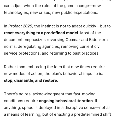
can adjust when the rules of the game change—new
technologies, new crises, new public expectations.
In
Project 2025
, the instinct is not to adapt quickly—but to
reset everything to a predefined model
. Most of the
document emphasizes reversing Obama- and Biden-era
norms, deregulating agencies, removing current civil
service protections, and returning to past practices.
Rather than embracing the idea that new times require
new modes of action, the plan’s behavioral impulse is:
stop, dismantle, and restore
.
There’s no real acknowledgment that fast-moving
conditions require
ongoing behavioral iteration
. If
anything, speed is deployed in a disruptive sense—not as
a means of learning, but of enacting a predetermined shift