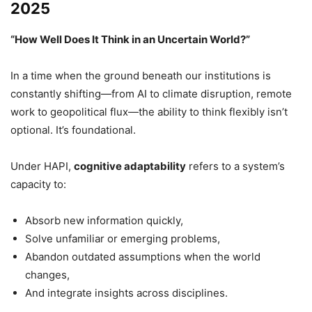
2025
“How Well Does It Think in an Uncertain World?”
In a time when the ground beneath our institutions is
constantly shifting—from AI to climate disruption, remote
work to geopolitical flux—the ability to think flexibly isn’t
optional. It’s foundational.
Under HAPI,
cognitive adaptability
refers to a system’s
capacity to:
Absorb new information quickly,
Solve unfamiliar or emerging problems,
Abandon outdated assumptions when the world
changes,
And integrate insights across disciplines.