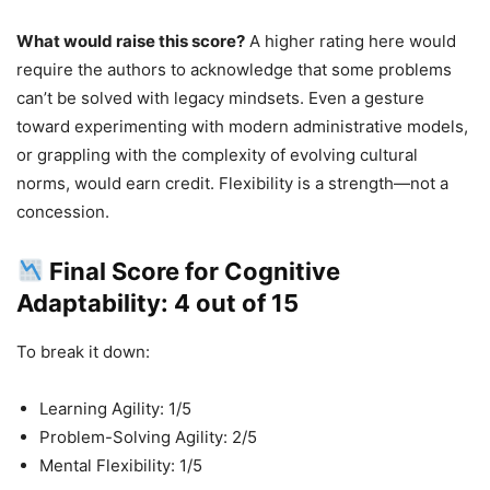
What would raise this score?
A higher rating here would
require the authors to acknowledge that some problems
can’t be solved with legacy mindsets. Even a gesture
toward experimenting with modern administrative models,
or grappling with the complexity of evolving cultural
norms, would earn credit. Flexibility is a strength—not a
concession.
Final Score for Cognitive
Adaptability: 4 out of 15
To break it down:
Learning Agility: 1/5
Problem-Solving Agility: 2/5
Mental Flexibility: 1/5