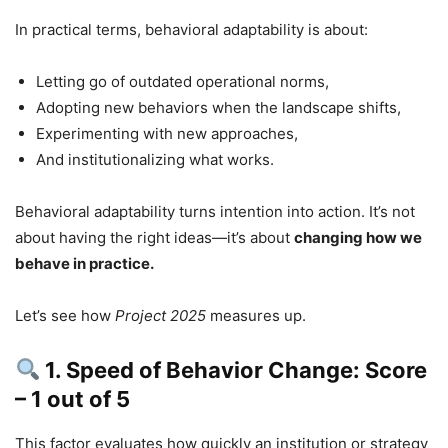
In practical terms, behavioral adaptability is about:
Letting go of outdated operational norms,
Adopting new behaviors when the landscape shifts,
Experimenting with new approaches,
And institutionalizing what works.
Behavioral adaptability turns intention into action. It’s not
about having the right ideas—it’s about
changing how we
behave in practice.
Let’s see how
Project 2025
measures up.
1. Speed of Behavior Change: Score
– 1 out of 5
This factor evaluates how quickly an institution or strategy