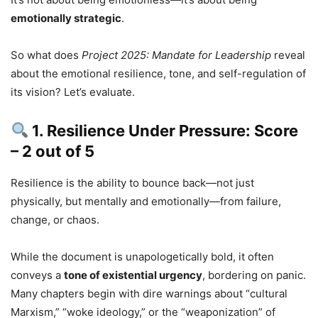
emotionally strategic
.
So what does
Project 2025: Mandate for Leadership
reveal
about the emotional resilience, tone, and self-regulation of
its vision? Let’s evaluate.
1. Resilience Under Pressure: Score
– 2 out of 5
Resilience is the ability to bounce back—not just
physically, but mentally and emotionally—from failure,
change, or chaos.
While the document is unapologetically bold, it often
conveys a
tone of existential urgency
, bordering on panic.
Many chapters begin with dire warnings about “cultural
Marxism,” “woke ideology,” or the “weaponization” of