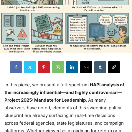
In this piece, we present a full-spectrum
HAPI analysis of
the increasingly influential—and highly controversial—
Project 2025: Mandate for Leadership
. As many
observers have noted, elements of this sweeping policy
blueprint are already surfacing in real-time decisions
across federal agencies, state legislatures, and campaign
platforms. Whether viewed as a roadmap for reform or a