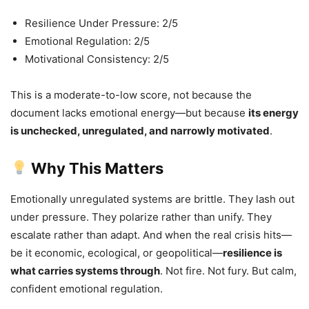
Resilience Under Pressure: 2/5
Emotional Regulation: 2/5
Motivational Consistency: 2/5
This is a moderate-to-low score, not because the
document lacks emotional energy—but because
its energy
is unchecked, unregulated, and narrowly motivated
.
Why This Matters
Emotionally unregulated systems are brittle. They lash out
under pressure. They polarize rather than unify. They
escalate rather than adapt. And when the real crisis hits—
be it economic, ecological, or geopolitical—
resilience is
what carries systems through
. Not fire. Not fury. But calm,
confident emotional regulation.