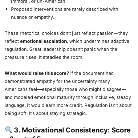
immoral, or un-American.
Proposed interventions are rarely described with
nuance or empathy.
These rhetorical choices don’t just reflect passion—they
reflect
emotional escalation
, which undermines adaptive
regulation. Great leadership doesn’t panic when the
pressure rises. It steadies the room.
What would raise this score?
If the document had
demonstrated empathy for the uncertainty many
Americans feel—especially those who might disagree—
and modeled emotional maturity through inclusive, steady
language, it would earn more credit. Regulation isn’t about
being soft. It’s about staying strategic.
3. Motivational Consistency: Score