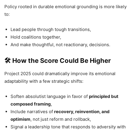
Policy rooted in durable emotional grounding is more likely
to:
Lead people through tough transitions,
Hold coalitions together,
And make thoughtful, not reactionary, decisions.
🛠 How the Score Could Be Higher
Project 2025 could dramatically improve its emotional
adaptability with a few strategic shifts:
Soften absolutist language in favor of
principled but
composed framing
,
Include narratives of
recovery, reinvention, and
optimism
, not just reform and rollback,
Signal a leadership tone that responds to adversity with