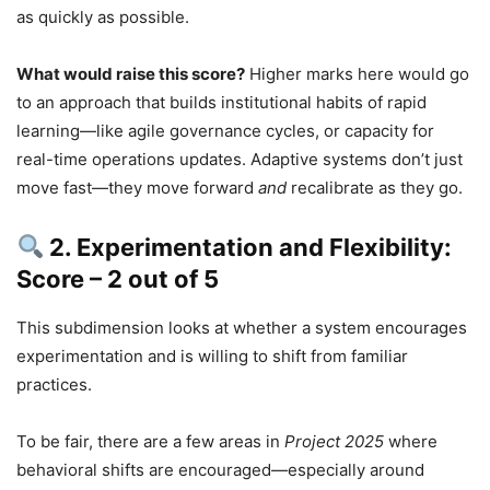
as quickly as possible.
What would raise this score?
Higher marks here would go
to an approach that builds institutional habits of rapid
learning—like agile governance cycles, or capacity for
real-time operations updates. Adaptive systems don’t just
move fast—they move forward
and
recalibrate as they go.
2. Experimentation and Flexibility:
Score – 2 out of 5
This subdimension looks at whether a system encourages
experimentation and is willing to shift from familiar
practices.
To be fair, there are a few areas in
Project 2025
where
behavioral shifts are encouraged—especially around