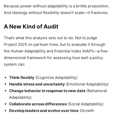
Because power without adaptability is a brittle proposition.
And ideology without flexibility doesn’t scale—it fractures.
A New Kind of Audit
That’s what this analysis sets out to do. Not to judge
Project 2025
on partisan lines, but to evaluate it through
the Human Adaptability and Potential Index (HAPI)—a five-
dimensional framework for assessing how well a policy
system can:
Think flexibly
(Cognitive Adaptability)
Handle stress and uncertainty
(Emotional Adaptability)
Change behavior in response to new data
(Behavioral
Adaptability)
Collaborate across differences
(Social Adaptability)
Develop leaders and evolve over time
(Growth