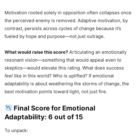
Motivation rooted solely in opposition often collapses once
the perceived enemy is removed. Adaptive motivation, by
contrast, persists across cycles of change because it’s
fueled by hope and purpose—not just outrage.
What would raise this score?
Articulating an emotionally
resonant vision—something that would appeal even to
skeptics—would elevate this rating. What does success
feel
like in this world? Who is uplifted? If emotional
adaptability is about weathering the storms of change, the
best motivation points toward light, not just fire.
Final Score for Emotional
Adaptability: 6 out of 15
To unpack: