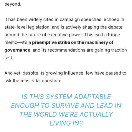
beyond.
It has been widely cited in campaign speeches, echoed in
state-level legislation, and is actively shaping the debate
around the future of executive power. This isn’t a fringe
memo—it’s a
preemptive strike on the machinery of
governance
, and its recommendations are gaining traction
fast.
And yet, despite its growing influence, few have paused to
ask the most vital question:
IS THIS SYSTEM ADAPTABLE
ENOUGH TO SURVIVE AND LEAD IN
THE WORLD WE’RE ACTUALLY
LIVING IN?