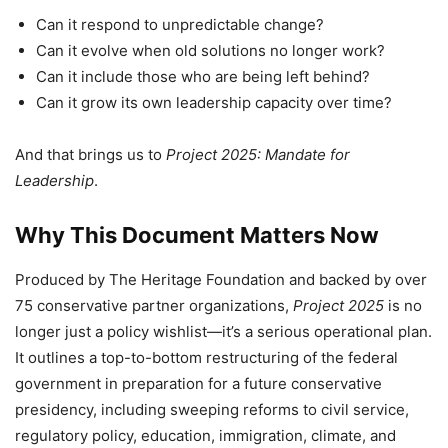
Can it respond to unpredictable change?
Can it evolve when old solutions no longer work?
Can it include those who are being left behind?
Can it grow its own leadership capacity over time?
And that brings us to
Project 2025: Mandate for
Leadership
.
Why This Document Matters Now
Produced by The Heritage Foundation and backed by over
75 conservative partner organizations,
Project 2025
is no
longer just a policy wishlist—it’s a serious operational plan.
It outlines a top-to-bottom restructuring of the federal
government in preparation for a future conservative
presidency, including sweeping reforms to civil service,
regulatory policy, education, immigration, climate, and