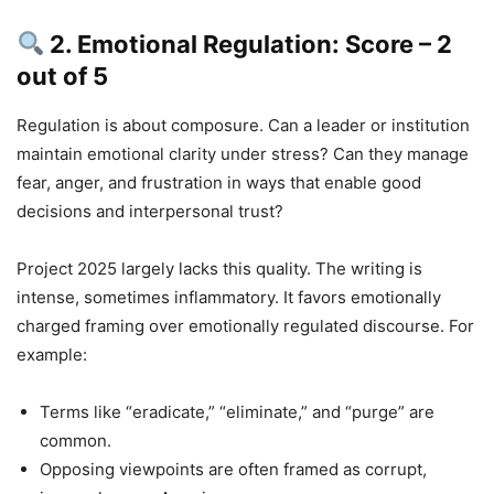
2. Emotional Regulation: Score – 2
out of 5
Regulation is about composure. Can a leader or institution
maintain emotional clarity under stress? Can they manage
fear, anger, and frustration in ways that enable good
decisions and interpersonal trust?
Project 2025 largely lacks this quality. The writing is
intense, sometimes inflammatory. It favors emotionally
charged framing over emotionally regulated discourse. For
example:
Terms like “eradicate,” “eliminate,” and “purge” are
common.
Opposing viewpoints are often framed as corrupt,