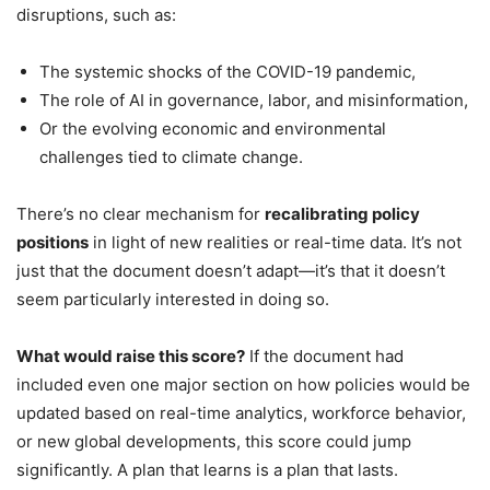
disruptions, such as:
The systemic shocks of the COVID-19 pandemic,
The role of AI in governance, labor, and misinformation,
Or the evolving economic and environmental
challenges tied to climate change.
There’s no clear mechanism for
recalibrating policy
positions
in light of new realities or real-time data. It’s not
just that the document doesn’t adapt—it’s that it doesn’t
seem particularly interested in doing so.
What would raise this score?
If the document had
included even one major section on how policies would be
updated based on real-time analytics, workforce behavior,
or new global developments, this score could jump
significantly. A plan that learns is a plan that lasts.