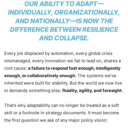
OUR ABILITY TO ADAPT—
INDIVIDUALLY, ORGANIZATIONALLY,
AND NATIONALLY—IS NOW THE
DIFFERENCE BETWEEN RESILIENCE
AND COLLAPSE.
Every job displaced by automation, every global crisis
mismanaged, every innovation we fail to lead on, shares a
root cause:
a failure to respond fast enough, intelligently
enough, or collaboratively enough
. The systems we’ve
inherited were built for stability. But the world we now live
in demands something else:
fluidity, agility, and foresight
.
That’s why adaptability can no longer be treated as a soft
skill or a footnote in strategy documents. It must become
the first question we ask of any major policy vision: