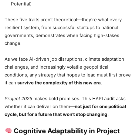
Potential)
These five traits aren’t theoretical—they’re what every
resilient system, from successful startups to national
governments, demonstrates when facing high-stakes
change.
As we face AI-driven job disruptions, climate adaptation
challenges, and increasingly volatile geopolitical
conditions, any strategy that hopes to lead must first prove
it can
survive the complexity of this new era
.
Project 2025
makes bold promises. This HAPI audit asks
whether it can deliver on them—
not just for one political
cycle, but for a future that won’t stop changing
.
Cognitive Adaptability in Project