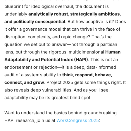
blueprint for ideological overhaul, the document is
undeniably
analytically robust, strategically ambitious,
and politically consequential
. But how adaptive is it? Does
it offer a governance model that can thrive in the face of
disruption, complexity, and rapid change? That’s the
question we set out to answer—not through a partisan
lens, but through the rigorous, multidimensional
Human
Adaptability and Potential Index (HAPI)
. This is not an
endorsement or rejection—it is a deep, data-informed
audit of a system’s ability to
think, respond, behave,
connect, and grow
. Project 2025 gets some things right. It
also reveals deep vulnerabilities. And as you’ll see,
adaptability may be its greatest blind spot.
Want to understand the basics behind groundbreaking
HAPI research, join us at
WorkCongress 2025
: