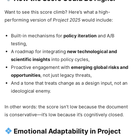
Want to see this score climb? Here’s what a high-
performing version of
Project 2025
would include:
Built-in mechanisms for
policy iteration
and A/B
testing,
A roadmap for integrating
new technological and
scientific insights
into policy cycles,
Proactive engagement with
emerging global risks and
opportunities
, not just legacy threats,
And a tone that treats change as a design input, not an
ideological enemy.
In other words: the score isn’t low because the document
is conservative—it’s low because it’s cognitively closed.
Emotional Adaptability in Project