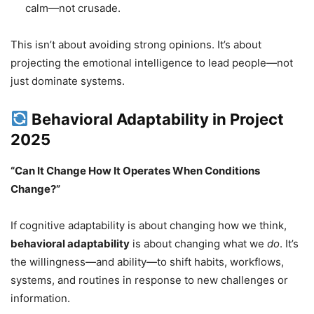
calm—not crusade.
This isn’t about avoiding strong opinions. It’s about
projecting the emotional intelligence to lead people—not
just dominate systems.
Behavioral Adaptability in Project
2025
“Can It Change How It Operates When Conditions
Change?”
If cognitive adaptability is about changing how we think,
behavioral adaptability
is about changing what we
do
. It’s
the willingness—and ability—to shift habits, workflows,
systems, and routines in response to new challenges or
information.