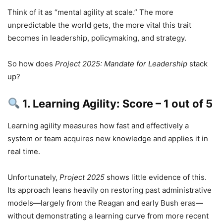
Think of it as “mental agility at scale.” The more
unpredictable the world gets, the more vital this trait
becomes in leadership, policymaking, and strategy.
So how does
Project 2025: Mandate for Leadership
stack
up?
1. Learning Agility: Score – 1 out of 5
Learning agility measures how fast and effectively a
system or team acquires new knowledge and applies it in
real time.
Unfortunately,
Project 2025
shows little evidence of this.
Its approach leans heavily on restoring past administrative
models—largely from the Reagan and early Bush eras—
without demonstrating a learning curve from more recent