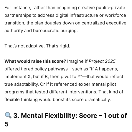
For instance, rather than imagining creative public-private
partnerships to address digital infrastructure or workforce
transition, the plan doubles down on centralized executive
authority and bureaucratic purging.
That’s not adaptive. That’s rigid.
What would raise this score?
Imagine if
Project 2025
offered tiered policy pathways—such as “if A happens,
implement X; but if B, then pivot to Y”—that would reflect
true adaptability. Or if it referenced experimental pilot
programs that tested different interventions. That kind of
flexible thinking would boost its score dramatically.
3. Mental Flexibility: Score – 1 out of
5