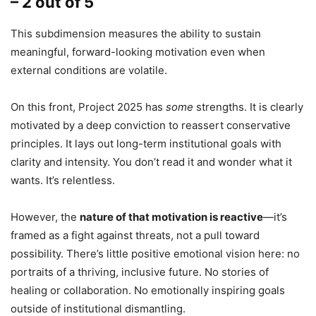
– 2 out of 5
This subdimension measures the ability to sustain
meaningful, forward-looking motivation even when
external conditions are volatile.
On this front, Project 2025 has
some
strengths. It is clearly
motivated by a deep conviction to reassert conservative
principles. It lays out long-term institutional goals with
clarity and intensity. You don’t read it and wonder what it
wants. It’s relentless.
However, the
nature of that motivation is reactive
—it’s
framed as a fight against threats, not a pull toward
possibility. There’s little positive emotional vision here: no
portraits of a thriving, inclusive future. No stories of
healing or collaboration. No emotionally inspiring goals
outside of institutional dismantling.