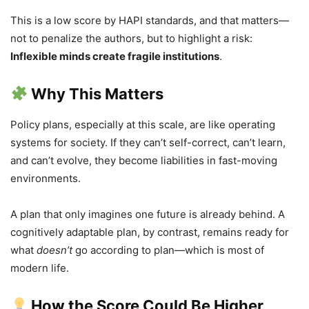
This is a low score by HAPI standards, and that matters—
not to penalize the authors, but to highlight a risk:
Inflexible minds create fragile institutions
.
Why This Matters
Policy plans, especially at this scale, are like operating
systems for society. If they can’t self-correct, can’t learn,
and can’t evolve, they become liabilities in fast-moving
environments.
A plan that only imagines one future is already behind. A
cognitively adaptable plan, by contrast, remains ready for
what
doesn’t
go according to plan—which is most of
modern life.
How the Score Could Be Higher