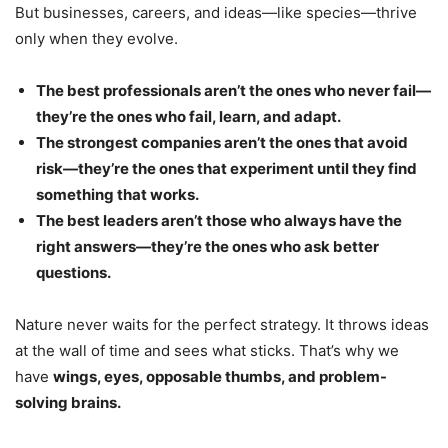
But businesses, careers, and ideas—like species—thrive
only when they evolve.
The best professionals aren’t the ones who never fail—
they’re the ones who fail, learn, and adapt.
The strongest companies aren’t the ones that avoid
risk—they’re the ones that experiment until they find
something that works.
The best leaders aren’t those who always have the
right answers—they’re the ones who ask better
questions.
Nature never waits for the perfect strategy. It throws ideas
at the wall of time and sees what sticks. That’s why we
have
wings, eyes, opposable thumbs, and problem-
solving brains.