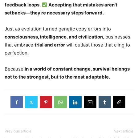
feedback loops.
Accepting that mistakes aren’t
setbacks—they’re necessary steps forward.
Just as evolution turned genetic copy errors into
consciousness, intelligence, and civilization
, businesses
that embrace
trial and error
will outlast those that cling to
perfection.
Because
in a world of constant change, survival belongs
not to the strongest, but to the most adaptable.
Previous article
Next article