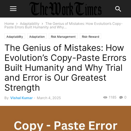
Home
Adaptability
The Genius of Mistakes: How Evolution’s Copy-
Paste Errors Built Humanity and Why...
Adaptability
Adaptation
Risk Management
Risk-Reward
The Genius of Mistakes: How
Evolution’s Copy-Paste Errors
Built Humanity and Why Trial
and Error is Our Greatest
Strength
1185
0
By
Vishal Kumar
-
March 4, 2025