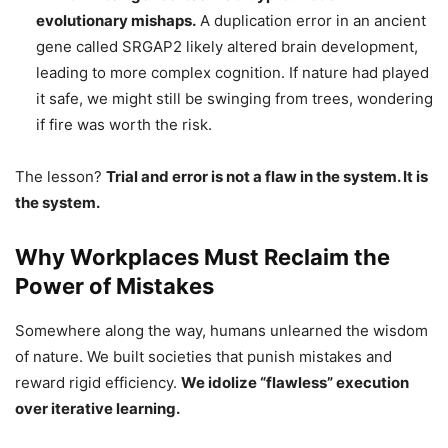
evolutionary mishaps.
A duplication error in an ancient
gene called SRGAP2 likely altered brain development,
leading to more complex cognition. If nature had played
it safe, we might still be swinging from trees, wondering
if fire was worth the risk.
The lesson?
Trial and error is not a flaw in the system. It is
the system.
Why Workplaces Must Reclaim the
Power of Mistakes
Somewhere along the way, humans unlearned the wisdom
of nature. We built societies that punish mistakes and
reward rigid efficiency.
We idolize “flawless” execution
over iterative learning.