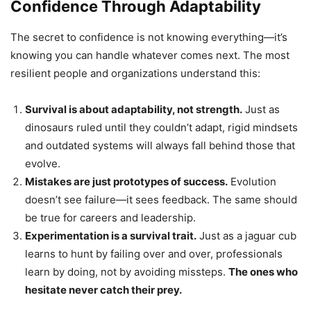
Confidence Through Adaptability
The secret to confidence is not knowing everything—it’s
knowing you can handle whatever comes next. The most
resilient people and organizations understand this:
Survival is about adaptability, not strength.
Just as
dinosaurs ruled until they couldn’t adapt, rigid mindsets
and outdated systems will always fall behind those that
evolve.
Mistakes are just prototypes of success.
Evolution
doesn’t see failure—it sees feedback. The same should
be true for careers and leadership.
Experimentation is a survival trait.
Just as a jaguar cub
learns to hunt by failing over and over, professionals
learn by doing, not by avoiding missteps.
The ones who
hesitate never catch their prey.