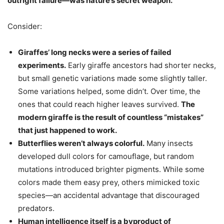
outright failure—was nature’s secret weapon.
Consider:
Giraffes’ long necks were a series of failed
experiments.
Early giraffe ancestors had shorter necks,
but small genetic variations made some slightly taller.
Some variations helped, some didn’t. Over time, the
ones that could reach higher leaves survived.
The
modern giraffe is the result of countless “mistakes”
that just happened to work.
Butterflies weren’t always colorful.
Many insects
developed dull colors for camouflage, but random
mutations introduced brighter pigments. While some
colors made them easy prey, others mimicked toxic
species—an accidental advantage that discouraged
predators.
Human intelligence itself is a byproduct of