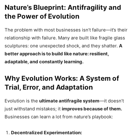
Nature’s Blueprint: Antifragility and
the Power of Evolution
The problem with most businesses isn’t failure—it’s their
relationship with failure. Many are built like fragile glass
sculptures: one unexpected shock, and they shatter.
A
better approach is to build like nature: resilient,
adaptable, and constantly learning.
Why Evolution Works: A System of
Trial, Error, and Adaptation
Evolution is the
ultimate antifragile system
—it doesn’t
just withstand mistakes; it
improves because of them.
Businesses can learn a lot from nature’s playbook:
Decentralized Experimentation: