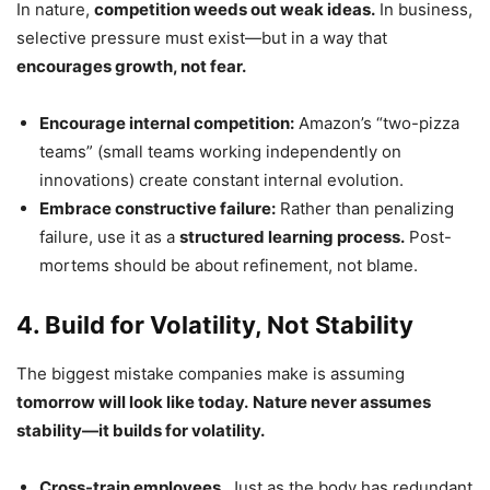
In nature,
competition weeds out weak ideas.
In business,
selective pressure must exist—but in a way that
encourages growth, not fear.
Encourage internal competition:
Amazon’s “two-pizza
teams” (small teams working independently on
innovations) create constant internal evolution.
Embrace constructive failure:
Rather than penalizing
failure, use it as a
structured learning process.
Post-
mortems should be about refinement, not blame.
4. Build for Volatility, Not Stability
The biggest mistake companies make is assuming
tomorrow will look like today.
Nature never assumes
stability—it builds for volatility.
Cross-train employees.
Just as the body has redundant