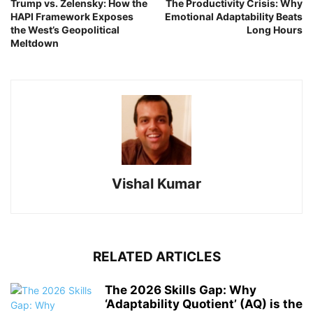
Trump vs. Zelensky: How the
The Productivity Crisis: Why
HAPI Framework Exposes
Emotional Adaptability Beats
the West’s Geopolitical
Long Hours
Meltdown
Vishal Kumar
RELATED ARTICLES
The 2026 Skills Gap: Why
‘Adaptability Quotient’ (AQ) is the