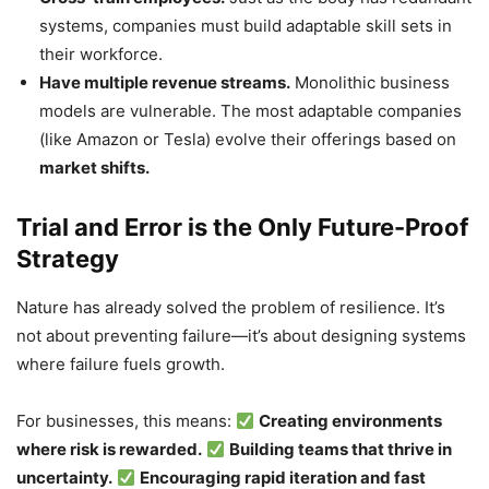
systems, companies must build adaptable skill sets in
their workforce.
Have multiple revenue streams.
Monolithic business
models are vulnerable. The most adaptable companies
(like Amazon or Tesla) evolve their offerings based on
market shifts.
Trial and Error is the Only Future-Proof
Strategy
Nature has already solved the problem of resilience. It’s
not about preventing failure—it’s about designing systems
where failure fuels growth.
For businesses, this means:
Creating environments
where risk is rewarded.
Building teams that thrive in
uncertainty.
Encouraging rapid iteration and fast