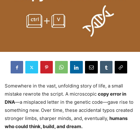
Somewhere in the vast, unfolding story of life, a small
mistake rewrote the script. A microscopic
copy error in
DNA
—a misplaced letter in the genetic code—gave rise to
something new. Over time, these accidental typos created
stronger limbs, sharper minds, and, eventually,
humans
who could think, build, and dream.