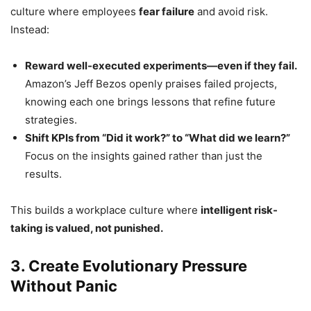
culture where employees
fear failure
and avoid risk.
Instead:
Reward well-executed experiments—even if they fail.
Amazon’s Jeff Bezos openly praises failed projects,
knowing each one brings lessons that refine future
strategies.
Shift KPIs from “Did it work?” to “What did we learn?”
Focus on the insights gained rather than just the
results.
This builds a workplace culture where
intelligent risk-
taking is valued, not punished.
3. Create Evolutionary Pressure
Without Panic