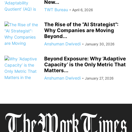
New...
TWT Bureau
-
April 6, 2026
The Rise of the “AI Strategist”:
Why Companies are Moving
Beyond...
Anshuman Dwivedi
-
January 30, 2026
Beyond Exposure: Why ‘Adaptive
Capacity’ is the Only Metric That
Matters...
Anshuman Dwivedi
-
January 27, 2026