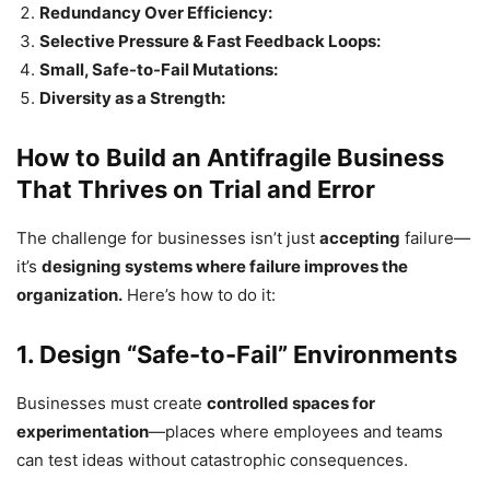
Redundancy Over Efficiency:
Selective Pressure & Fast Feedback Loops:
Small, Safe-to-Fail Mutations:
Diversity as a Strength:
How to Build an Antifragile Business
That Thrives on Trial and Error
The challenge for businesses isn’t just
accepting
failure—
it’s
designing systems where failure improves the
organization.
Here’s how to do it:
1. Design “Safe-to-Fail” Environments
Businesses must create
controlled spaces for
experimentation
—places where employees and teams
can test ideas without catastrophic consequences.