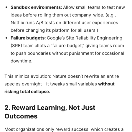
Sandbox environments:
Allow small teams to test new
ideas before rolling them out company-wide. (e.g.,
Netflix runs A/B tests on different user experiences
before changing its platform for all users.)
Failure budgets:
Google’s Site Reliability Engineering
(SRE) team allots a “failure budget,” giving teams room
to push boundaries without punishment for occasional
downtime.
This mimics evolution: Nature doesn’t rewrite an entire
species overnight—it tweaks small variables
without
risking total collapse.
2. Reward Learning, Not Just
Outcomes
Most organizations only reward success, which creates a