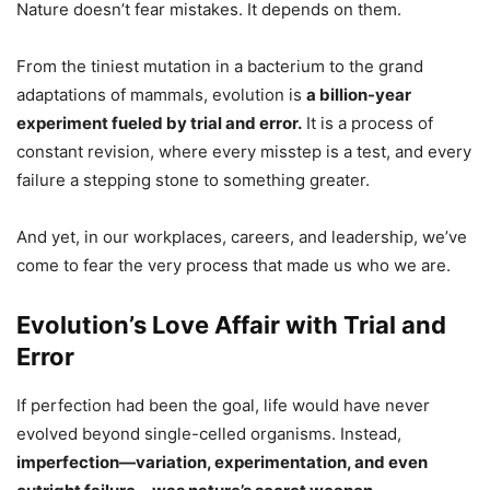
Nature doesn’t fear mistakes. It depends on them.
From the tiniest mutation in a bacterium to the grand
adaptations of mammals, evolution is
a billion-year
experiment fueled by trial and error.
It is a process of
constant revision, where every misstep is a test, and every
failure a stepping stone to something greater.
And yet, in our workplaces, careers, and leadership, we’ve
come to fear the very process that made us who we are.
Evolution’s Love Affair with Trial and
Error
If perfection had been the goal, life would have never
evolved beyond single-celled organisms. Instead,
imperfection—variation, experimentation, and even