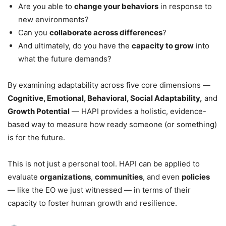
Are you able to
change your behaviors
in response to
new environments?
Can you
collaborate across differences
?
And ultimately, do you have the
capacity to grow
into
what the future demands?
By examining adaptability across five core dimensions —
Cognitive, Emotional, Behavioral, Social Adaptability,
and
Growth Potential
— HAPI provides a holistic, evidence-
based way to measure how ready someone (or something)
is for the future.
This is not just a personal tool. HAPI can be applied to
evaluate
organizations
,
communities
, and even
policies
— like the EO we just witnessed — in terms of their
capacity to foster human growth and resilience.