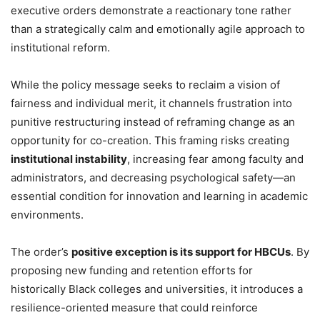
executive orders demonstrate a reactionary tone rather
than a strategically calm and emotionally agile approach to
institutional reform.
While the policy message seeks to reclaim a vision of
fairness and individual merit, it channels frustration into
punitive restructuring instead of reframing change as an
opportunity for co-creation. This framing risks creating
institutional instability
, increasing fear among faculty and
administrators, and decreasing psychological safety—an
essential condition for innovation and learning in academic
environments.
The order’s
positive exception is its support for HBCUs
. By
proposing new funding and retention efforts for
historically Black colleges and universities, it introduces a
resilience-oriented measure that could reinforce