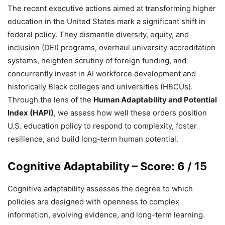
The recent executive actions aimed at transforming higher
education in the United States mark a significant shift in
federal policy. They dismantle diversity, equity, and
inclusion (DEI) programs, overhaul university accreditation
systems, heighten scrutiny of foreign funding, and
concurrently invest in AI workforce development and
historically Black colleges and universities (HBCUs).
Through the lens of the
Human Adaptability and Potential
Index (HAPI)
, we assess how well these orders position
U.S. education policy to respond to complexity, foster
resilience, and build long-term human potential.
Cognitive Adaptability – Score: 6 / 15
Cognitive adaptability assesses the degree to which
policies are designed with openness to complex
information, evolving evidence, and long-term learning.