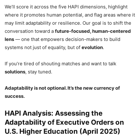
We’ll score it across the five HAPI dimensions, highlight
where it promotes human potential, and flag areas where it
may limit adaptability or resilience. Our goal is to shift the
conversation toward a
future-focused, human-centered
lens
— one that empowers decision-makers to build
systems not just of equality, but of
evolution
.
If you’re tired of shouting matches and want to talk
solutions
, stay tuned.
Adaptability is not optional. It’s the new currency of
success.
HAPI Analysis: Assessing the
Adaptability of Executive Orders on
U.S. Higher Education (April 2025)