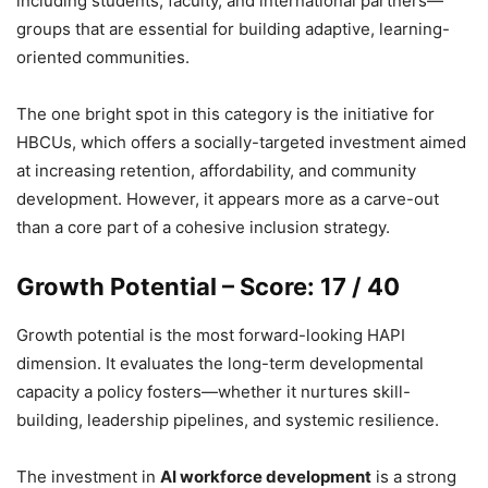
including students, faculty, and international partners—
groups that are essential for building adaptive, learning-
oriented communities.
The one bright spot in this category is the initiative for
HBCUs, which offers a socially-targeted investment aimed
at increasing retention, affordability, and community
development. However, it appears more as a carve-out
than a core part of a cohesive inclusion strategy.
Growth Potential – Score: 17 / 40
Growth potential is the most forward-looking HAPI
dimension. It evaluates the long-term developmental
capacity a policy fosters—whether it nurtures skill-
building, leadership pipelines, and systemic resilience.
The investment in
AI workforce development
is a strong