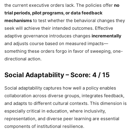
the current executive orders lack. The policies offer
no
trial periods, pilot programs, or data feedback
mechanisms
to test whether the behavioral changes they
seek will achieve their intended outcomes. Effective
adaptive governance introduces changes
incrementally
and adjusts course based on measured impacts—
something these orders forgo in favor of sweeping, one-
directional action.
Social Adaptability – Score: 4 / 15
Social adaptability captures how well a policy enables
collaboration across diverse groups, integrates feedback,
and adapts to different cultural contexts. This dimension is
especially critical in education, where inclusivity,
representation, and diverse peer learning are essential
components of institutional resilience.