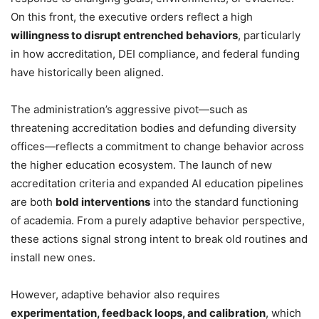
On this front, the executive orders reflect a high
willingness to disrupt entrenched behaviors
, particularly
in how accreditation, DEI compliance, and federal funding
have historically been aligned.
The administration’s aggressive pivot—such as
threatening accreditation bodies and defunding diversity
offices—reflects a commitment to change behavior across
the higher education ecosystem. The launch of new
accreditation criteria and expanded AI education pipelines
are both
bold interventions
into the standard functioning
of academia. From a purely adaptive behavior perspective,
these actions signal strong intent to break old routines and
install new ones.
However, adaptive behavior also requires
experimentation, feedback loops, and calibration
, which