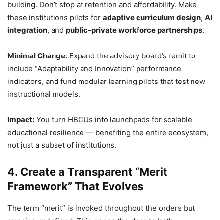
building. Don’t stop at retention and affordability. Make
these institutions pilots for
adaptive curriculum design
,
AI
integration
, and
public-private workforce partnerships
.
Minimal Change:
Expand the advisory board’s remit to
include “Adaptability and Innovation” performance
indicators, and fund modular learning pilots that test new
instructional models.
Impact:
You turn HBCUs into launchpads for scalable
educational resilience — benefiting the entire ecosystem,
not just a subset of institutions.
4. Create a Transparent “Merit
Framework” That Evolves
The term “merit” is invoked throughout the orders but