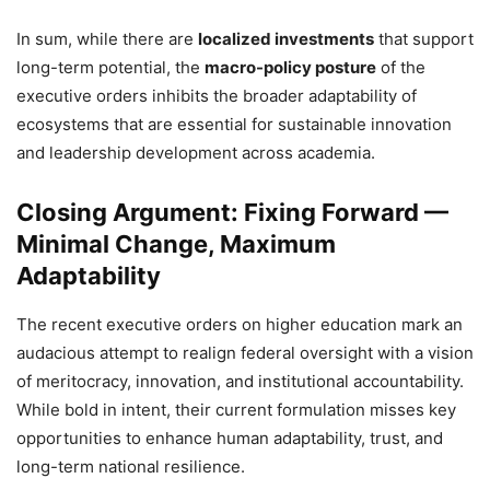
In sum, while there are
localized investments
that support
long-term potential, the
macro-policy posture
of the
executive orders inhibits the broader adaptability of
ecosystems that are essential for sustainable innovation
and leadership development across academia.
Closing Argument: Fixing Forward —
Minimal Change, Maximum
Adaptability
The recent executive orders on higher education mark an
audacious attempt to realign federal oversight with a vision
of meritocracy, innovation, and institutional accountability.
While bold in intent, their current formulation misses key
opportunities to enhance human adaptability, trust, and
long-term national resilience.