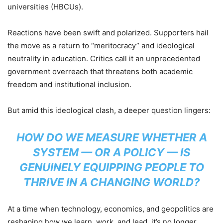
universities (HBCUs).
Reactions have been swift and polarized. Supporters hail
the move as a return to “meritocracy” and ideological
neutrality in education. Critics call it an unprecedented
government overreach that threatens both academic
freedom and institutional inclusion.
But amid this ideological clash, a deeper question lingers:
HOW DO WE MEASURE WHETHER A
SYSTEM — OR A POLICY — IS
GENUINELY EQUIPPING PEOPLE TO
THRIVE IN A CHANGING WORLD?
At a time when technology, economics, and geopolitics are
reshaping how we learn, work, and lead, it’s no longer