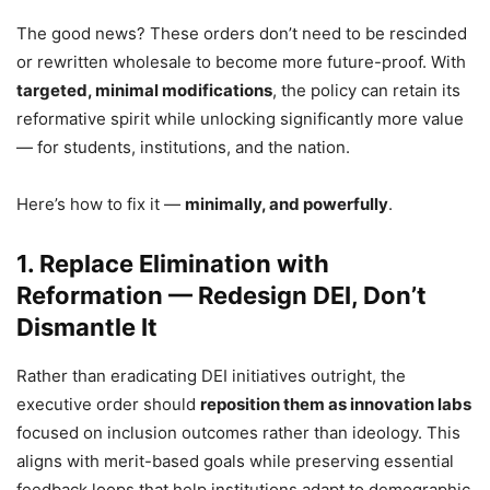
The good news? These orders don’t need to be rescinded
or rewritten wholesale to become more future-proof. With
targeted, minimal modifications
, the policy can retain its
reformative spirit while unlocking significantly more value
— for students, institutions, and the nation.
Here’s how to fix it —
minimally, and powerfully
.
1. Replace Elimination with
Reformation — Redesign DEI, Don’t
Dismantle It
Rather than eradicating DEI initiatives outright, the
executive order should
reposition them as innovation labs
focused on inclusion outcomes rather than ideology. This
aligns with merit-based goals while preserving essential
feedback loops that help institutions adapt to demographic