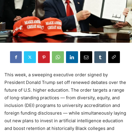
This week, a sweeping executive order signed by
President Donald Trump set off renewed debates over the
future of U.S. higher education. The order targets a range
of long-standing practices — from diversity, equity, and
inclusion (DEI) programs to university accreditation and
foreign funding disclosures — while simultaneously laying
out new plans to invest in artificial intelligence education
and boost retention at historically Black colleges and