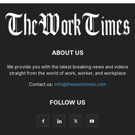
ABOUT US
We provide you with the latest breaking news and videos
straight from the world of work, worker, and workplace
Contact us:
info@theworktimes.com
FOLLOW US