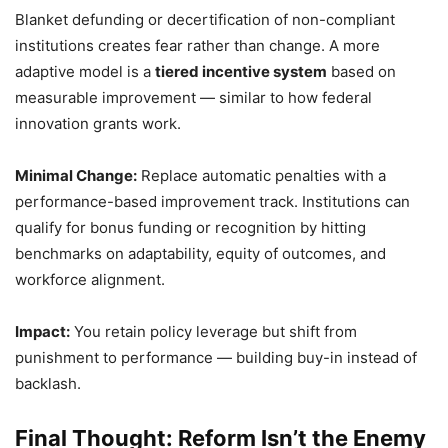
Blanket defunding or decertification of non-compliant
institutions creates fear rather than change. A more
adaptive model is a
tiered incentive system
based on
measurable improvement — similar to how federal
innovation grants work.
Minimal Change:
Replace automatic penalties with a
performance-based improvement track. Institutions can
qualify for bonus funding or recognition by hitting
benchmarks on adaptability, equity of outcomes, and
workforce alignment.
Impact:
You retain policy leverage but shift from
punishment to performance — building buy-in instead of
backlash.
Final Thought: Reform Isn’t the Enemy