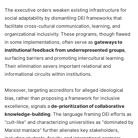
The executive orders weaken existing infrastructure for
social adaptability by dismantling DEI frameworks that
facilitate cross-cultural communication, learning, and
organizational inclusivity. These programs, though flawed
in some implementations, often serve as
gateways to
institutional feedback from underrepresented groups
,
surfacing barriers and promoting intercultural learning.
Their elimination severs important relational and
informational circuits within institutions.
Moreover, targeting accreditors for alleged ideological
bias, rather than proposing a framework for inclusive
excellence, signals a
de-prioritization of collaborative
knowledge-building
. The language framing DEI efforts as
“cult-like” and characterizing universities as “dominated by
Marxist maniacs” further alienates key stakeholders,