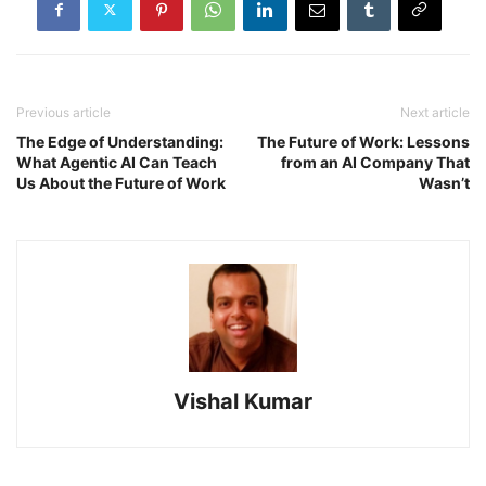
Previous article
Next article
The Edge of Understanding:
The Future of Work: Lessons
What Agentic AI Can Teach
from an AI Company That
Us About the Future of Work
Wasn’t
Vishal Kumar