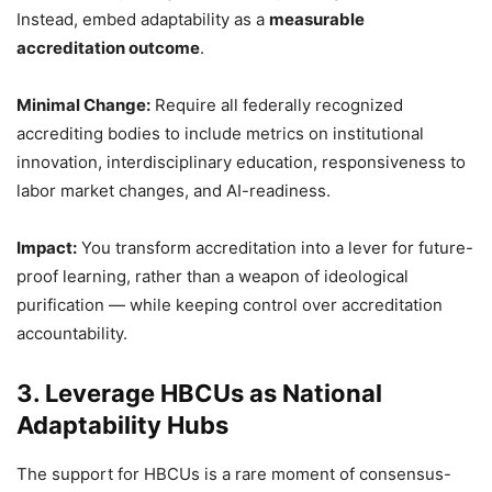
Instead, embed adaptability as a
measurable
accreditation outcome
.
Minimal Change:
Require all federally recognized
accrediting bodies to include metrics on institutional
innovation, interdisciplinary education, responsiveness to
labor market changes, and AI-readiness.
Impact:
You transform accreditation into a lever for future-
proof learning, rather than a weapon of ideological
purification — while keeping control over accreditation
accountability.
3. Leverage HBCUs as National
Adaptability Hubs
The support for HBCUs is a rare moment of consensus-