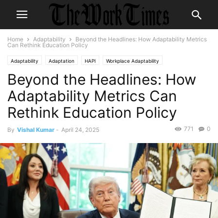
Home
Adaptability
Beyond the Headlines: How Adaptability Metrics
Can Rethink Education Policy
Adaptability
Adaptation
HAPI
Workplace Adaptability
Beyond the Headlines: How
Workplace Adaptation
Adaptability Metrics Can
Rethink Education Policy
771
0
By
Vishal Kumar
-
April 24, 2025