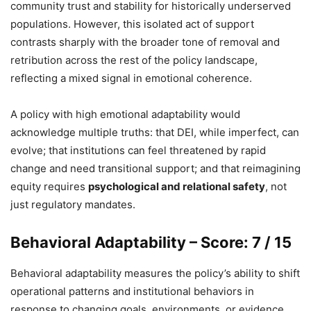
community trust and stability for historically underserved
populations. However, this isolated act of support
contrasts sharply with the broader tone of removal and
retribution across the rest of the policy landscape,
reflecting a mixed signal in emotional coherence.
A policy with high emotional adaptability would
acknowledge multiple truths: that DEI, while imperfect, can
evolve; that institutions can feel threatened by rapid
change and need transitional support; and that reimagining
equity requires
psychological and relational safety
, not
just regulatory mandates.
Behavioral Adaptability – Score: 7 / 15
Behavioral adaptability measures the policy’s ability to shift
operational patterns and institutional behaviors in
response to changing goals, environments, or evidence.