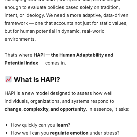
enough to evaluate policies based solely on tradition,
intent, or ideology. We need a more adaptive, data-driven
framework — one that accounts not just for static values,
but for human potential in dynamic, real-world
environments.
That’s where
HAPI — the Human Adaptability and
Potential Index
— comes in.
What Is HAPI?
HAPI is a new model designed to assess how well
individuals, organizations, and systems respond to
change, complexity, and opportunity
. In essence, it asks:
How quickly can you
learn
?
How well can you
regulate emotion
under stress?