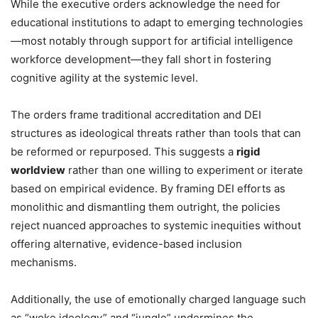
While the executive orders acknowledge the need for
educational institutions to adapt to emerging technologies
—most notably through support for artificial intelligence
workforce development—they fall short in fostering
cognitive agility at the systemic level.
The orders frame traditional accreditation and DEI
structures as ideological threats rather than tools that can
be reformed or repurposed. This suggests a
rigid
worldview
rather than one willing to experiment or iterate
based on empirical evidence. By framing DEI efforts as
monolithic and dismantling them outright, the policies
reject nuanced approaches to systemic inequities without
offering alternative, evidence-based inclusion
mechanisms.
Additionally, the use of emotionally charged language such
as “woke ideology” and “jungle” undermines the