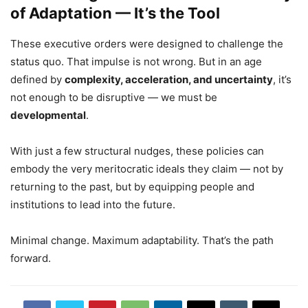
of Adaptation — It’s the Tool
These executive orders were designed to challenge the
status quo. That impulse is not wrong. But in an age
defined by
complexity, acceleration, and uncertainty
, it’s
not enough to be disruptive — we must be
developmental
.
With just a few structural nudges, these policies can
embody the very meritocratic ideals they claim — not by
returning to the past, but by equipping people and
institutions to lead into the future.
Minimal change. Maximum adaptability. That’s the path
forward.