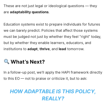
These are not just legal or ideological questions — they
are
adaptability questions
.
Education systems exist to prepare individuals for futures
we can barely predict. Policies that affect those systems
must be judged not just by whether they feel “right” today,
but by whether they enable learners, educators, and
institutions to
adapt
,
thrive
, and
lead
tomorrow.
What’s Next?
In a follow-up post, we’ll apply the HAPI framework directly
to this EO — not to praise or criticize it, but to ask:
HOW ADAPTABLE IS THIS POLICY,
REALLY?