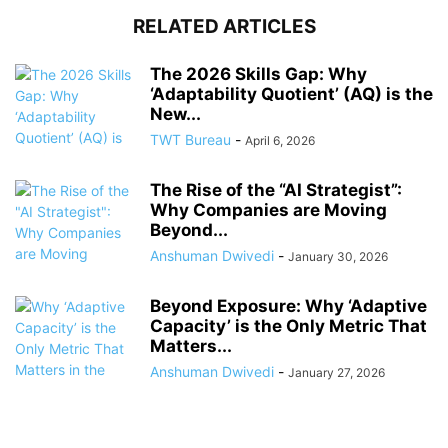
RELATED ARTICLES
The 2026 Skills Gap: Why
‘Adaptability Quotient’ (AQ) is the
New...
TWT Bureau
-
April 6, 2026
The Rise of the “AI Strategist”:
Why Companies are Moving
Beyond...
Anshuman Dwivedi
-
January 30, 2026
Beyond Exposure: Why ‘Adaptive
Capacity’ is the Only Metric That
Matters...
Anshuman Dwivedi
-
January 27, 2026