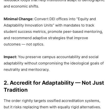
and economic shifts.
Minimal Change:
Convert DEI offices into “Equity and
Adaptability Innovation Units” with mandates to track
student success metrics, promote peer-based mentoring,
and recommend adaptive strategies that improve
outcomes — not optics.
Impact:
You preserve campus accountability and social
adaptability without compromising the ideological goals of
neutrality and meritocracy.
2. Accredit for Adaptability — Not Just
Tradition
The order rightly targets ossified accreditation systems,
but it risks replacing them with equally rigid alternatives.