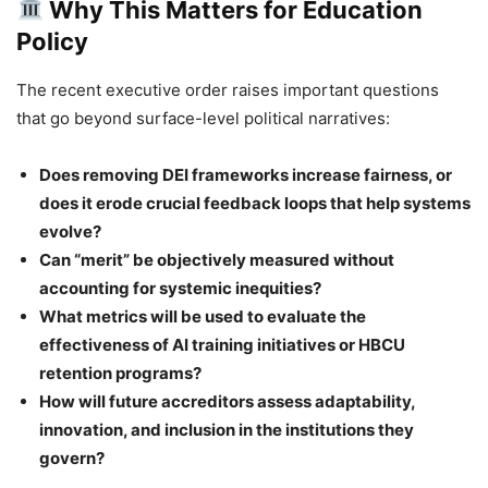
Why This Matters for Education
Policy
The recent executive order raises important questions
that go beyond surface-level political narratives:
Does removing DEI frameworks increase fairness, or
does it erode crucial feedback loops that help systems
evolve?
Can “merit” be objectively measured without
accounting for systemic inequities?
What metrics will be used to evaluate the
effectiveness of AI training initiatives or HBCU
retention programs?
How will future accreditors assess adaptability,
innovation, and inclusion in the institutions they
govern?