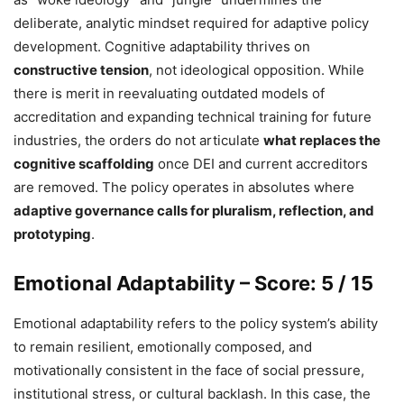
deliberate, analytic mindset required for adaptive policy
development. Cognitive adaptability thrives on
constructive tension
, not ideological opposition. While
there is merit in reevaluating outdated models of
accreditation and expanding technical training for future
industries, the orders do not articulate
what replaces the
cognitive scaffolding
once DEI and current accreditors
are removed. The policy operates in absolutes where
adaptive governance calls for pluralism, reflection, and
prototyping
.
Emotional Adaptability – Score: 5 / 15
Emotional adaptability refers to the policy system’s ability
to remain resilient, emotionally composed, and
motivationally consistent in the face of social pressure,
institutional stress, or cultural backlash. In this case, the