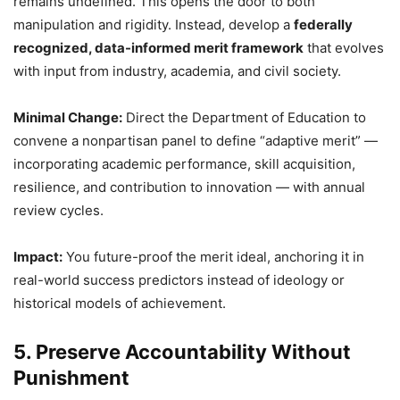
remains undefined. This opens the door to both
manipulation and rigidity. Instead, develop a
federally
recognized, data-informed merit framework
that evolves
with input from industry, academia, and civil society.
Minimal Change:
Direct the Department of Education to
convene a nonpartisan panel to define “adaptive merit” —
incorporating academic performance, skill acquisition,
resilience, and contribution to innovation — with annual
review cycles.
Impact:
You future-proof the merit ideal, anchoring it in
real-world success predictors instead of ideology or
historical models of achievement.
5. Preserve Accountability Without
Punishment