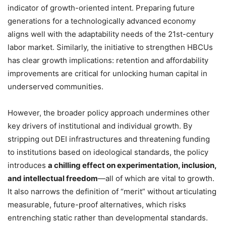
indicator of growth-oriented intent. Preparing future
generations for a technologically advanced economy
aligns well with the adaptability needs of the 21st-century
labor market. Similarly, the initiative to strengthen HBCUs
has clear growth implications: retention and affordability
improvements are critical for unlocking human capital in
underserved communities.
However, the broader policy approach undermines other
key drivers of institutional and individual growth. By
stripping out DEI infrastructures and threatening funding
to institutions based on ideological standards, the policy
introduces
a chilling effect on experimentation, inclusion,
and intellectual freedom
—all of which are vital to growth.
It also narrows the definition of “merit” without articulating
measurable, future-proof alternatives, which risks
entrenching static rather than developmental standards.