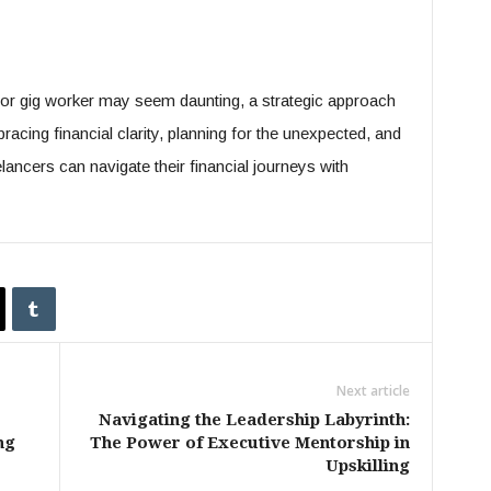
or gig worker may seem daunting, a strategic approach
acing financial clarity, planning for the unexpected, and
ancers can navigate their financial journeys with
Next article
Navigating the Leadership Labyrinth:
ng
The Power of Executive Mentorship in
Upskilling