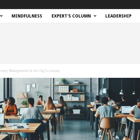
MINDFULNESS
EXPERT’S COLUMN
LEADERSHIP
 Money Management in the Gig Economy