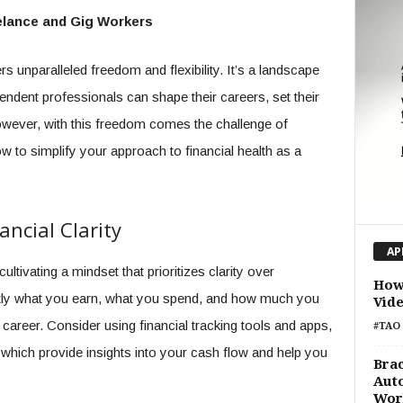
eelance and Gig Workers
s unparalleled freedom and flexibility. It’s a landscape
endent professionals can shape their careers, set their
ever, with this freedom comes the challenge of
w to simplify your approach to financial health as a
ncial Clarity
AP
cultivating a mindset that prioritizes clarity over
How 
ctly what you earn, what you spend, and how much you
Vid
career. Consider using financial tracking tools and apps,
#TAO 
 which provide insights into your cash flow and help you
Brac
Auto
Wor