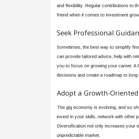
and flexibility. Regular contributions t
friend when it comes to investment grow
Seek Professional Guida
Sometimes, the best way to simplify finan
can provide tailored advice, help with re
you to focus on growing your career. A f
decisions and create a roadmap to long-t
Adopt a Growth-Oriented
The gig economy is evolving, and so sho
invest in your skills, network with othe
Diversification not only increases your ea
unpredictable market.