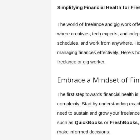
e
Simplifying Financial Health for Fr
r
,
a
The world of freelance and gig work offer
n
where creatives, tech experts, and indep
d
schedules, and work from anywhere. How
W
o
managing finances effectively. Here’s ho
r
freelance or gig worker.
k
p
l
Embrace a Mindset of Fina
a
c
The first step towards financial health is 
e
–
complexity. Start by understanding exa
P
need to sustain and grow your freelance 
a
such as
QuickBooks
or
FreshBooks
,
r
t
make informed decisions.
o