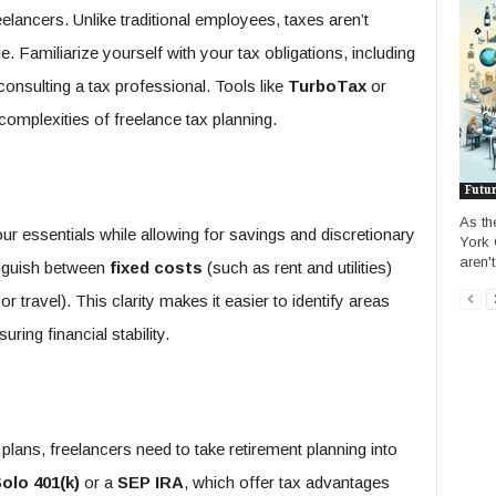
eelancers. Unlike traditional employees, taxes aren’t
 Familiarize yourself with your tax obligations, including
consulting a tax professional. Tools like
TurboTax
or
complexities of freelance tax planning.
Futu
As th
our essentials while allowing for savings and discretionary
York 
aren't
inguish between
fixed costs
(such as rent and utilities)
r travel). This clarity makes it easier to identify areas
ring financial stability.
lans, freelancers need to take retirement planning into
olo 401(k)
or a
SEP IRA
, which offer tax advantages