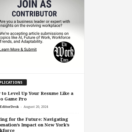
PLICATIONS
to Level Up Your Resume Like a
eo Game Pro
-
EditorDesk
August 20, 2024
ing for the Future: Navigating
mation’s Impact on New York’s
kforce