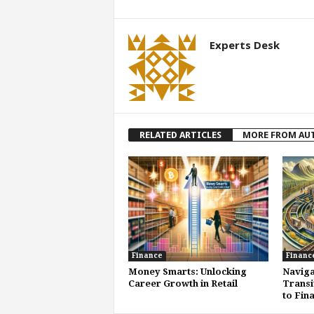
Experts Desk
RELATED ARTICLES
MORE FROM AU
Finance
Financ
Money Smarts: Unlocking
Naviga
Career Growth in Retail
Transi
to Fin