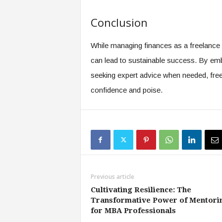
Conclusion
While managing finances as a freelance 
can lead to sustainable success. By embr
seeking expert advice when needed, freel
confidence and poise.
Previous article
Cultivating Resilience: The
Transformative Power of Mentori
for MBA Professionals