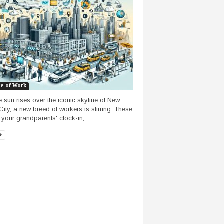
re of Work
e sun rises over the iconic skyline of New
City, a new breed of workers is stirring. These
 your grandparents' clock-in,...