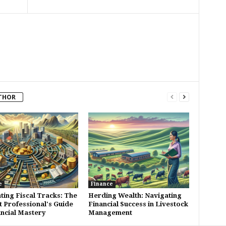
THOR
e
Finance
ting Fiscal Tracks: The
Herding Wealth: Navigating
t Professional's Guide
Financial Success in Livestock
ancial Mastery
Management