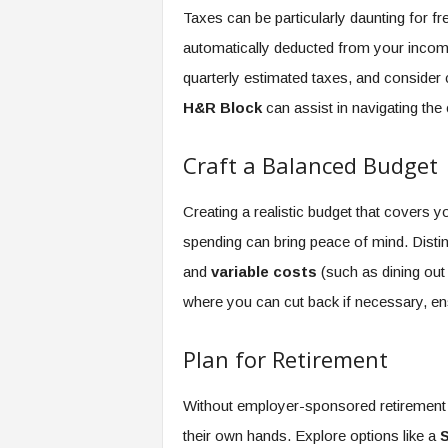
Taxes can be particularly daunting for fr
automatically deducted from your income.
quarterly estimated taxes, and consider 
H&R Block
can assist in navigating the 
Craft a Balanced Budget
Creating a realistic budget that covers y
spending can bring peace of mind. Dist
and
variable costs
(such as dining out o
where you can cut back if necessary, ensu
Plan for Retirement
Without employer-sponsored retirement p
their own hands. Explore options like a
S