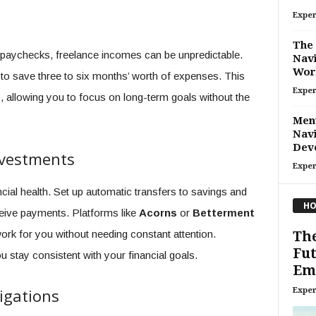
Exper
The
y paychecks, freelance incomes can be unpredictable.
Navi
Wor
m to save three to six months’ worth of expenses. This
Exper
s, allowing you to focus on long-term goals without the
Ment
Navi
Dev
nvestments
Exper
ncial health. Set up automatic transfers to savings and
HO
eive payments. Platforms like
Acorns
or
Betterment
ork for you without needing constant attention.
Th
Fut
stay consistent with your financial goals.
Emp
igations
Exper