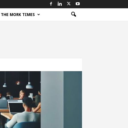
THE MORK TIMES