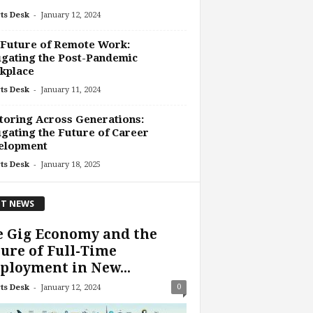
-
ts Desk
January 12, 2024
 Future of Remote Work:
gating the Post-Pandemic
kplace
-
ts Desk
January 11, 2024
oring Across Generations:
gating the Future of Career
elopment
-
ts Desk
January 18, 2025
T NEWS
e Gig Economy and the
ure of Full-Time
loyment in New...
-
0
ts Desk
January 12, 2024