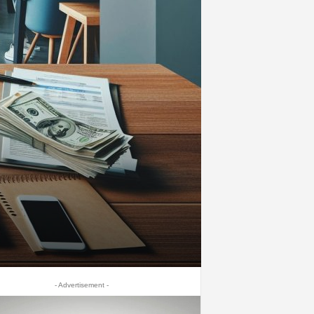
- Advertisement -