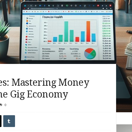
es: Mastering Money
he Gig Economy
0