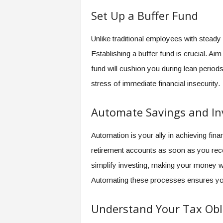
f
Set Up a Buffer Fund
T
A
O
Unlike traditional employees with stead
.
Establishing a buffer fund is crucial. Ai
a
i
fund will cushion you during lean period
stress of immediate financial insecurity.
Automate Savings and I
Automation is your ally in achieving fina
retirement accounts as soon as you rec
simplify investing, making your money w
Automating these processes ensures you 
Understand Your Tax Obl