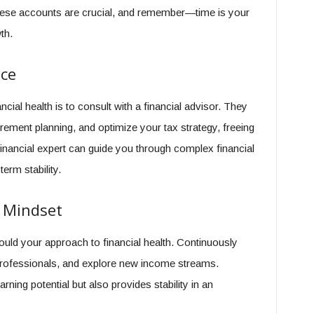
o these accounts are crucial, and remember—time is your
th.
nce
cial health is to consult with a financial advisor. They
tirement planning, and optimize your tax strategy, freeing
inancial expert can guide you through complex financial
erm stability.
 Mindset
uld your approach to financial health. Continuously
r professionals, and explore new income streams.
rning potential but also provides stability in an