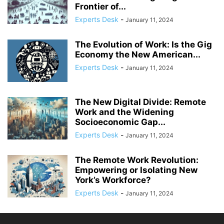
Frontier of...
Experts Desk
-
January 11, 2024
The Evolution of Work: Is the Gig
Economy the New American...
Experts Desk
-
January 11, 2024
The New Digital Divide: Remote
Work and the Widening
Socioeconomic Gap...
Experts Desk
-
January 11, 2024
The Remote Work Revolution:
Empowering or Isolating New
York’s Workforce?
Experts Desk
-
January 11, 2024