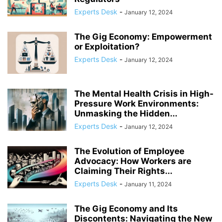
COMPLIANCE
COMPLIANCE AND TRANSPARENCY
CONFIDENCE
Experts Desk
-
January 12, 2024
CONFLICT MANAGEMENT
CONFLICT RESOLUTION
CONNECTIVITY
CONSUMER TRUST
CONTINUOUS LEARNING
The Gig Economy: Empowerment
CORPORATE ACCOUNTABILITY
CORPORATE ADAPTATION
or Exploitation?
CORPORATE AMERICA
CORPORATE CULTURE
Experts Desk
-
January 12, 2024
The Mental Health Crisis in High-
Pressure Work Environments:
Unmasking the Hidden...
Experts Desk
-
January 12, 2024
The Evolution of Employee
Advocacy: How Workers are
Claiming Their Rights...
Experts Desk
-
January 11, 2024
The Gig Economy and Its
Discontents: Navigating the New