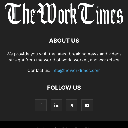
ABOUT US
We provide you with the latest breaking news and videos
straight from the world of work, worker, and workplace
Contact us:
info@theworktimes.com
FOLLOW US