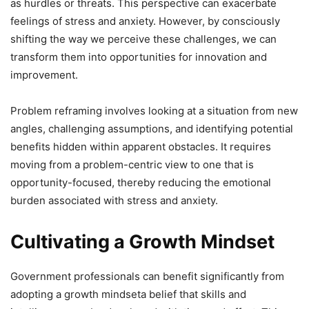
as hurdles or threats. This perspective can exacerbate
feelings of stress and anxiety. However, by consciously
shifting the way we perceive these challenges, we can
transform them into opportunities for innovation and
improvement.
Problem reframing involves looking at a situation from new
angles, challenging assumptions, and identifying potential
benefits hidden within apparent obstacles. It requires
moving from a problem-centric view to one that is
opportunity-focused, thereby reducing the emotional
burden associated with stress and anxiety.
Cultivating a Growth Mindset
Government professionals can benefit significantly from
adopting a growth mindseta belief that skills and