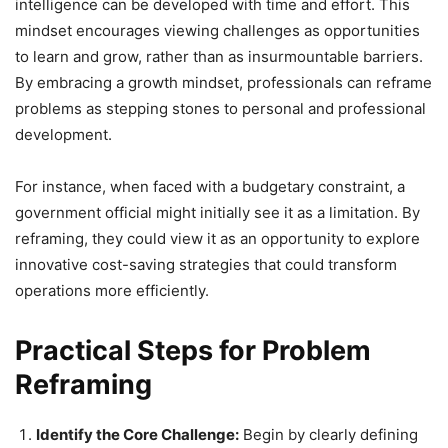
intelligence can be developed with time and effort. This
mindset encourages viewing challenges as opportunities
to learn and grow, rather than as insurmountable barriers.
By embracing a growth mindset, professionals can reframe
problems as stepping stones to personal and professional
development.
For instance, when faced with a budgetary constraint, a
government official might initially see it as a limitation. By
reframing, they could view it as an opportunity to explore
innovative cost-saving strategies that could transform
operations more efficiently.
Practical Steps for Problem
Reframing
Identify the Core Challenge:
Begin by clearly defining