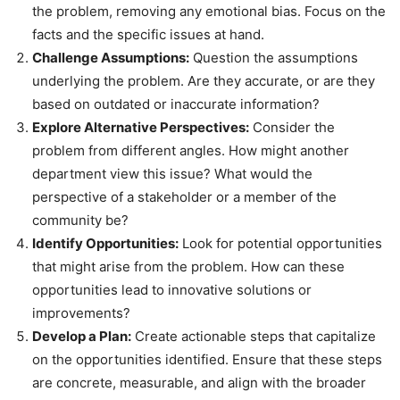
the problem, removing any emotional bias. Focus on the
facts and the specific issues at hand.
Challenge Assumptions:
Question the assumptions
underlying the problem. Are they accurate, or are they
based on outdated or inaccurate information?
Explore Alternative Perspectives:
Consider the
problem from different angles. How might another
department view this issue? What would the
perspective of a stakeholder or a member of the
community be?
Identify Opportunities:
Look for potential opportunities
that might arise from the problem. How can these
opportunities lead to innovative solutions or
improvements?
Develop a Plan:
Create actionable steps that capitalize
on the opportunities identified. Ensure that these steps
are concrete, measurable, and align with the broader