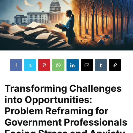
Transforming Challenges
into Opportunities:
Problem Reframing for
Government Professionals