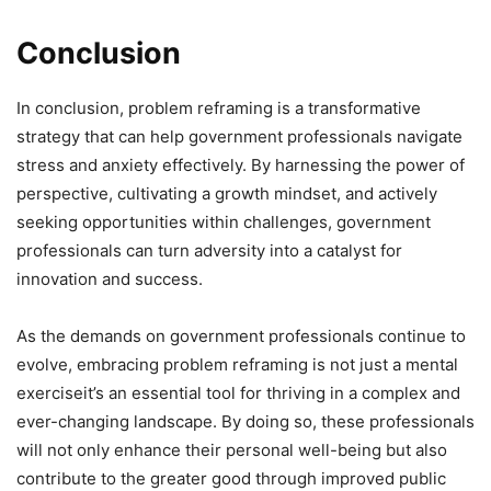
Conclusion
In conclusion, problem reframing is a transformative
strategy that can help government professionals navigate
stress and anxiety effectively. By harnessing the power of
perspective, cultivating a growth mindset, and actively
seeking opportunities within challenges, government
professionals can turn adversity into a catalyst for
innovation and success.
As the demands on government professionals continue to
evolve, embracing problem reframing is not just a mental
exerciseit’s an essential tool for thriving in a complex and
ever-changing landscape. By doing so, these professionals
will not only enhance their personal well-being but also
contribute to the greater good through improved public