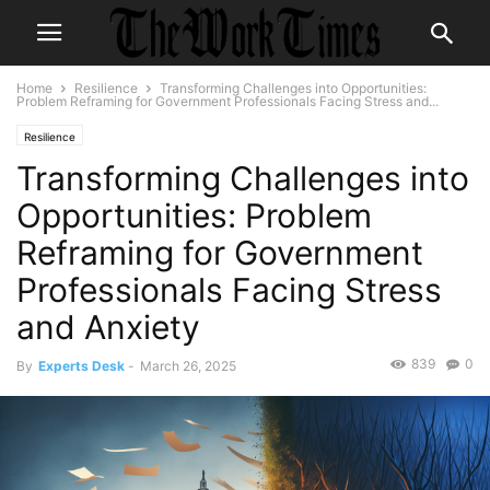
Home
Resilience
Transforming Challenges into Opportunities:
Problem Reframing for Government Professionals Facing Stress and...
Resilience
Transforming Challenges into
Opportunities: Problem
Reframing for Government
Professionals Facing Stress
and Anxiety
839
0
By
Experts Desk
-
March 26, 2025