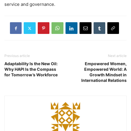
service and governance.
Previous article
Next article
Adaptability Is the New Oil:
Empowered Women,
Why HAPI Is the Compass
Empowered World: A
for Tomorrow’s Workforce
Growth Mindset in
International Relations