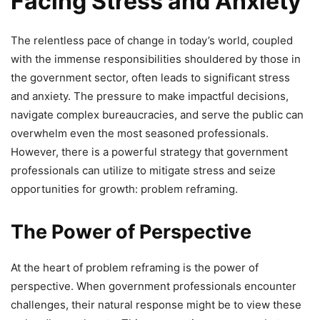
Facing Stress and Anxiety
The relentless pace of change in today’s world, coupled
with the immense responsibilities shouldered by those in
the government sector, often leads to significant stress
and anxiety. The pressure to make impactful decisions,
navigate complex bureaucracies, and serve the public can
overwhelm even the most seasoned professionals.
However, there is a powerful strategy that government
professionals can utilize to mitigate stress and seize
opportunities for growth: problem reframing.
The Power of Perspective
At the heart of problem reframing is the power of
perspective. When government professionals encounter
challenges, their natural response might be to view these