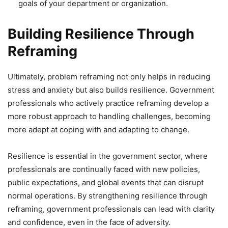
goals of your department or organization.
Building Resilience Through
Reframing
Ultimately, problem reframing not only helps in reducing
stress and anxiety but also builds resilience. Government
professionals who actively practice reframing develop a
more robust approach to handling challenges, becoming
more adept at coping with and adapting to change.
Resilience is essential in the government sector, where
professionals are continually faced with new policies,
public expectations, and global events that can disrupt
normal operations. By strengthening resilience through
reframing, government professionals can lead with clarity
and confidence, even in the face of adversity.