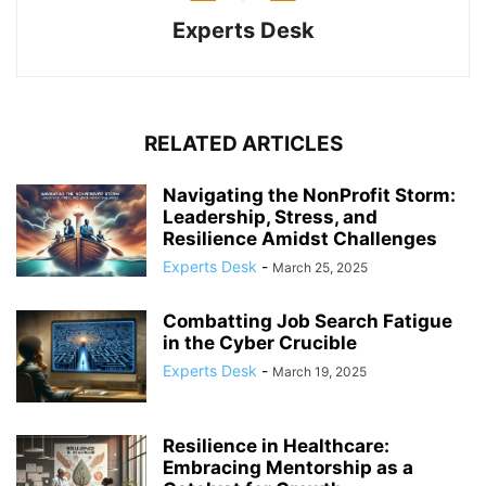
Experts Desk
RELATED ARTICLES
Navigating the NonProfit Storm:
Leadership, Stress, and
Resilience Amidst Challenges
Experts Desk
-
March 25, 2025
Combatting Job Search Fatigue
in the Cyber Crucible
Experts Desk
-
March 19, 2025
Resilience in Healthcare:
Embracing Mentorship as a