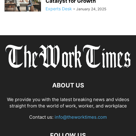
Catalyst for Growth
Experts Desk
-
January 24, 2025
ABOUT US
We provide you with the latest breaking news and videos
straight from the world of work, worker, and workplace
Contact us:
info@theworktimes.com
FOLLOW US