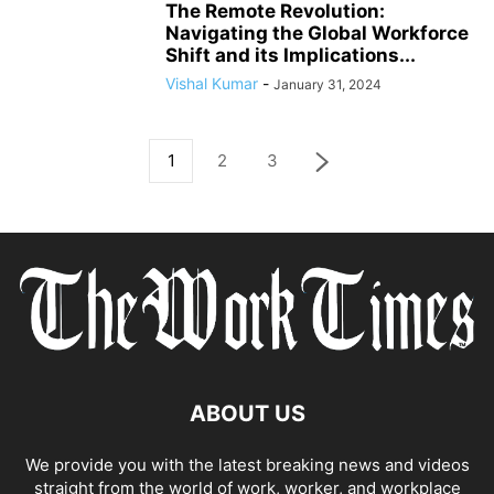
The Remote Revolution:
Navigating the Global Workforce
Shift and its Implications...
Vishal Kumar
-
January 31, 2024
1
2
3
ABOUT US
We provide you with the latest breaking news and videos
straight from the world of work, worker, and workplace