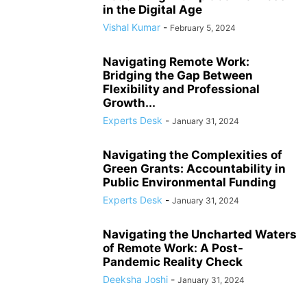
in the Digital Age
Vishal Kumar
-
February 5, 2024
Navigating Remote Work:
Bridging the Gap Between
Flexibility and Professional
Growth...
Experts Desk
-
January 31, 2024
Navigating the Complexities of
Green Grants: Accountability in
Public Environmental Funding
Experts Desk
-
January 31, 2024
Navigating the Uncharted Waters
of Remote Work: A Post-
Pandemic Reality Check
Deeksha Joshi
-
January 31, 2024