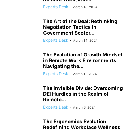
COMPLIANCE
COMPLIANCE AND TRANSPARENCY
CONFIDENCE
Experts Desk
-
March 18, 2024
CONFLICT MANAGEMENT
CONFLICT RESOLUTION
CONNECTIVITY
CONSUMER TRUST
CONTINUOUS LEARNING
The Art of the Deal: Rethinking
CORPORATE ACCOUNTABILITY
CORPORATE ADAPTATION
Negotiation Tactics in
Government Sector...
CORPORATE AMERICA
CORPORATE CULTURE
Experts Desk
-
March 14, 2024
The Evolution of Growth Mindset
in Remote Work Environments:
Navigating the...
Experts Desk
-
March 11, 2024
The Invisible Divide: Overcoming
DEI Hurdles in the Realm of
Remote...
Experts Desk
-
March 8, 2024
The Ergonomics Evolution:
Redefining Workplace Wellness