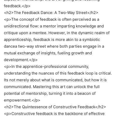
feedback.</p>
<h2>The Feedback Dance: A Two-Way Street</h2>
<p>The concept of feedback is often perceived as a
unidirectional flow: a mentor imparting knowledge and
critique upon a mentee. However, in the dynamic realm of
apprenticeship, feedback is more akin to a symbiotic
dancea two-way street where both parties engage in a
mutual exchange of insights, fueling growth and
development.</p>
<p>In the apprentice-professional community,
understanding the nuances of this feedback loop is critical.
Its not merely about what is communicated, but how it is
communicated. Mastering this art can unlock the full
potential of mentorship, turning it into a beacon of
empowerment.</p>
<h2>The Quintessence of Constructive Feedback</h2>
<p>Constructive feedback is the backbone of effective