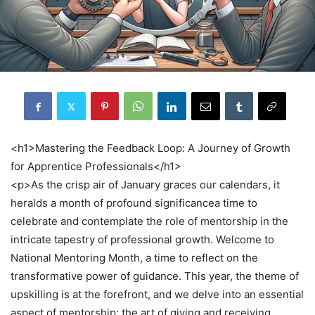
<h1>Mastering the Feedback Loop: A Journey of Growth
for Apprentice Professionals</h1>
<p>As the crisp air of January graces our calendars, it
heralds a month of profound significancea time to
celebrate and contemplate the role of mentorship in the
intricate tapestry of professional growth. Welcome to
National Mentoring Month, a time to reflect on the
transformative power of guidance. This year, the theme of
upskilling is at the forefront, and we delve into an essential
aspect of mentorship: the art of giving and receiving