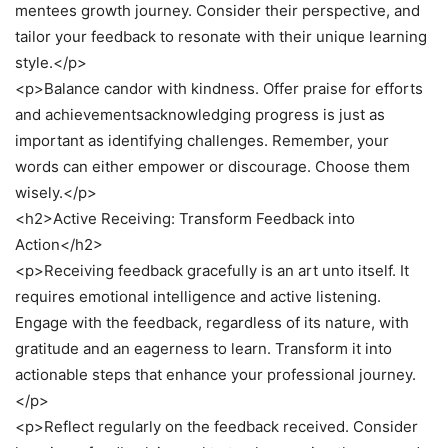
mentees growth journey. Consider their perspective, and
tailor your feedback to resonate with their unique learning
style.</p>
<p>Balance candor with kindness. Offer praise for efforts
and achievementsacknowledging progress is just as
important as identifying challenges. Remember, your
words can either empower or discourage. Choose them
wisely.</p>
<h2>Active Receiving: Transform Feedback into
Action</h2>
<p>Receiving feedback gracefully is an art unto itself. It
requires emotional intelligence and active listening.
Engage with the feedback, regardless of its nature, with
gratitude and an eagerness to learn. Transform it into
actionable steps that enhance your professional journey.
</p>
<p>Reflect regularly on the feedback received. Consider