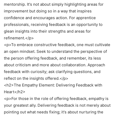
mentorship. It's not about simply highlighting areas for
improvement but doing so in a way that inspires
confidence and encourages action. For apprentice
professionals, receiving feedback is an opportunity to
glean insights into their strengths and areas for
refinement.</p>
<p>To embrace constructive feedback, one must cultivate
an open mindset. Seek to understand the perspective of
the person offering feedback, and remember, its less
about criticism and more about collaboration. Approach
feedback with curiosity; ask clarifying questions, and
reflect on the insights offered.</p>
<h2>The Empathy Element: Delivering Feedback with
Heart</h2>
<p>For those in the role of offering feedback, empathy is
your greatest ally. Delivering feedback is not merely about
pointing out what needs fixing; it's about nurturing the