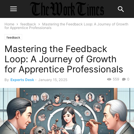
Home
feedback
Mastering the Feedback Loop: A Journey of Growth
for Apprentice Professionals
feedback
Mastering the Feedback
Loop: A Journey of Growth
for Apprentice Professionals
559
0
By
Experts Desk
-
January 15, 2025