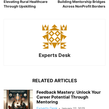
Elevating Rural Healthcare
Building Mentorship Bridges
Through Upskilling
Across NonProfit Borders
Experts Desk
RELATED ARTICLES
Feedback Mastery: Unlock Your
Career Potential Through
Mentoring
Experts Desk
-
January 22, 2025