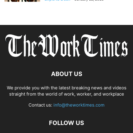
ABOUT US
We provide you with the latest breaking news and videos
straight from the world of work, worker, and workplace
Contact us:
info@theworktimes.com
FOLLOW US