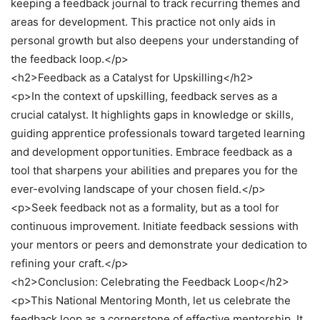
keeping a feedback journal to track recurring themes and
areas for development. This practice not only aids in
personal growth but also deepens your understanding of
the feedback loop.</p>
<h2>Feedback as a Catalyst for Upskilling</h2>
<p>In the context of upskilling, feedback serves as a
crucial catalyst. It highlights gaps in knowledge or skills,
guiding apprentice professionals toward targeted learning
and development opportunities. Embrace feedback as a
tool that sharpens your abilities and prepares you for the
ever-evolving landscape of your chosen field.</p>
<p>Seek feedback not as a formality, but as a tool for
continuous improvement. Initiate feedback sessions with
your mentors or peers and demonstrate your dedication to
refining your craft.</p>
<h2>Conclusion: Celebrating the Feedback Loop</h2>
<p>This National Mentoring Month, let us celebrate the
feedback loop as a cornerstone of effective mentorship. It