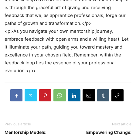
is through the graceful art of giving and receiving
feedback that we, as apprentice professionals, forge our
paths of growth and transformation.</p>
<p>As you navigate your own mentorship journey,
embrace feedback with open arms and a willing heart. Let
it illuminate your path, guiding you toward mastery and
excellence in your chosen field. Remember, within the
feedback loop lies the essence of your professional
evolution.</p>
Previous article
Next article
Mentorship Models:
Empowering Change: