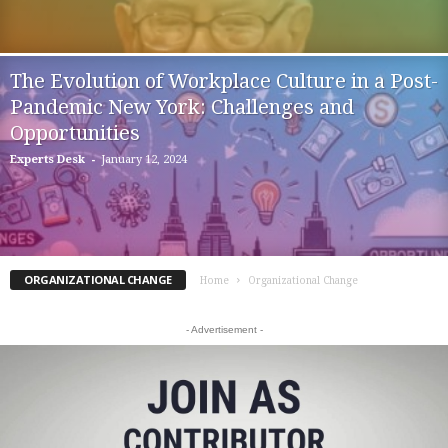
The Evolution of Workplace Culture in a Post-
Pandemic New York: Challenges and
Opportunities
-
Experts Desk
January 12, 2024
ORGANIZATIONAL CHANGE
Home
Organizational Change
- Advertisement -