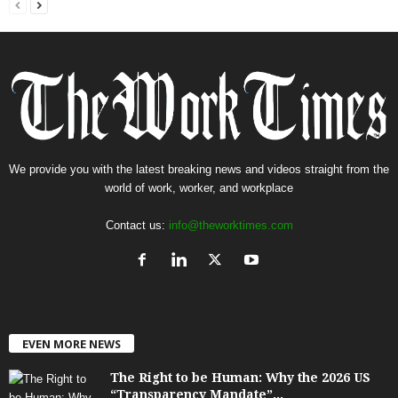
We provide you with the latest breaking news and videos straight from the
world of work, worker, and workplace
Contact us:
info@theworktimes.com
EVEN MORE NEWS
The Right to be Human: Why the 2026 US
“Transparency Mandate”...