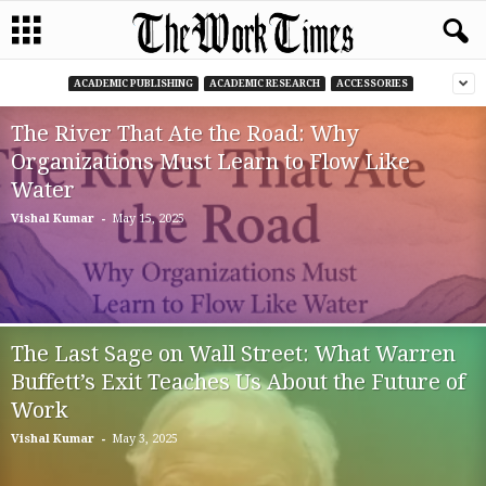
ACADEMIC PUBLISHING
ACADEMIC RESEARCH
ACCESSORIES
The River That Ate the Road: Why
Organizations Must Learn to Flow Like
Water
-
Vishal Kumar
May 15, 2025
The Last Sage on Wall Street: What Warren
Buffett’s Exit Teaches Us About the Future of
Work
-
Vishal Kumar
May 3, 2025