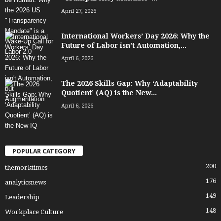
April 27, 2026
International Workers’ Day 2026: Why the
Future of Labor isn’t Automation,...
April 6, 2026
The 2026 Skills Gap: Why ‘Adaptability
Quotient’ (AQ) is the New...
April 6, 2026
POPULAR CATEGORY
200
themorktimes
176
analyticsnews
149
Leadership
148
Workplace Culture