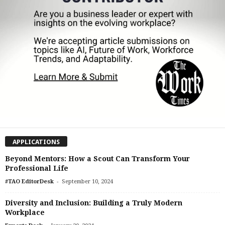
APPLICATIONS
Beyond Mentors: How a Scout Can Transform Your
Professional Life
-
#TAO EditorDesk
September 10, 2024
Diversity and Inclusion: Building a Truly Modern
Workplace