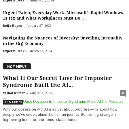
-
Experts Desk
January 20, 2024
Urgent Patch, Everyday Work: Microsoft’s Rapid Windows
11 Fix and What Workplaces Must Do...
-
Bella Hayes
January 27, 2026
Navigating the Nuances of Diversity: Unveiling Inequality
in the Gig Economy
-
Experts Desk
March 13, 2024
HOT NEWS
What If Our Secret Love for Imposter
Syndrome Built the AI...
-
Vishal Kumar
August 3, 2025
0
AI & Ethics
Why our obsession with AI isn’t just about progress—it’s about how
deeply we’ve undervalued the human journey Something strange is
happening in our boardrooms, classrooms,...