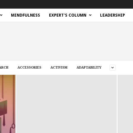
MINDFULNESS
EXPERT’S COLUMN
LEADERSHIP
ARCH
ACCESSORIES
ACTIVISM
ADAPTABILITY