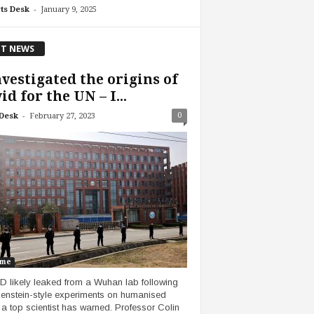
-
ts Desk
January 9, 2025
T NEWS
nvestigated the origins of
id for the UN – I...
-
0
Desk
February 27, 2023
ume
 likely leaked from a Wuhan lab following
enstein-style experiments on humanised
 a top scientist has warned. Professor Colin