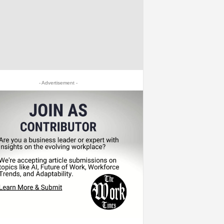
- Advertisement -