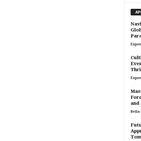
AP
Navi
Glob
Par
Exper
Cult
Ever
Thri
Exper
Maer
Fore
and 
Bella
Futu
Appr
Tom