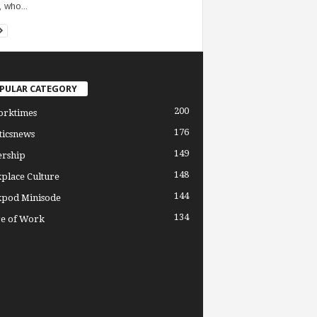
, who...
PULAR CATEGORY
200
orktimes
176
ticsnews
149
ership
148
place Culture
144
pod Minisode
134
re of Work