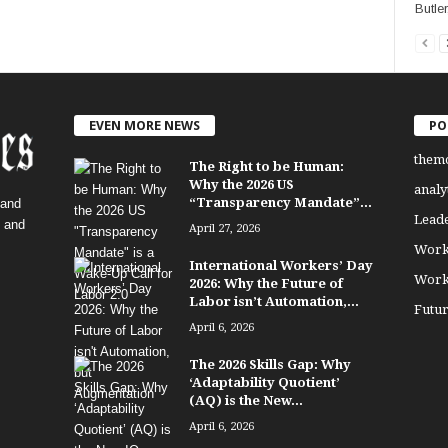
Butler
EVEN MORE NEWS
PO
them
The Right to be Human:
Why the 2026 US
analy
“Transparency Mandate”...
 and
Lead
, and
April 27, 2026
Work
International Workers’ Day
Work
2026: Why the Future of
Labor isn’t Automation,...
Futu
April 6, 2026
The 2026 Skills Gap: Why
‘Adaptability Quotient’
(AQ) is the New...
April 6, 2026