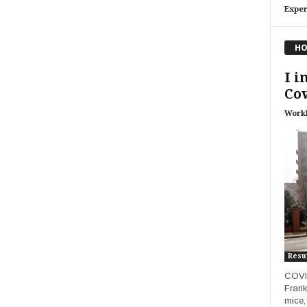
Exper
HO
I i
Cov
Work
Res
COVID
Frank
mice,