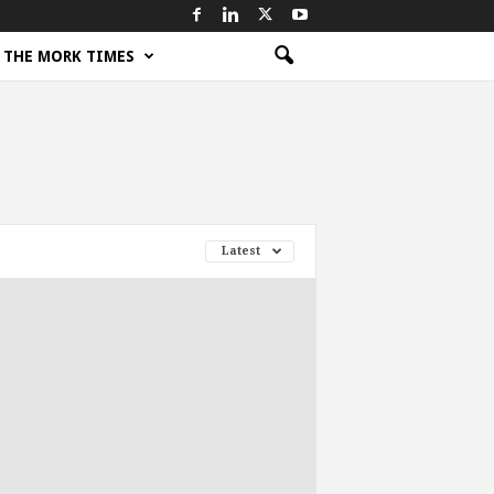
THE MORK TIMES
Latest