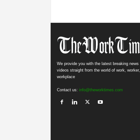
We provide you with the latest breaking news
videos straight from the world of work, worker
workplace
Contact us:
info@theworktimes.com