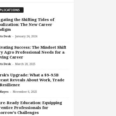
PLICATIONS
gating the Shifting Tides of
alization: The New Career
adigm
-
ts Desk
January 24, 2024
ivating Success: The Mindset Shift
y Agro Professional Needs for a
ving Career
-
ts Desk
March 20, 2025
sk’s Upgrade: What a $9–9.5B
cast Reveals About Work, Trade
Resilience
-
 Hayes
November 6, 2025
re-Ready Education: Equipping
entice Professionals for
orrow's Challenges