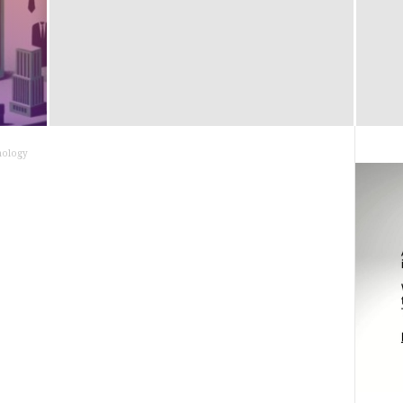
nology