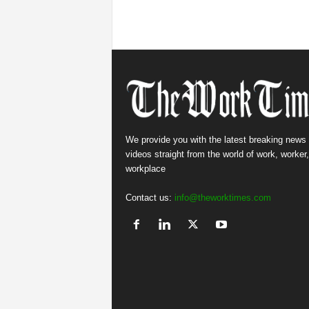
We provide you with the latest breaking news
videos straight from the world of work, worker
workplace
Contact us:
info@theworktimes.com