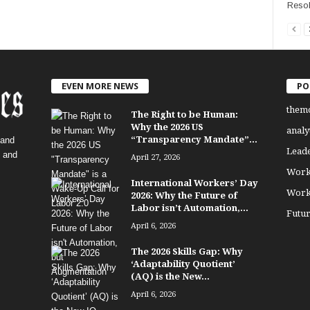
Resol
EVEN MORE NEWS
PO
them
The Right to be Human:
Why the 2026 US
analy
“Transparency Mandate”...
 and
Lead
, and
April 27, 2026
Work
International Workers’ Day
Work
2026: Why the Future of
Labor isn’t Automation,...
Futu
April 6, 2026
The 2026 Skills Gap: Why
‘Adaptability Quotient’
(AQ) is the New...
April 6, 2026