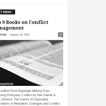
T NEWS
 9 Books on Conflict
nagement
-
0
Desk
August 26, 2021
tegorized
onflict Pivot Negotiate Without Fear
ving Everyday Conflict by Ken Sande &
 Johnson The Dance of Opposites:
rations in Mediation, Dialogue and Conflict