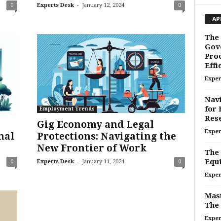
-
0
Experts Desk
January 12, 2024
0
AP
The 
Gov
Proc
Effi
Exper
Navi
for 
Employment Trends
Res
Gig Economy and Legal
Exper
nal
Protections: Navigating the
New Frontier of Work
The 
-
Equi
0
Experts Desk
January 11, 2024
0
Exper
Mast
The 
Exper