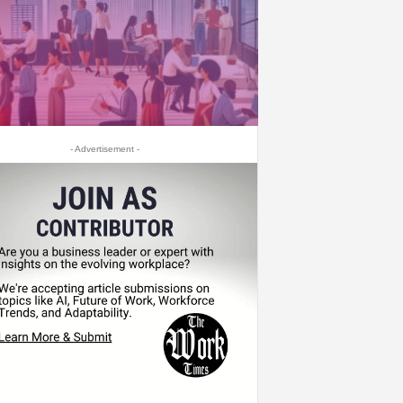
- Advertisement -