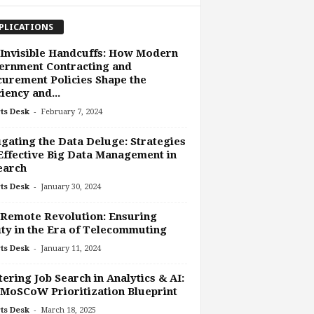
PLICATIONS
Invisible Handcuffs: How Modern
ernment Contracting and
urement Policies Shape the
ciency and...
-
ts Desk
February 7, 2024
gating the Data Deluge: Strategies
Effective Big Data Management in
earch
-
ts Desk
January 30, 2024
Remote Revolution: Ensuring
ty in the Era of Telecommuting
-
ts Desk
January 11, 2024
ering Job Search in Analytics & AI:
MoSCoW Prioritization Blueprint
-
ts Desk
March 18, 2025