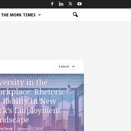
THE MORK TIMES
Latest
versity in the
rkplace: Rhetoric
. Reality in New
rk’s Employment
ndscape
-
ts Desk
January 12, 2024