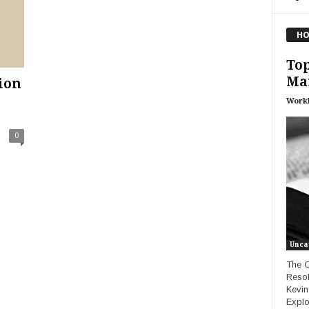
HO
Top
Ma
ion
Work
0
Unca
The C
Resol
Kevin
Explo