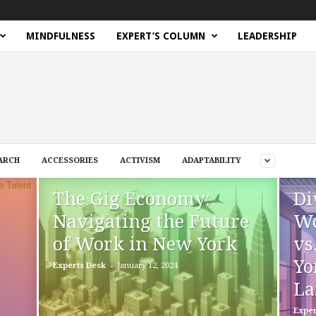
MINDFULNESS
EXPERT’S COLUMN
LEADERSHIP
ARCH
ACCESSORIES
ACTIVISM
ADAPTABILITY
The Gig Economy:
Di
Navigating the Future
Wo
of Work in New York
vs
Yo
-
Experts Desk
January 12, 2024
La
Exper