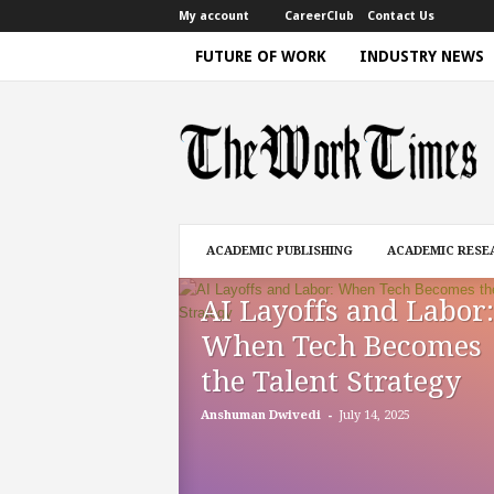
My account
CareerClub
Contact Us
FUTURE OF WORK
INDUSTRY NEWS
T
h
e
W
o
r
k
ACADEMIC PUBLISHING
ACADEMIC RESE
T
i
AI Layoffs and Labor:
m
e
When Tech Becomes
|
the Talent Strategy
D
i
-
Anshuman Dwivedi
July 14, 2025
s
c
u
s