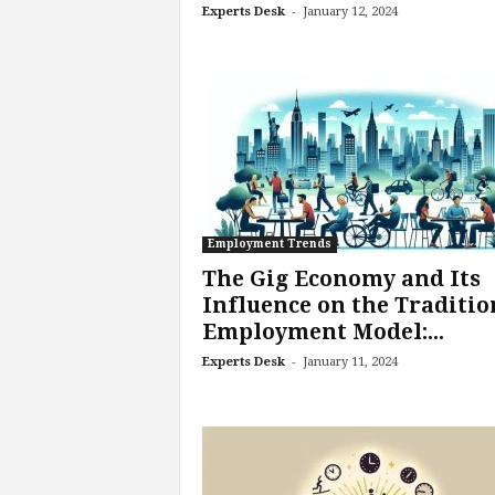
-
Experts Desk
January 12, 2024
e
r
,
a
n
d
W
o
r
k
Employment Trends
p
l
The Gig Economy and Its
a
Influence on the Traditio
c
Employment Model:...
e
-
–
Experts Desk
January 11, 2024
P
a
r
t
o