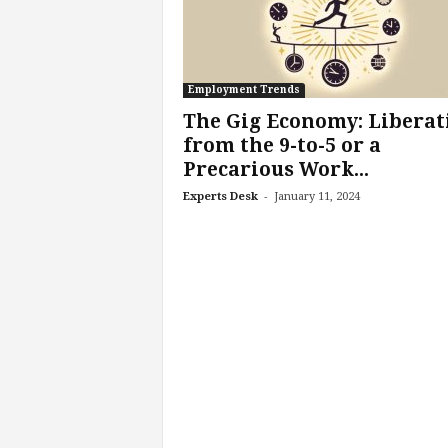
f
T
A
O
.
Employment Trends
a
The Gig Economy: Liberat
i
from the 9-to-5 or a
Precarious Work...
-
Experts Desk
January 11, 2024