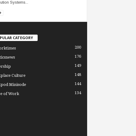
ution Systems...
PULAR CATEGORY
200
orktimes
176
ticsnews
149
ership
148
place Culture
144
pod Minisode
134
re of Work