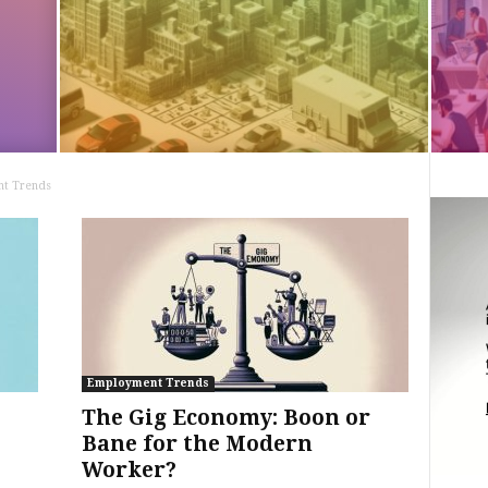
t Trends
Employment Trends
The Gig Economy: Boon or
Bane for the Modern
Worker?