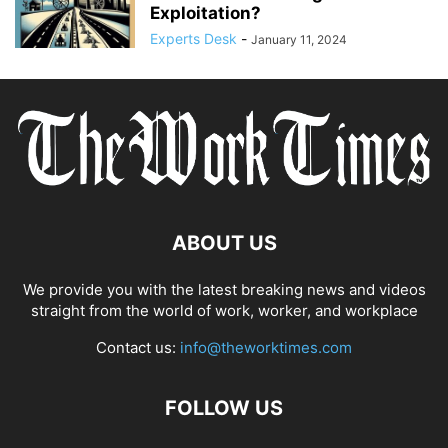
Exploitation?
Experts Desk
-
January 11, 2024
ABOUT US
We provide you with the latest breaking news and videos
straight from the world of work, worker, and workplace
Contact us:
info@theworktimes.com
FOLLOW US