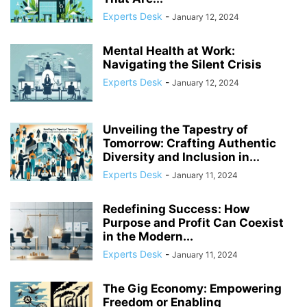
COMPLIANCE
COMPLIANCE AND TRANSPARENCY
CONFIDENCE
Experts Desk
-
January 12, 2024
CONFLICT MANAGEMENT
CONFLICT RESOLUTION
CONNECTIVITY
CONSUMER TRUST
CONTINUOUS LEARNING
Mental Health at Work:
CORPORATE ACCOUNTABILITY
CORPORATE ADAPTATION
Navigating the Silent Crisis
CORPORATE AMERICA
CORPORATE CULTURE
Experts Desk
-
January 12, 2024
Unveiling the Tapestry of
Tomorrow: Crafting Authentic
Diversity and Inclusion in...
Experts Desk
-
January 11, 2024
Redefining Success: How
Purpose and Profit Can Coexist
in the Modern...
Experts Desk
-
January 11, 2024
The Gig Economy: Empowering
Freedom or Enabling