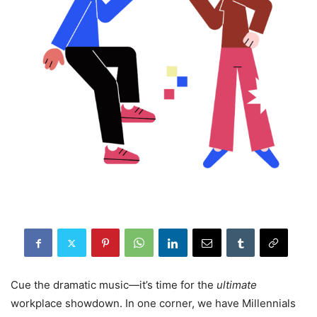
Cue the dramatic music—it’s time for the
ultimate
workplace showdown. In one corner, we have Millennials