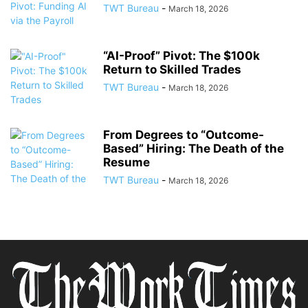
TWT Bureau
-
March 18, 2026
“AI-Proof” Pivot: The $100k
Return to Skilled Trades
TWT Bureau
-
March 18, 2026
From Degrees to “Outcome-
Based” Hiring: The Death of the
Resume
TWT Bureau
-
March 18, 2026