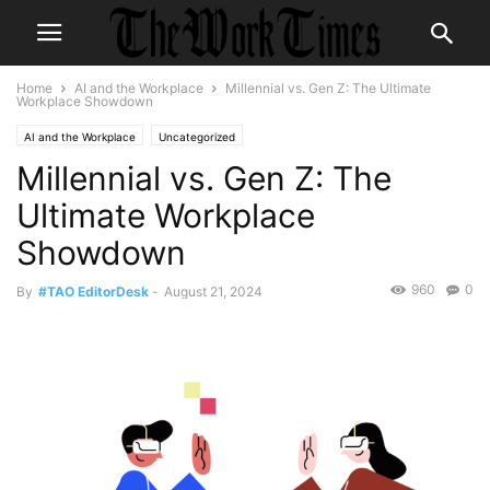
Home
AI and the Workplace
Millennial vs. Gen Z: The Ultimate
Workplace Showdown
AI and the Workplace
Uncategorized
Millennial vs. Gen Z: The
Ultimate Workplace
Showdown
960
0
By
#TAO EditorDesk
-
August 21, 2024