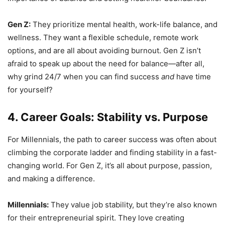
Gen Z:
They prioritize mental health, work-life balance, and
wellness. They want a flexible schedule, remote work
options, and are all about avoiding burnout. Gen Z isn’t
afraid to speak up about the need for balance—after all,
why grind 24/7 when you can find success
and
have time
for yourself?
4. Career Goals: Stability vs. Purpose
For Millennials, the path to career success was often about
climbing the corporate ladder and finding stability in a fast-
changing world. For Gen Z, it’s all about purpose, passion,
and making a difference.
Millennials:
They value job stability, but they’re also known
for their entrepreneurial spirit. They love creating