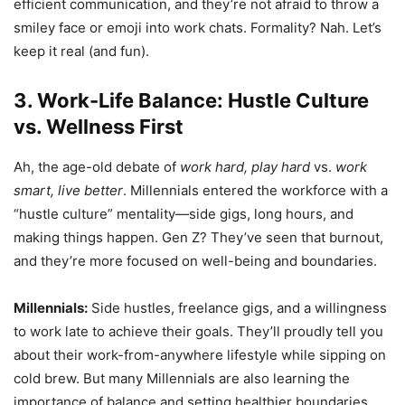
efficient communication, and they’re not afraid to throw a
smiley face or emoji into work chats. Formality? Nah. Let’s
keep it real (and fun).
3. Work-Life Balance: Hustle Culture
vs. Wellness First
Ah, the age-old debate of
work hard, play hard
vs.
work
smart, live better
. Millennials entered the workforce with a
“hustle culture” mentality—side gigs, long hours, and
making things happen. Gen Z? They’ve seen that burnout,
and they’re more focused on well-being and boundaries.
Millennials:
Side hustles, freelance gigs, and a willingness
to work late to achieve their goals. They’ll proudly tell you
about their work-from-anywhere lifestyle while sipping on
cold brew. But many Millennials are also learning the
importance of balance and setting healthier boundaries.