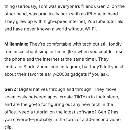
thing (seriously, Tom was everyone’s friend). Gen Z, on the
other hand, was practically born with an iPhone in hand.
They grew up with high-speed internet, YouTube tutorials,
and have never known a world without Wi-Fi.
Millennials:
They’re comfortable with tech but still fondly
reminisce about simpler times (like when you couldn’t use
the phone and the internet at the same time). They
embrace Slack, Zoom, and Instagram, but they’ll tell you all
about their favorite early-2000s gadgets if you ask.
Gen Z:
Digital natives through and through. They move
seamlessly between apps, create TikToks in their sleep,
and are the go-to for figuring out any new tech in the
office. Need a tutorial on the latest software? Gen Z has
you covered—probably in the form of a 30-second video
clip.