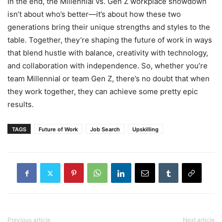
In the end, the Millennial vs. Gen Z workplace showdown
isn’t about who’s better—it’s about how these two
generations bring their unique strengths and styles to the
table. Together, they’re shaping the future of work in ways
that blend hustle with balance, creativity with technology,
and collaboration with independence. So, whether you’re
team Millennial or team Gen Z, there’s no doubt that when
they work together, they can achieve some pretty epic
results.
TAGS
Future of Work
Job Search
Upskilling
Previous article
Next article