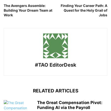
The Avengers Assemble:
Finding Your Career Path: A
Building Your Dream Team at
Quest for the Holy Grail of
Work
Jobs
#TAO EditorDesk
RELATED ARTICLES
The Great Compensation Pivot:
Funding AI via the Payroll