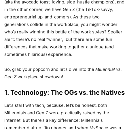
(aka the avocado toast-loving, side-hustle champions), and
in the other corner, we have Gen Z (the TikTok-savvy,
entrepreneurial up-and-comers). As these two
generations collide in the workplace, you might wonder:
who’s really winning this battle of the work styles? Spoiler
alert: there’s no real “winner,” but there are some fun
differences that make working together a unique (and
sometimes hilarious) experience.
So, grab your popcorn and let’s dive into the
Millennial vs.
Gen Z
workplace showdown!
1. Technology: The OGs vs. the Natives
Let’s start with tech, because, let’s be honest, both
Millennials and Gen Z were practically raised by the
internet. But there’s a key difference: Millennials
remember dial-up, flip phones, and when MySpace was a