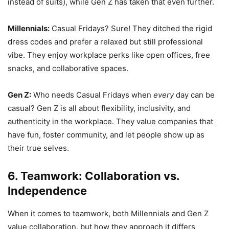
instead of suits), while Gen Z has taken that even further.
Millennials:
Casual Fridays? Sure! They ditched the rigid
dress codes and prefer a relaxed but still professional
vibe. They enjoy workplace perks like open offices, free
snacks, and collaborative spaces.
Gen Z:
Who needs Casual Fridays when
every
day can be
casual? Gen Z is all about flexibility, inclusivity, and
authenticity in the workplace. They value companies that
have fun, foster community, and let people show up as
their true selves.
6. Teamwork: Collaboration vs.
Independence
When it comes to teamwork, both Millennials and Gen Z
value collaboration, but how they approach it differs