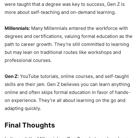
were taught that a degree was key to success, Gen Z is
more about self-teaching and on-demand learning.
Millennials:
Many Millennials entered the workforce with
degrees and certifications, valuing formal education as the
path to career growth. They’re still committed to learning
but may lean on traditional routes like workshops and
professional courses.
Gen Z:
YouTube tutorials, online courses, and self-taught
skills are their jam. Gen Z believes you can learn anything
online and often skips formal education in favor of hands-
on experience. They’re all about learning on the go and
adapting quickly.
Final Thoughts