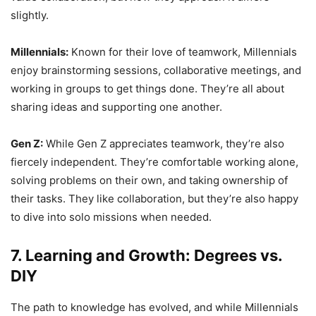
slightly.
Millennials:
Known for their love of teamwork, Millennials
enjoy brainstorming sessions, collaborative meetings, and
working in groups to get things done. They’re all about
sharing ideas and supporting one another.
Gen Z:
While Gen Z appreciates teamwork, they’re also
fiercely independent. They’re comfortable working alone,
solving problems on their own, and taking ownership of
their tasks. They like collaboration, but they’re also happy
to dive into solo missions when needed.
7. Learning and Growth: Degrees vs.
DIY
The path to knowledge has evolved, and while Millennials