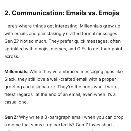
2. Communication: Emails vs. Emojis
Here’s where things get interesting. Millennials grew up
with emails and painstakingly crafted formal messages.
Gen Z? Not so much. They prefer quick messages, often
sprinkled with emojis, memes, and GIFs to get their point
across.
Millennials:
While they’ve embraced messaging apps like
Slack, they still love a well-crafted email with a proper
greeting and a signature. They’re the ones who’ll write,
“Best regards” at the end of an email, even when it’s a
casual one.
Gen Z:
Why write a 3-paragraph email when you can drop
a meme that sums it up perfectly? Gen Z loves short,