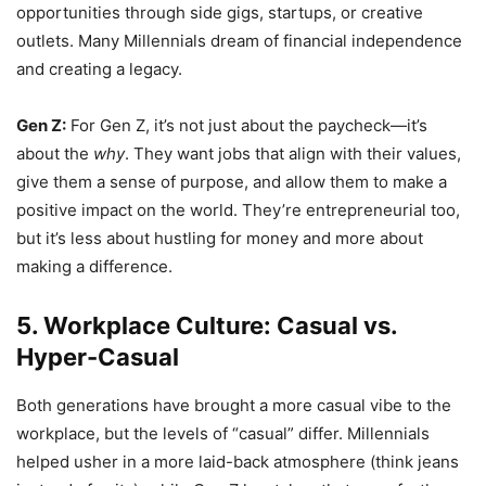
opportunities through side gigs, startups, or creative
outlets. Many Millennials dream of financial independence
and creating a legacy.
Gen Z:
For Gen Z, it’s not just about the paycheck—it’s
about the
why
. They want jobs that align with their values,
give them a sense of purpose, and allow them to make a
positive impact on the world. They’re entrepreneurial too,
but it’s less about hustling for money and more about
making a difference.
5. Workplace Culture: Casual vs.
Hyper-Casual
Both generations have brought a more casual vibe to the
workplace, but the levels of “casual” differ. Millennials
helped usher in a more laid-back atmosphere (think jeans