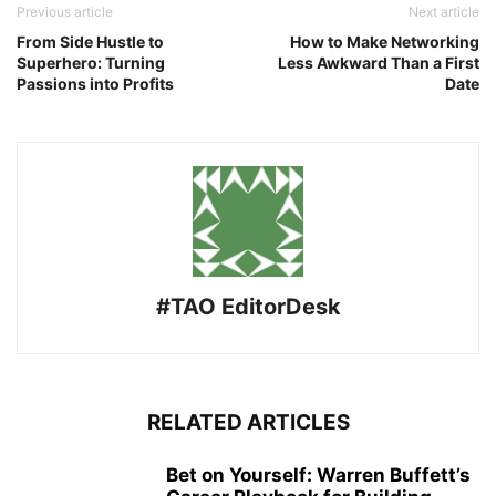
Previous article
Next article
From Side Hustle to
How to Make Networking
Superhero: Turning
Less Awkward Than a First
Passions into Profits
Date
#TAO EditorDesk
RELATED ARTICLES
Bet on Yourself: Warren Buffett’s