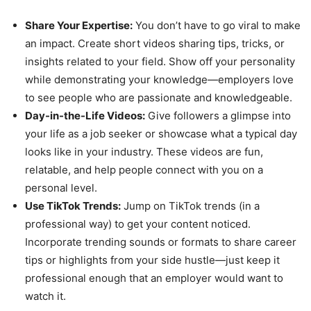
Share Your Expertise:
You don’t have to go viral to make
an impact. Create short videos sharing tips, tricks, or
insights related to your field. Show off your personality
while demonstrating your knowledge—employers love
to see people who are passionate and knowledgeable.
Day-in-the-Life Videos:
Give followers a glimpse into
your life as a job seeker or showcase what a typical day
looks like in your industry. These videos are fun,
relatable, and help people connect with you on a
personal level.
Use TikTok Trends:
Jump on TikTok trends (in a
professional way) to get your content noticed.
Incorporate trending sounds or formats to share career
tips or highlights from your side hustle—just keep it
professional enough that an employer would want to
watch it.