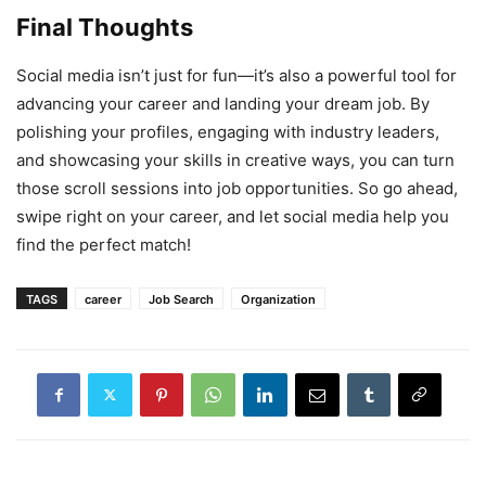
Final Thoughts
Social media isn’t just for fun—it’s also a powerful tool for
advancing your career and landing your dream job. By
polishing your profiles, engaging with industry leaders,
and showcasing your skills in creative ways, you can turn
those scroll sessions into job opportunities. So go ahead,
swipe right on your career, and let social media help you
find the perfect match!
TAGS
career
Job Search
Organization