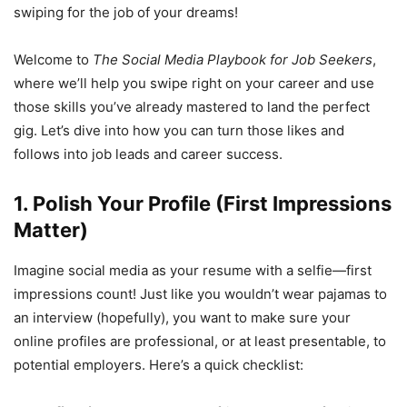
swiping for the job of your dreams!
Welcome to
The Social Media Playbook for Job Seekers
,
where we’ll help you swipe right on your career and use
those skills you’ve already mastered to land the perfect
gig. Let’s dive into how you can turn those likes and
follows into job leads and career success.
1. Polish Your Profile (First Impressions
Matter)
Imagine social media as your resume with a selfie—first
impressions count! Just like you wouldn’t wear pajamas to
an interview (hopefully), you want to make sure your
online profiles are professional, or at least presentable, to
potential employers. Here’s a quick checklist: