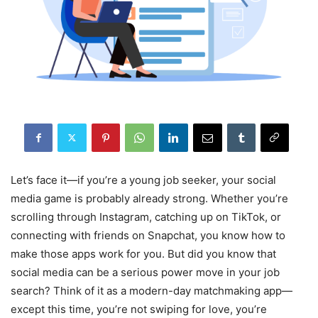
Let’s face it—if you’re a young job seeker, your social
media game is probably already strong. Whether you’re
scrolling through Instagram, catching up on TikTok, or
connecting with friends on Snapchat, you know how to
make those apps work for you. But did you know that
social media can be a serious power move in your job
search? Think of it as a modern-day matchmaking app—
except this time, you’re not swiping for love, you’re