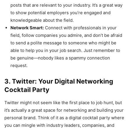
posts that are relevant to your industry. It’s a great way
to show potential employers you’re engaged and
knowledgeable about the field.
Network Smart:
Connect with professionals in your
field, follow companies you admire, and don’t be afraid
to send a polite message to someone who might be
able to help you in your job search. Just remember to
be genuine—nobody likes a spammy connection
request.
3. Twitter: Your Digital Networking
Cocktail Party
Twitter might not seem like the first place to job hunt, but
it’s actually a great space for networking and building your
personal brand. Think of it as a digital cocktail party where
you can mingle with industry leaders, companies, and