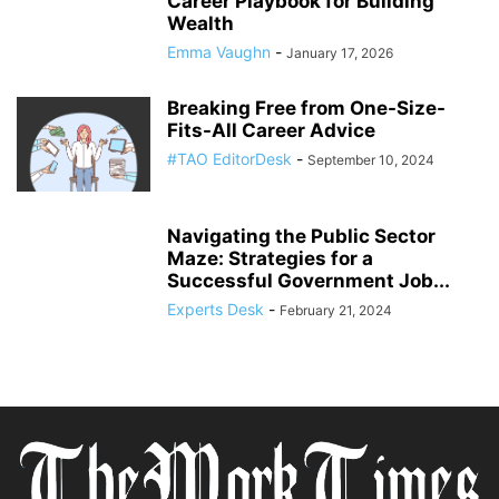
Career Playbook for Building
Wealth
Emma Vaughn
-
January 17, 2026
Breaking Free from One-Size-
Fits-All Career Advice
#TAO EditorDesk
-
September 10, 2024
Navigating the Public Sector
Maze: Strategies for a
Successful Government Job...
Experts Desk
-
February 21, 2024