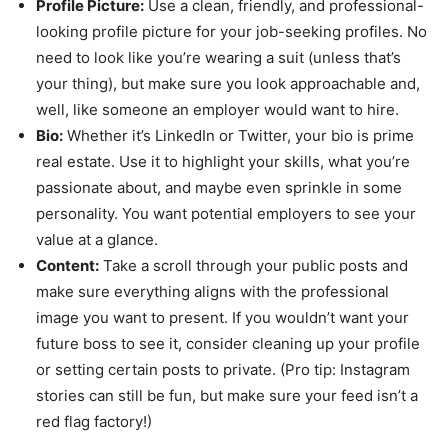
Profile Picture:
Use a clean, friendly, and professional-
looking profile picture for your job-seeking profiles. No
need to look like you’re wearing a suit (unless that’s
your thing), but make sure you look approachable and,
well, like someone an employer would want to hire.
Bio:
Whether it’s LinkedIn or Twitter, your bio is prime
real estate. Use it to highlight your skills, what you’re
passionate about, and maybe even sprinkle in some
personality. You want potential employers to see your
value at a glance.
Content:
Take a scroll through your public posts and
make sure everything aligns with the professional
image you want to present. If you wouldn’t want your
future boss to see it, consider cleaning up your profile
or setting certain posts to private. (Pro tip: Instagram
stories can still be fun, but make sure your feed isn’t a
red flag factory!)