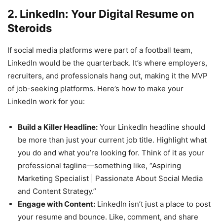
2. LinkedIn: Your Digital Resume on
Steroids
If social media platforms were part of a football team,
LinkedIn would be the quarterback. It’s where employers,
recruiters, and professionals hang out, making it the MVP
of job-seeking platforms. Here’s how to make your
LinkedIn work for you:
Build a Killer Headline:
Your LinkedIn headline should
be more than just your current job title. Highlight what
you do and what you’re looking for. Think of it as your
professional tagline—something like, “Aspiring
Marketing Specialist | Passionate About Social Media
and Content Strategy.”
Engage with Content:
LinkedIn isn’t just a place to post
your resume and bounce. Like, comment, and share