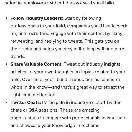
potential employers (without the awkward small talk).
Follow Industry Leaders:
Start by following
professionals in your field, companies you’d like to work
for, and recruiters. Engage with their content by liking,
retweeting, and replying to tweets. This gets you on
their radar and helps you stay in the loop with industry
trends.
Share Valuable Content:
Tweet out industry insights,
articles, or your own thoughts on topics related to your
field. Over time, you’ll build a reputation as someone
who’s in the know—and that’s a great way to attract the
right kind of attention.
Twitter Chats:
Participate in industry-related Twitter
chats or Q&A sessions. These are amazing
opportunities to engage with professionals in your field
and showcase your knowledge in real time.