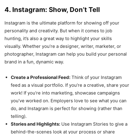
4. Instagram: Show, Don’t Tell
Instagram is the ultimate platform for showing off your
personality and creativity. But when it comes to job
hunting, it’s also a great way to highlight your skills
visually. Whether you’re a designer, writer, marketer, or
photographer, Instagram can help you build your personal
brand in a fun, dynamic way.
Create a Professional Feed:
Think of your Instagram
feed as a visual portfolio. If you’re a creative, share your
work! If you’re into marketing, showcase campaigns
you’ve worked on. Employers love to see what you can
do, and Instagram is perfect for showing (rather than
telling).
Stories and Highlights:
Use Instagram Stories to give a
behind-the-scenes look at your process or share