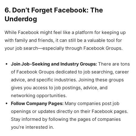
6. Don’t Forget Facebook: The
Underdog
While Facebook might feel like a platform for keeping up
with family and friends, it can still be a valuable tool for
your job search—especially through Facebook Groups.
Join Job-Seeking and Industry Groups:
There are tons
of Facebook Groups dedicated to job searching, career
advice, and specific industries. Joining these groups
gives you access to job postings, advice, and
networking opportunities.
Follow Company Pages:
Many companies post job
openings or updates directly on their Facebook pages.
Stay informed by following the pages of companies
you’re interested in.