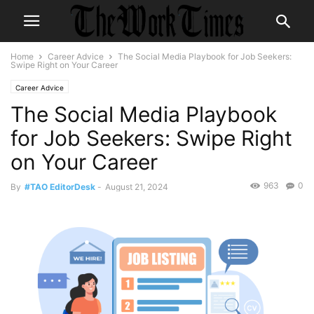
Home
Career Advice
The Social Media Playbook for Job Seekers:
Swipe Right on Your Career
Career Advice
The Social Media Playbook
for Job Seekers: Swipe Right
on Your Career
963
0
By
#TAO EditorDesk
-
August 21, 2024