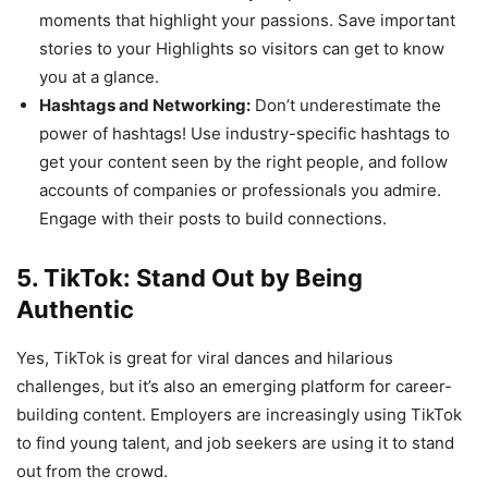
moments that highlight your passions. Save important
stories to your Highlights so visitors can get to know
you at a glance.
Hashtags and Networking:
Don’t underestimate the
power of hashtags! Use industry-specific hashtags to
get your content seen by the right people, and follow
accounts of companies or professionals you admire.
Engage with their posts to build connections.
5. TikTok: Stand Out by Being
Authentic
Yes, TikTok is great for viral dances and hilarious
challenges, but it’s also an emerging platform for career-
building content. Employers are increasingly using TikTok
to find young talent, and job seekers are using it to stand
out from the crowd.