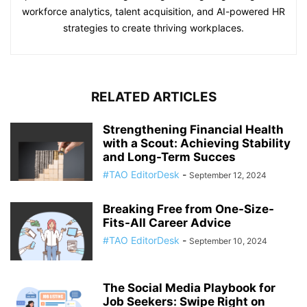
workforce analytics, talent acquisition, and AI-powered HR
strategies to create thriving workplaces.
RELATED ARTICLES
Strengthening Financial Health
with a Scout: Achieving Stability
and Long-Term Succes
#TAO EditorDesk
-
September 12, 2024
Breaking Free from One-Size-
Fits-All Career Advice
#TAO EditorDesk
-
September 10, 2024
The Social Media Playbook for
Job Seekers: Swipe Right on