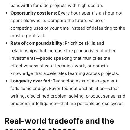
bandwidth for side projects with high upside.
Opportunity cost lens:
Every hour spent is an hour not
spent elsewhere. Compare the future value of
competing uses of your time instead of defaulting to the
most urgent task.
Rate of compoundability:
Prioritize skills and
relationships that increase the productivity of other
investments—public speaking that multiplies the
effectiveness of your technical work, or domain
knowledge that accelerates learning across projects.
Longevity over fad:
Technologies and management
fads come and go. Favor foundational abilities—clear
writing, disciplined problem solving, product sense, and
emotional intelligence—that are portable across cycles.
Real-world tradeoffs and the