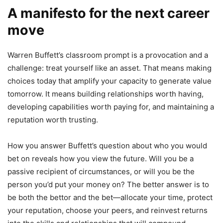
A manifesto for the next career
move
Warren Buffett’s classroom prompt is a provocation and a
challenge: treat yourself like an asset. That means making
choices today that amplify your capacity to generate value
tomorrow. It means building relationships worth having,
developing capabilities worth paying for, and maintaining a
reputation worth trusting.
How you answer Buffett’s question about who you would
bet on reveals how you view the future. Will you be a
passive recipient of circumstances, or will you be the
person you’d put your money on? The better answer is to
be both the bettor and the bet—allocate your time, protect
your reputation, choose your peers, and reinvest returns