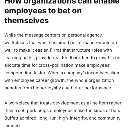
How organizations can enable
employees to bet on
themselves
While the message centers on personal agency,
workplaces that want sustained performance would do
well to make it easier. Firms that structure roles with
learning paths, provide real feedback tied to growth, and
allocate time for cross-pollination make employees’
compounding faster. When a company’s incentives align
with employee career growth, the whole organization
benefits from higher loyalty and better performance.
A workplace that treats development as a line item rather
than a soft perk helps employees make the kinds of bets
Buffett admired: long-run, high-integrity, and community-
minded.