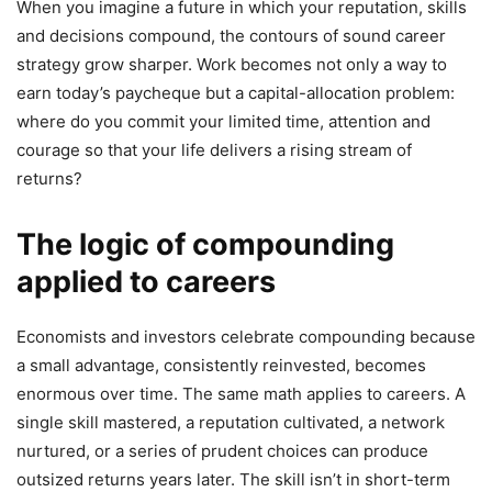
When you imagine a future in which your reputation, skills
and decisions compound, the contours of sound career
strategy grow sharper. Work becomes not only a way to
earn today’s paycheque but a capital-allocation problem:
where do you commit your limited time, attention and
courage so that your life delivers a rising stream of
returns?
The logic of compounding
applied to careers
Economists and investors celebrate compounding because
a small advantage, consistently reinvested, becomes
enormous over time. The same math applies to careers. A
single skill mastered, a reputation cultivated, a network
nurtured, or a series of prudent choices can produce
outsized returns years later. The skill isn’t in short-term