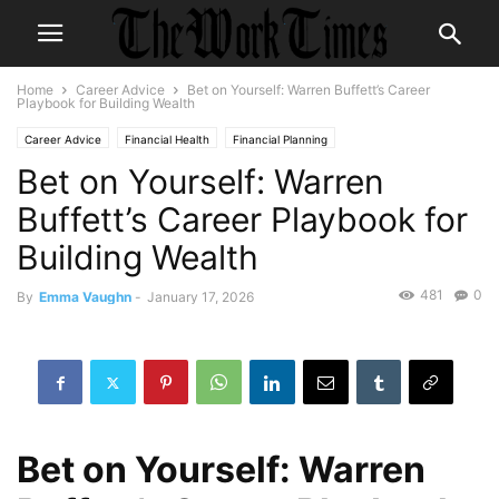
Home
Career Advice
Bet on Yourself: Warren Buffett’s Career
Playbook for Building Wealth
Career Advice
Financial Health
Financial Planning
Bet on Yourself: Warren
Buffett’s Career Playbook for
Building Wealth
481
0
By
Emma Vaughn
-
January 17, 2026
Bet on Yourself: Warren