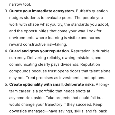
narrow tool.
Curate your immediate ecosystem.
Buffett’s question
nudges students to evaluate peers. The people you
work with shape what you try, the standards you adopt,
and the opportunities that come your way. Look for
environments where learning is visible and norms
reward constructive risk-taking.
Guard and grow your reputation.
Reputation is durable
currency. Delivering reliably, owning mistakes, and
communicating clearly pays dividends. Reputation
compounds because trust opens doors that talent alone
may not. Treat promises as investments, not options.
Create optionality with small, deliberate risks.
A long-
term career is a portfolio that needs shots at
asymmetric upside. Take projects that could fail but
would change your trajectory if they succeed. Keep
downside managed—have savings, skills, and fallback