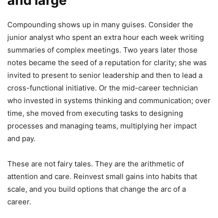
and large
Compounding shows up in many guises. Consider the
junior analyst who spent an extra hour each week writing
summaries of complex meetings. Two years later those
notes became the seed of a reputation for clarity; she was
invited to present to senior leadership and then to lead a
cross-functional initiative. Or the mid-career technician
who invested in systems thinking and communication; over
time, she moved from executing tasks to designing
processes and managing teams, multiplying her impact
and pay.
These are not fairy tales. They are the arithmetic of
attention and care. Reinvest small gains into habits that
scale, and you build options that change the arc of a
career.