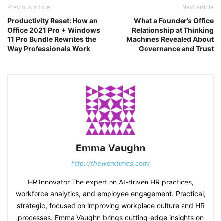
Previous article
Next article
Productivity Reset: How an
What a Founder’s Office
Office 2021 Pro + Windows
Relationship at Thinking
11 Pro Bundle Rewrites the
Machines Revealed About
Way Professionals Work
Governance and Trust
Emma Vaughn
http://theworktimes.com/
HR Innovator The expert on AI-driven HR practices,
workforce analytics, and employee engagement. Practical,
strategic, focused on improving workplace culture and HR
processes. Emma Vaughn brings cutting-edge insights on