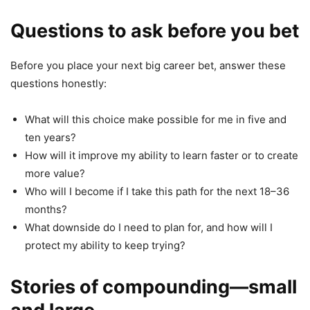
Questions to ask before you bet
Before you place your next big career bet, answer these
questions honestly:
What will this choice make possible for me in five and
ten years?
How will it improve my ability to learn faster or to create
more value?
Who will I become if I take this path for the next 18–36
months?
What downside do I need to plan for, and how will I
protect my ability to keep trying?
Stories of compounding—small