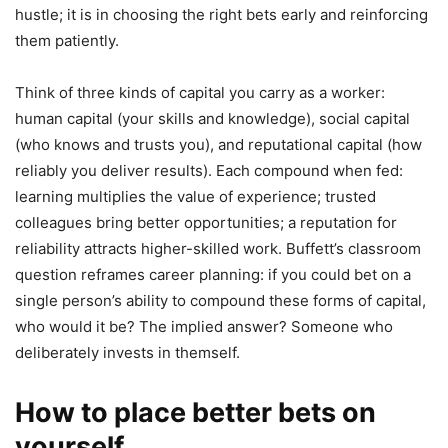
hustle; it is in choosing the right bets early and reinforcing
them patiently.
Think of three kinds of capital you carry as a worker:
human capital (your skills and knowledge), social capital
(who knows and trusts you), and reputational capital (how
reliably you deliver results). Each compound when fed:
learning multiplies the value of experience; trusted
colleagues bring better opportunities; a reputation for
reliability attracts higher-skilled work. Buffett’s classroom
question reframes career planning: if you could bet on a
single person’s ability to compound these forms of capital,
who would it be? The implied answer? Someone who
deliberately invests in themself.
How to place better bets on
yourself