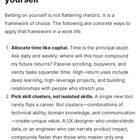
Betting on yourself is not flattering rhetoric. It is a
framework of choice. The following are concrete ways to
apply that framework in a work life.
Allocate time like capital.
Time is the principal asset.
Ask daily and weekly: where will this hour compound
my future returns? Passive scrolling, busywork, and
vanity tasks squander time. High-return uses include
deep learning, high-leverage projects, and building
relationships with people who stretch you.
Pick skill clusters, not isolated skills.
A single new tool
rarely flips a career. But clusters—combinations of
technical ability, domain knowledge, and communication
—create unique value. A UX designer who understands
data, or an engineer who can narrate product impact,
compounds faster than those who master only one