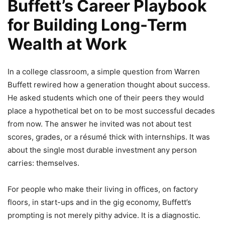
Buffett’s Career Playbook
for Building Long-Term
Wealth at Work
In a college classroom, a simple question from Warren
Buffett rewired how a generation thought about success.
He asked students which one of their peers they would
place a hypothetical bet on to be most successful decades
from now. The answer he invited was not about test
scores, grades, or a résumé thick with internships. It was
about the single most durable investment any person
carries: themselves.
For people who make their living in offices, on factory
floors, in start-ups and in the gig economy, Buffett’s
prompting is not merely pithy advice. It is a diagnostic.