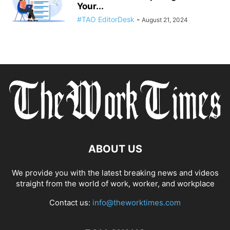
Your...
#TAO EditorDesk
-
August 21, 2024
ABOUT US
We provide you with the latest breaking news and videos
straight from the world of work, worker, and workplace
Contact us:
info@theworktimes.com