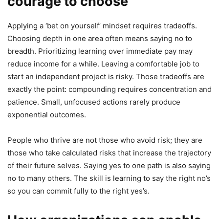
courage to choose
Applying a ‘bet on yourself’ mindset requires tradeoffs.
Choosing depth in one area often means saying no to
breadth. Prioritizing learning over immediate pay may
reduce income for a while. Leaving a comfortable job to
start an independent project is risky. Those tradeoffs are
exactly the point: compounding requires concentration and
patience. Small, unfocused actions rarely produce
exponential outcomes.
People who thrive are not those who avoid risk; they are
those who take calculated risks that increase the trajectory
of their future selves. Saying yes to one path is also saying
no to many others. The skill is learning to say the right no’s
so you can commit fully to the right yes’s.