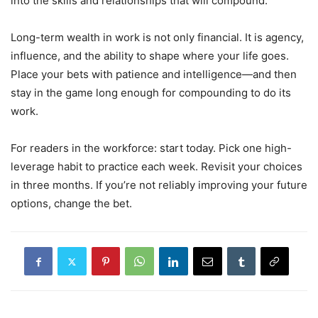
into the skills and relationships that will compound.
Long-term wealth in work is not only financial. It is agency,
influence, and the ability to shape where your life goes.
Place your bets with patience and intelligence—and then
stay in the game long enough for compounding to do its
work.
For readers in the workforce: start today. Pick one high-
leverage habit to practice each week. Revisit your choices
in three months. If you’re not reliably improving your future
options, change the bet.