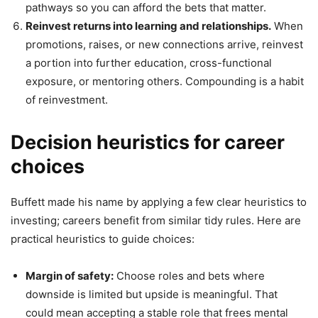
pathways so you can afford the bets that matter.
Reinvest returns into learning and relationships.
When
promotions, raises, or new connections arrive, reinvest
a portion into further education, cross-functional
exposure, or mentoring others. Compounding is a habit
of reinvestment.
Decision heuristics for career
choices
Buffett made his name by applying a few clear heuristics to
investing; careers benefit from similar tidy rules. Here are
practical heuristics to guide choices:
Margin of safety:
Choose roles and bets where
downside is limited but upside is meaningful. That
could mean accepting a stable role that frees mental