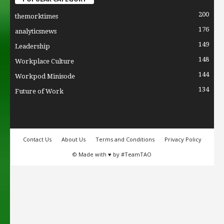
200
themorktimes
176
analyticsnews
149
Leadership
148
Workplace Culture
144
Workpod Minisode
134
Future of Work
Contact Us
About Us
Terms and Conditions
Privacy Policy
© Made with ♥ by #TeamTAO