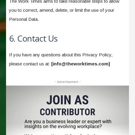
The Work Times aims to take reasonable steps to allow
you to correct, amend, delete, or limit the use of your
Personal Data.
6. Contact Us
If you have any questions about this Privacy Policy,
please contact us at:
[
info@theworktimes.com
]
- Advertisement -