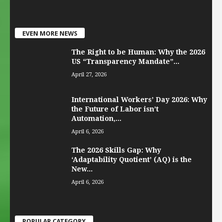
EVEN MORE NEWS
The Right to be Human: Why the 2026
US “Transparency Mandate”...
April 27, 2026
International Workers’ Day 2026: Why
the Future of Labor isn’t
Automation,...
April 6, 2026
The 2026 Skills Gap: Why
‘Adaptability Quotient’ (AQ) is the
New...
April 6, 2026
POPULAR CATEGORY