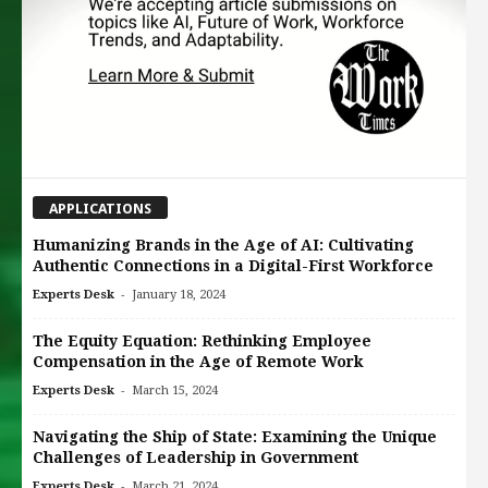
APPLICATIONS
Humanizing Brands in the Age of AI: Cultivating
Authentic Connections in a Digital-First Workforce
-
Experts Desk
January 18, 2024
The Equity Equation: Rethinking Employee
Compensation in the Age of Remote Work
-
Experts Desk
March 15, 2024
Navigating the Ship of State: Examining the Unique
Challenges of Leadership in Government
-
Experts Desk
March 21, 2024