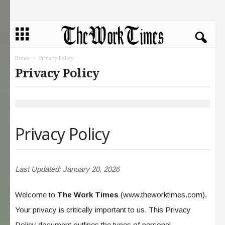
Home
Privacy Policy
Privacy Policy
Privacy Policy
Last Updated: January 20, 2026
Welcome to
The Work Times
(www.theworktimes.com).
Your privacy is critically important to us. This Privacy
Policy document outlines the types of personal