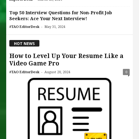
Top 50 Interview Questions for Non-Profit Job
Seekers: Ace Your Next Interview!
-
#TAO EditorDesk
May 31, 2024
HOT NEWS
How to Level Up Your Resume Like a
Video Game Pro
-
#TAO EditorDesk
August 20, 2024
0