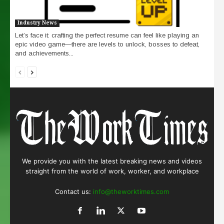
Industry News
Let’s face it: crafting the perfect resume can feel like playing an
epic video game—there are levels to unlock, bosses to defeat,
and achievements...
We provide you with the latest breaking news and videos
straight from the world of work, worker, and workplace
Contact us:
info@theworktimes.com