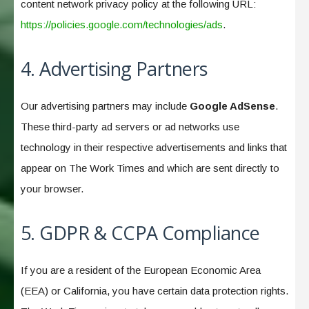
content network privacy policy at the following URL:
https://policies.google.com/technologies/ads
.
4. Advertising Partners
Our advertising partners may include
Google AdSense
.
These third-party ad servers or ad networks use
technology in their respective advertisements and links that
appear on The Work Times and which are sent directly to
your browser.
5. GDPR & CCPA Compliance
If you are a resident of the European Economic Area
(EEA) or California, you have certain data protection rights.