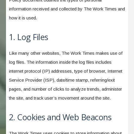
information received and collected by The Work Times and
how it is used.
1. Log Files
Like many other websites, The Work Times makes use of
log files. The information inside the log files includes
internet protocol (IP) addresses, type of browser, Internet
Service Provider (ISP), date/time stamp, referring/exit
pages, and number of clicks to analyze trends, administer
the site, and track user’s movement around the site.
2. Cookies and Web Beacons
The Work Times uses cookies to store information about