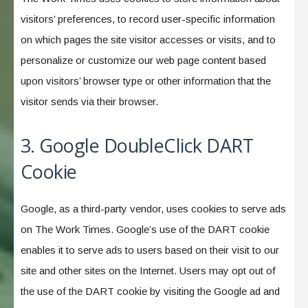
visitors’ preferences, to record user-specific information
on which pages the site visitor accesses or visits, and to
personalize or customize our web page content based
upon visitors’ browser type or other information that the
visitor sends via their browser.
3. Google DoubleClick DART
Cookie
Google, as a third-party vendor, uses cookies to serve ads
on The Work Times. Google’s use of the DART cookie
enables it to serve ads to users based on their visit to our
site and other sites on the Internet. Users may opt out of
the use of the DART cookie by visiting the Google ad and