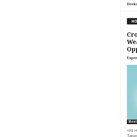
Deeks
HO
Cro
Wea
Op
Exper
Ment
<h1>C
Tapes