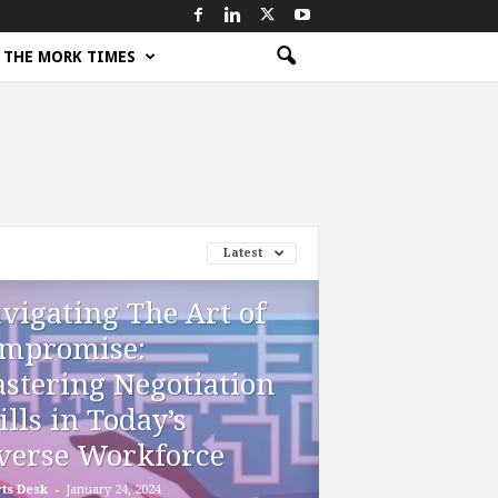
THE MORK TIMES
Latest
vigating The Art of
mpromise:
stering Negotiation
ills in Today’s
verse Workforce
-
ts Desk
January 24, 2024