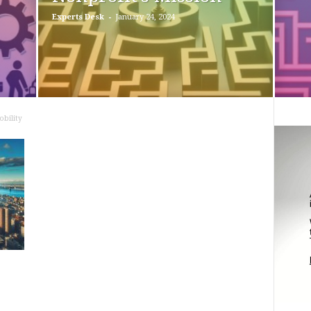
-
Experts Desk
January 24, 2024
bility