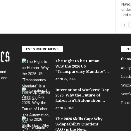
Natio
under
and s
EVEN MORE NEWS
PO
them
The Right to be Human:
Why the 2026 US
analy
“Transparency Mandate”...
 and
Lead
, and
April 27, 2026
Work
International Workers’ Day
Work
2026: Why the Future of
Labor isn’t Automation,...
Futu
April 6, 2026
The 2026 Skills Gap: Why
‘Adaptability Quotient’
(AQ) is the New...