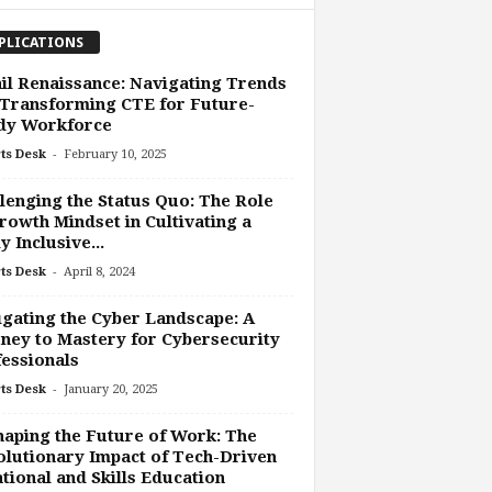
PLICATIONS
il Renaissance: Navigating Trends
Transforming CTE for Future-
dy Workforce
-
ts Desk
February 10, 2025
lenging the Status Quo: The Role
rowth Mindset in Cultivating a
y Inclusive...
-
ts Desk
April 8, 2024
gating the Cyber Landscape: A
ney to Mastery for Cybersecurity
essionals
-
ts Desk
January 20, 2025
aping the Future of Work: The
lutionary Impact of Tech-Driven
tional and Skills Education