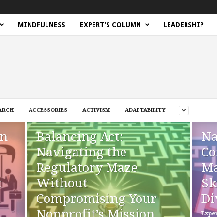
MINDFULNESS
EXPERT’S COLUMN
LEADERSHIP
ARCH
ACCESSORIES
ACTIVISM
ADAPTABILITY
en
Balancing Act:
Na
Navigating the
Co
Regulatory Maze
Ma
t
Without
Sk
Compromising Your
Di
Nonprofit’s Mission
Exper