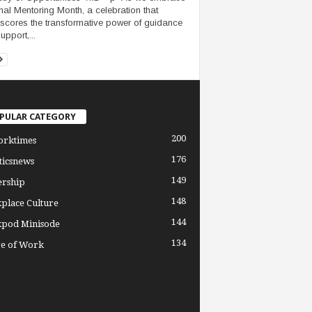
nal Mentoring Month, a celebration that
scores the transformative power of guidance
upport,...
PULAR CATEGORY
200
orktimes
176
ticsnews
149
ership
148
place Culture
144
pod Minisode
134
re of Work