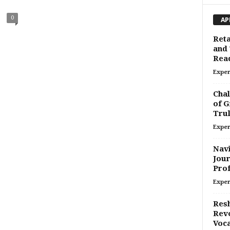
0
AP
Reta
and 
Rea
Exper
Chal
of G
Trul
Exper
Navi
Jour
Prof
Exper
Resh
Revo
Voca