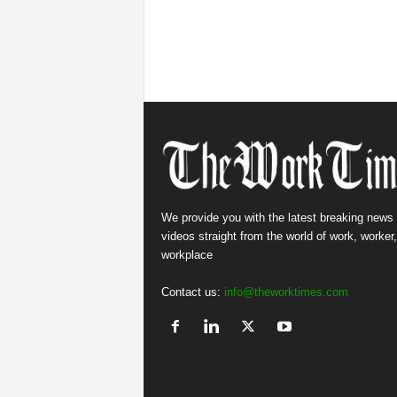
We provide you with the latest breaking news
videos straight from the world of work, worker
workplace
Contact us:
info@theworktimes.com