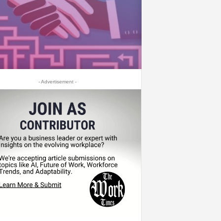
- Advertisement -