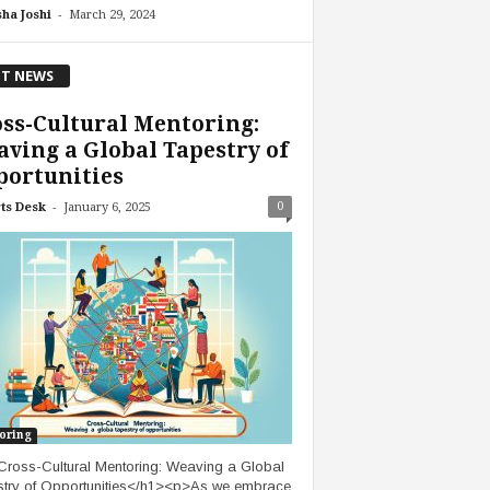
-
ha Joshi
March 29, 2024
T NEWS
ss-Cultural Mentoring:
ving a Global Tapestry of
portunities
-
0
ts Desk
January 6, 2025
oring
ross-Cultural Mentoring: Weaving a Global
try of Opportunities</h1><p>As we embrace