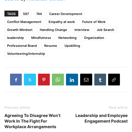
TAGS
597
744
Career Development
Conflict Management
Empathy at work
Future of Work
Growth Mindset
Handling Change
Interview
Job Search
leadership
Mindfulness
Networking
Organization
Professional Brand
Resume
Upskilling
Volunteering/internship
Previous article
Next article
Agreeing To Disagree Won’t
Leadership and Employee
Work In The Fight For
Engagement Podcast
Workplace Arrangements