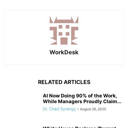
WorkDesk
RELATED ARTICLES
AI Now Doing 90% of the Work,
While Managers Proudly Claim...
Dr. Chad Synergy
-
August 26, 2025