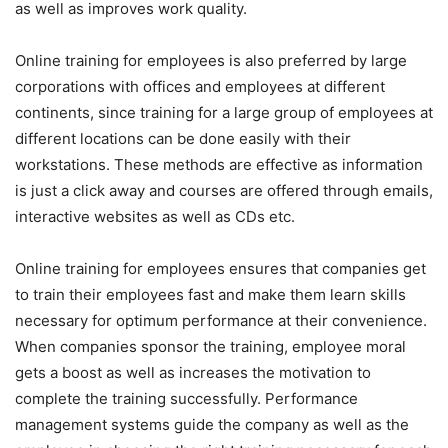
as well as improves work quality.
Online training for employees is also preferred by large
corporations with offices and employees at different
continents, since training for a large group of employees at
different locations can be done easily with their
workstations. These methods are effective as information
is just a click away and courses are offered through emails,
interactive websites as well as CDs etc.
Online training for employees ensures that companies get
to train their employees fast and make them learn skills
necessary for optimum performance at their convenience.
When companies sponsor the training, employee moral
gets a boost as well as increases the motivation to
complete the training successfully. Performance
management systems guide the company as well as the