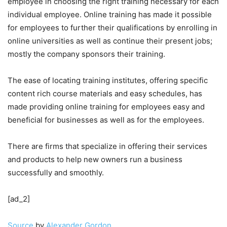
employee in choosing the right training necessary for each
individual employee. Online training has made it possible
for employees to further their qualifications by enrolling in
online universities as well as continue their present jobs;
mostly the company sponsors their training.
The ease of locating training institutes, offering specific
content rich course materials and easy schedules, has
made providing online training for employees easy and
beneficial for businesses as well as for the employees.
There are firms that specialize in offering their services
and products to help new owners run a business
successfully and smoothly.
[ad_2]
Source
by
Alexander Gordon