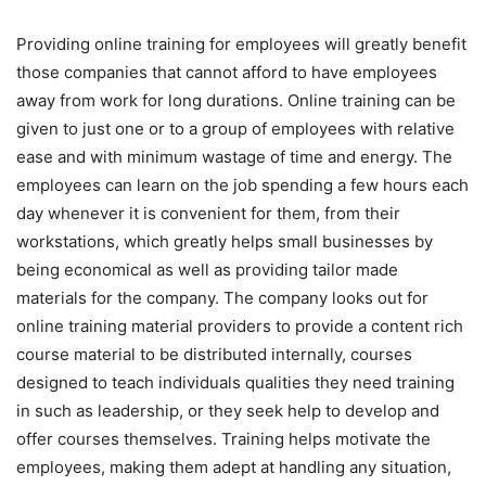
Providing online training for employees will greatly benefit
those companies that cannot afford to have employees
away from work for long durations. Online training can be
given to just one or to a group of employees with relative
ease and with minimum wastage of time and energy. The
employees can learn on the job spending a few hours each
day whenever it is convenient for them, from their
workstations, which greatly helps small businesses by
being economical as well as providing tailor made
materials for the company. The company looks out for
online training material providers to provide a content rich
course material to be distributed internally, courses
designed to teach individuals qualities they need training
in such as leadership, or they seek help to develop and
offer courses themselves. Training helps motivate the
employees, making them adept at handling any situation,