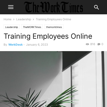
Home
Leadership
Training Employees Online
Leadership
TheMORKTimes
themorktimes
Training Employees Online
816
0
By
WorkDesk
-
January 6, 2023