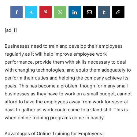
[ad_1]
Businesses need to train and develop their employees
regularly as it will help improve employee work
performance, provide them with skills necessary to deal
with changing technologies, and equip them adequately to
perform their duties and helping the company achieve its
goals. This has become a problem though for many small
businesses as they have to work on a small budget, cannot
afford to have the employees away from work for several
days to gather as work could come to a stand still. This is
when online training programs come in handy.
Advantages of Online Training for Employees: