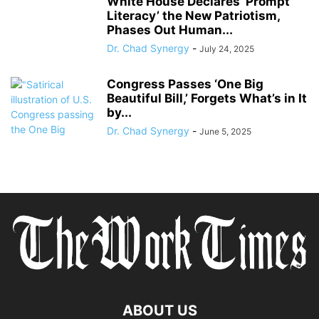
White House Declares ‘Prompt
Literacy’ the New Patriotism,
Phases Out Human...
Dr. Chad Synergy
-
July 24, 2025
Congress Passes ‘One Big
Beautiful Bill,’ Forgets What’s in It
by...
Dr. Chad Synergy
-
June 5, 2025
ABOUT US