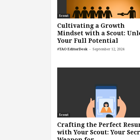
f
T
A
Scout
O
Cultivating a Growth
.
Mindset with a Scout: Unl
a
Your Full Potential
i
-
#TAO EditorDesk
September 12, 2024
Scout
Crafting the Perfect Res
with Your Scout: Your Sec
Weapon for...