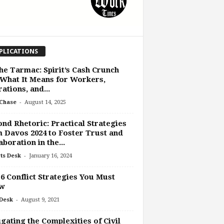
PLICATIONS
he Tarmac: Spirit’s Cash Crunch
What It Means for Workers,
ations, and...
-
Chase
August 14, 2025
nd Rhetoric: Practical Strategies
 Davos 2024 to Foster Trust and
aboration in the...
-
ts Desk
January 16, 2024
6 Conflict Strategies You Must
w
-
Desk
August 9, 2021
gating the Complexities of Civil