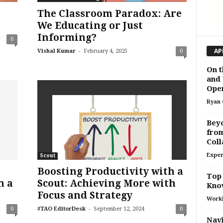
The Classroom Paradox: Are
We Educating or Just
Informing?
0
-
AP
Vishal Kumar
February 4, 2025
0
On t
and 
Oper
Ryan 
Beyo
from
Coll
Exper
Scout
Boosting Productivity with a
Top 
n a
Scout: Achieving More with
Kno
Focus and Strategy
Work
-
0
#TAO EditorDesk
September 12, 2024
0
Navi