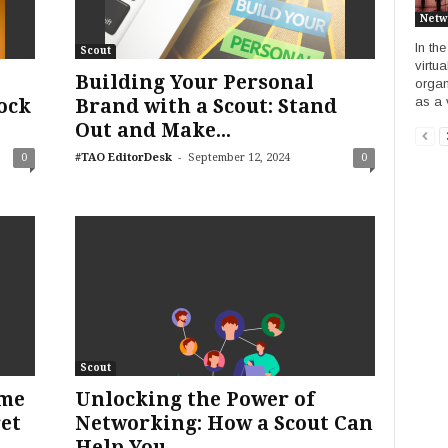
Netw
In th
Scout
virtu
Building Your Personal
organ
as a v
ock
Brand with a Scout: Stand
Out and Make...
-
0
#TAO EditorDesk
September 12, 2024
0
Scout
ume
Unlocking the Power of
ret
Networking: How a Scout Can
Help You...