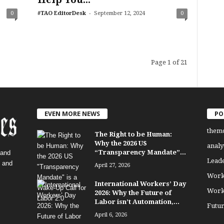
-
0
#TAO EditorDesk
September 12, 2024
0
Page 1 of 21
EVEN MORE NEWS
PO
them
The Right to be Human:
Why the 2026 US
analy
“Transparency Mandate”...
 and
Lead
, and
April 27, 2026
Work
International Workers’ Day
Work
2026: Why the Future of
Labor isn’t Automation,...
Futu
April 6, 2026