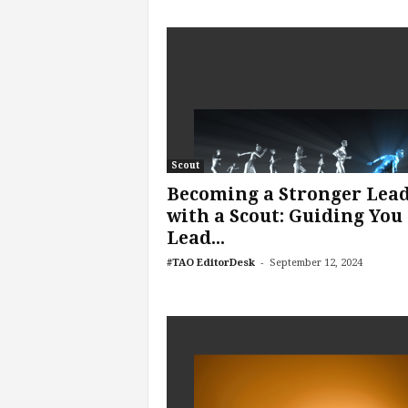
e
r
,
a
n
d
W
o
r
Scout
k
Becoming a Stronger Lea
p
with a Scout: Guiding You 
l
Lead...
a
c
-
#TAO EditorDesk
September 12, 2024
e
–
P
a
r
t
o