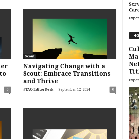
Serv
Care
Exper
HO
Cul
Mas
Scout
Ne
der
Navigating Change with a
Tit
to
Scout: Embrace Transitions
and Thrive
Exper
-
0
#TAO EditorDesk
September 12, 2024
0