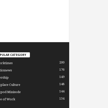
PULAR CATEGORY
200
orktimes
176
ticsnews
149
ership
148
place Culture
144
pod Minisode
134
re of Work