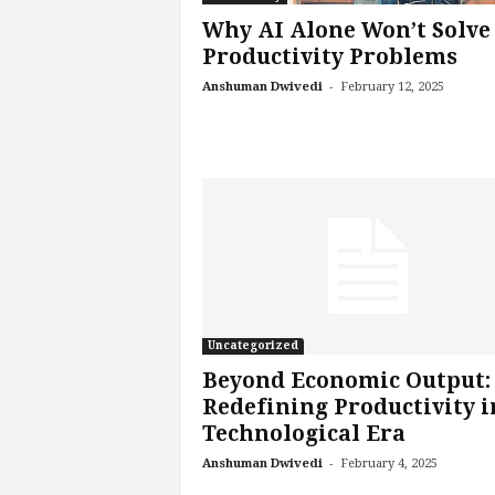
s
Why AI Alone Won’t Solve
i
Productivity Problems
n
-
Anshuman Dwivedi
February 12, 2025
g
F
u
t
u
r
e
o
f
W
o
r
Uncategorized
k
Beyond Economic Output:
,
Redefining Productivity i
W
Technological Era
o
-
r
Anshuman Dwivedi
February 4, 2025
k