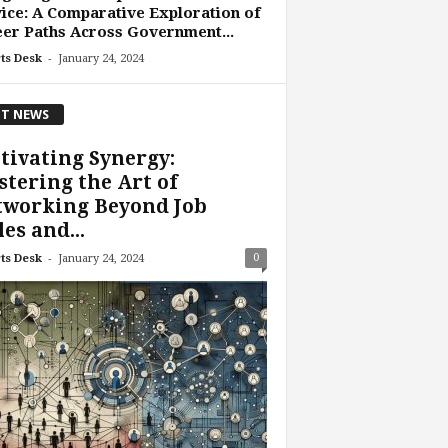
ice: A Comparative Exploration of
er Paths Across Government...
-
ts Desk
January 24, 2024
T NEWS
tivating Synergy:
tering the Art of
tworking Beyond Job
les and...
-
0
ts Desk
January 24, 2024