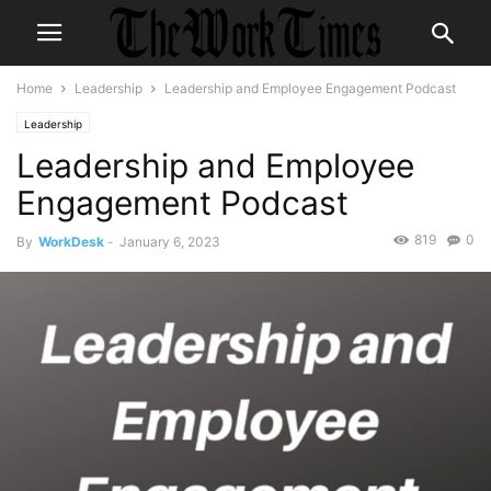
Home
Leadership
Leadership and Employee Engagement Podcast
Leadership
Leadership and Employee
Engagement Podcast
819
0
By
WorkDesk
-
January 6, 2023