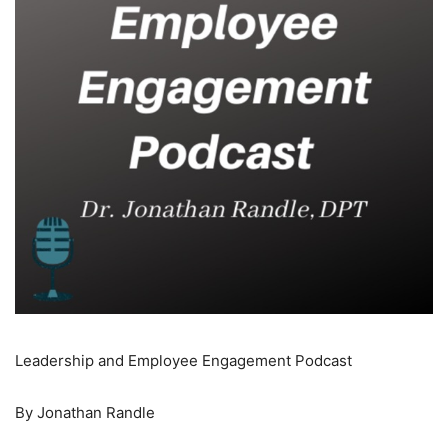
Leadership and Employee Engagement Podcast
By Jonathan Randle