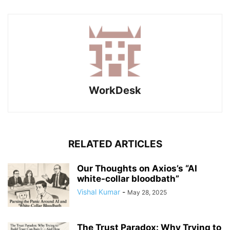
WorkDesk
RELATED ARTICLES
Our Thoughts on Axios’s “AI
white-collar bloodbath”
Vishal Kumar
-
May 28, 2025
The Trust Paradox: Why Trying to