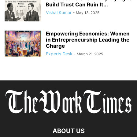
Build Trust Can Ruin It...
Vishal Kumar
-
May 13, 2025
Empowering Economies: Women
in Entrepreneurship Leading the
Charge
Experts Desk
-
March 21, 2025
ABOUT US