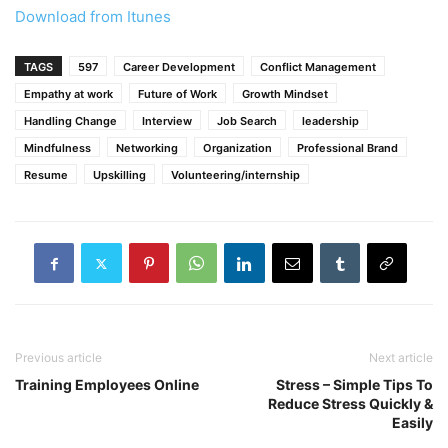
Download from Itunes
TAGS
597
Career Development
Conflict Management
Empathy at work
Future of Work
Growth Mindset
Handling Change
Interview
Job Search
leadership
Mindfulness
Networking
Organization
Professional Brand
Resume
Upskilling
Volunteering/internship
Previous article
Next article
Training Employees Online
Stress – Simple Tips To
Reduce Stress Quickly &
Easily