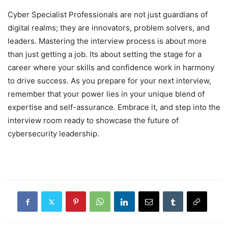
Cyber Specialist Professionals are not just guardians of
digital realms; they are innovators, problem solvers, and
leaders. Mastering the interview process is about more
than just getting a job. Its about setting the stage for a
career where your skills and confidence work in harmony
to drive success. As you prepare for your next interview,
remember that your power lies in your unique blend of
expertise and self-assurance. Embrace it, and step into the
interview room ready to showcase the future of
cybersecurity leadership.