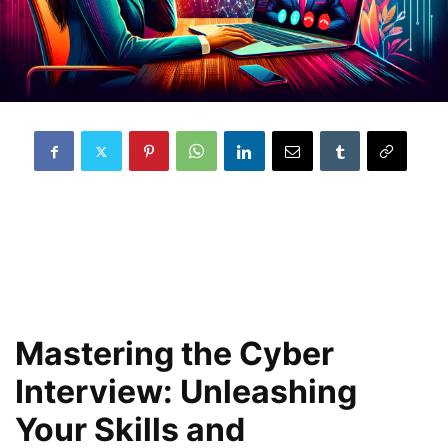
Mastering the Cyber
Interview: Unleashing
Your Skills and