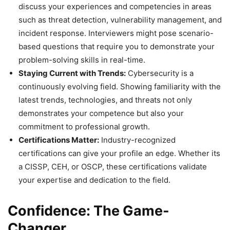
discuss your experiences and competencies in areas
such as threat detection, vulnerability management, and
incident response. Interviewers might pose scenario-
based questions that require you to demonstrate your
problem-solving skills in real-time.
Staying Current with Trends:
Cybersecurity is a
continuously evolving field. Showing familiarity with the
latest trends, technologies, and threats not only
demonstrates your competence but also your
commitment to professional growth.
Certifications Matter:
Industry-recognized
certifications can give your profile an edge. Whether its
a CISSP, CEH, or OSCP, these certifications validate
your expertise and dedication to the field.
Confidence: The Game-
Changer