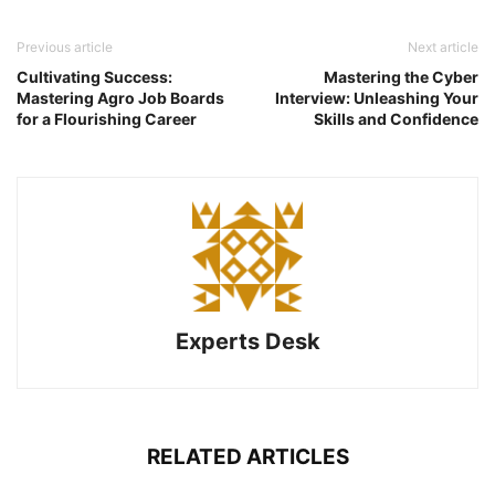
Previous article
Next article
Cultivating Success:
Mastering the Cyber
Mastering Agro Job Boards
Interview: Unleashing Your
for a Flourishing Career
Skills and Confidence
Experts Desk
RELATED ARTICLES