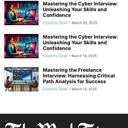
Mastering the Cyber Interview:
Unleashing Your Skills and
Confidence
Experts Desk
-
March 20, 2025
Mastering the Cyber Interview:
Unleashing Your Skills and
Confidence
Experts Desk
-
March 19, 2025
Mastering the Freelance
Interview: Harnessing Critical
Path Analysis for Success
Experts Desk
-
March 19, 2025