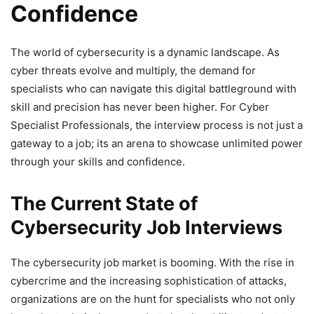
Confidence
The world of cybersecurity is a dynamic landscape. As
cyber threats evolve and multiply, the demand for
specialists who can navigate this digital battleground with
skill and precision has never been higher. For Cyber
Specialist Professionals, the interview process is not just a
gateway to a job; its an arena to showcase unlimited power
through your skills and confidence.
The Current State of
Cybersecurity Job Interviews
The cybersecurity job market is booming. With the rise in
cybercrime and the increasing sophistication of attacks,
organizations are on the hunt for specialists who not only