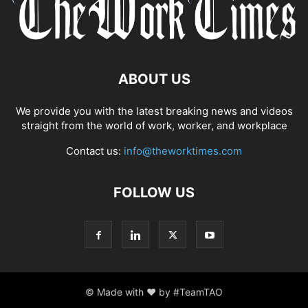
ABOUT US
We provide you with the latest breaking news and videos
straight from the world of work, worker, and workplace
Contact us:
info@theworktimes.com
FOLLOW US
© Made with ♥ by #TeamTAO