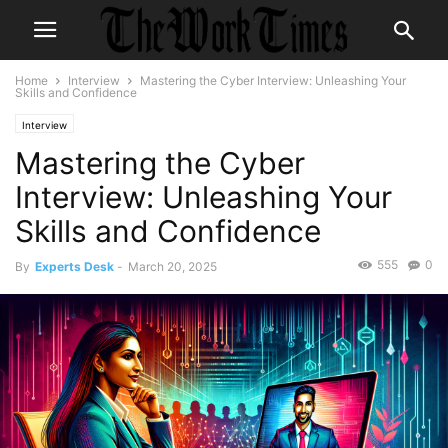
Home
Interview
Mastering the Cyber Interview: Unleashing Your
Skills and Confidence
Interview
Mastering the Cyber
Interview: Unleashing Your
Skills and Confidence
555
0
By
Experts Desk
-
March 20, 2025