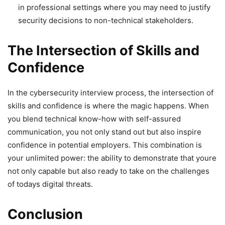
in professional settings where you may need to justify
security decisions to non-technical stakeholders.
The Intersection of Skills and
Confidence
In the cybersecurity interview process, the intersection of
skills and confidence is where the magic happens. When
you blend technical know-how with self-assured
communication, you not only stand out but also inspire
confidence in potential employers. This combination is
your unlimited power: the ability to demonstrate that youre
not only capable but also ready to take on the challenges
of todays digital threats.
Conclusion