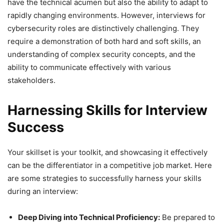
have the technical acumen but also the ability to adapt to
rapidly changing environments. However, interviews for
cybersecurity roles are distinctively challenging. They
require a demonstration of both hard and soft skills, an
understanding of complex security concepts, and the
ability to communicate effectively with various
stakeholders.
Harnessing Skills for Interview
Success
Your skillset is your toolkit, and showcasing it effectively
can be the differentiator in a competitive job market. Here
are some strategies to successfully harness your skills
during an interview:
Deep Diving into Technical Proficiency:
Be prepared to