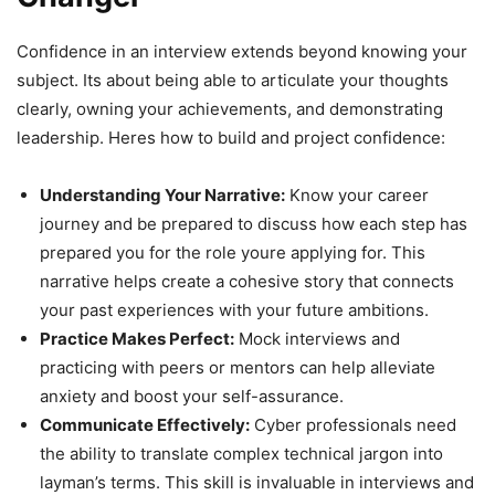
Confidence in an interview extends beyond knowing your
subject. Its about being able to articulate your thoughts
clearly, owning your achievements, and demonstrating
leadership. Heres how to build and project confidence:
Understanding Your Narrative:
Know your career
journey and be prepared to discuss how each step has
prepared you for the role youre applying for. This
narrative helps create a cohesive story that connects
your past experiences with your future ambitions.
Practice Makes Perfect:
Mock interviews and
practicing with peers or mentors can help alleviate
anxiety and boost your self-assurance.
Communicate Effectively:
Cyber professionals need
the ability to translate complex technical jargon into
layman’s terms. This skill is invaluable in interviews and