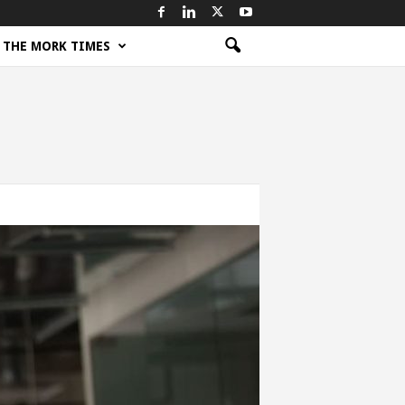
THE MORK TIMES