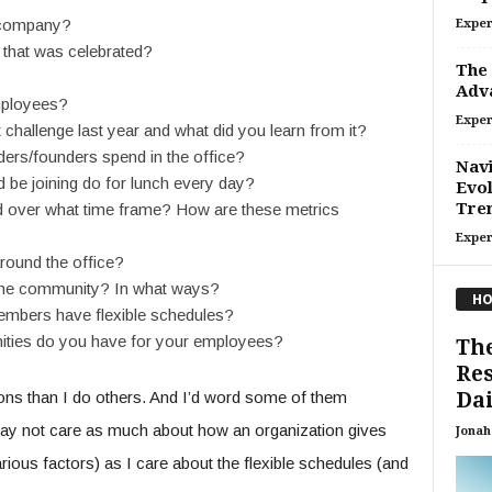
 company?
Exper
 that was celebrated?
The 
Adv
employees?
Exper
challenge last year and what did you learn from it?
ers/founders spend in the office?
Navi
d be joining do for lunch every day?
Evol
Tre
over what time frame? How are these metrics
Exper
round the office?
the community? In what ways?
HO
mbers have flexible schedules?
nities do you have for your employees?
The
Res
Dai
ons than I do others. And I’d word some of them
 may not care as much about how an organization gives
Jonah 
ous factors) as I care about the flexible schedules (and