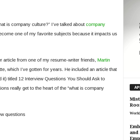
at is company culture?” I’ve talked about
company
s become one of my favorite subjects because it impacts us
r article from one of my resume-writer friends,
Martin
te, which I’ve gotten for years. He included an article that
 it) titled 12 Interview Questions You Should Ask to
AP
s really get to the heart of the “what is company
Mist
Roof
Work
Embr
and 
Emp