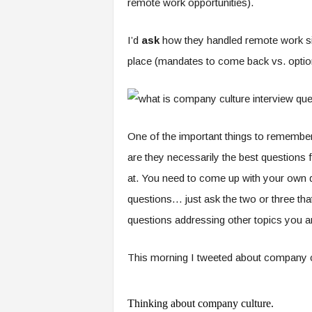
remote work opportunities).
I’d
ask
how they handled remote work s
place (mandates to come back vs. optio
One of the important things to remember wit
are they necessarily the best questions f
at. You need to come up with your own qu
questions… just ask the two or three th
questions addressing other topics you ar
This morning I tweeted about company cul
Thinking about company culture.