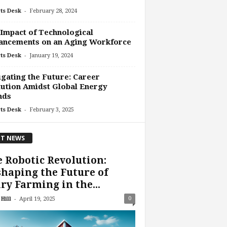
-
ts Desk
February 28, 2024
Impact of Technological
ancements on an Aging Workforce
-
ts Desk
January 19, 2024
gating the Future: Career
ution Amidst Global Energy
nds
-
ts Desk
February 3, 2025
T NEWS
 Robotic Revolution:
haping the Future of
ry Farming in the...
-
0
Hill
April 19, 2025