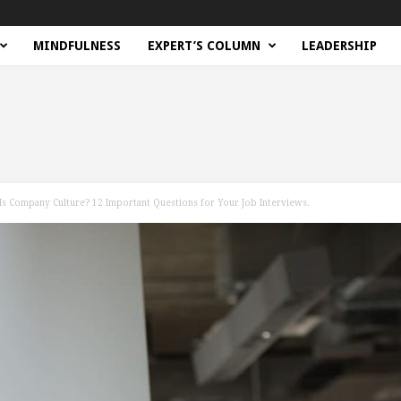
MINDFULNESS
EXPERT’S COLUMN
LEADERSHIP
Is Company Culture? 12 Important Questions for Your Job Interviews.