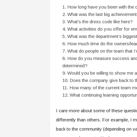
f
How long have you been with the
T
What was the last big achievement
A
O
What’s the dress code like here?
.
What activities do you offer for 
a
What was the department’s biggest 
i
How much time do the owners/lead
What do people on the team that I’
How do you measure success and 
determined?
Would you be willing to show me a
Does the company give back to 
How many of the current team me
What continuing learning opportu
I care more about some of these questi
differently than others. For example, I
back to the community (depending on vari