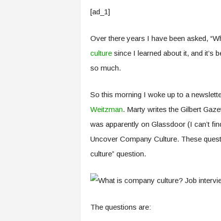
e
[ad_1]
r
,
a
Over there years I have been asked, “Wh
n
culture
since I learned about it, and it’
d
so much.
W
o
r
So this morning I woke up to a newslette
k
Weitzman
. Marty writes the Gilbert Gazet
p
l
was apparently on Glassdoor (I can’t find
a
Uncover Company Culture. These question
c
e
culture” question.
–
P
a
r
t
The questions are:
o