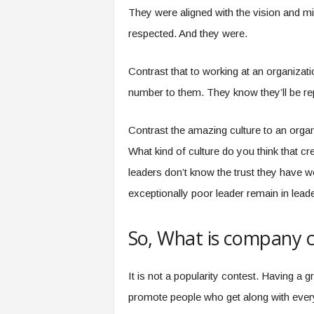
They were aligned with the vision and mi
respected. And they were.
Contrast that to working at an organizati
number to them. They know they’ll be rep
Contrast the amazing culture to an orga
What kind of culture do you think that crea
leaders don’t know the trust they have 
exceptionally poor leader remain in leade
So, What is company c
It is not a popularity contest. Having 
promote people who get along with every