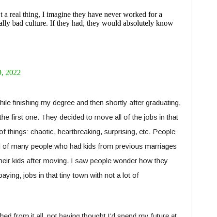
 a real thing, I imagine they have never worked for a
lly bad culture. If they had, they would absolutely know
, 2022
ile finishing my degree and then shortly after graduating,
the first one. They decided to move all of the jobs in that
of things: chaotic, heartbreaking, surprising, etc. People
ed of many people who had kids from previous marriages
 their kids after moving. I saw people wonder how they
ying, jobs in that tiny town with not a lot of
hed from it all, not having thought I’d spend my future at