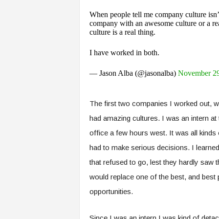
When people tell me company culture isn’t
company with an awesome culture or a rea
culture is a real thing.
I have worked in both.
— Jason Alba (@jasonalba)
November 29
The first two companies I worked out, wh
had amazing cultures. I was an intern at 
office a few hours west. It was all kinds 
had to make serious decisions. I learn
that refused to go, lest they hardly saw
would replace one of the best, and best pa
opportunities.
Since I was an intern I was kind of detac