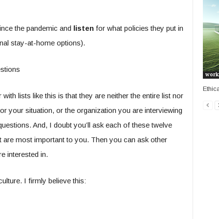
ince the pandemic and
listen
for what policies they put in
nal stay-at-home options).
work
Ethic
h lists like this is that they are neither the entire list nor
or your situation, or the organization you are interviewing
estions. And, I doubt you’ll ask each of these twelve
at are most important to you. Then you can ask other
e interested in.
ture. I firmly believe this: