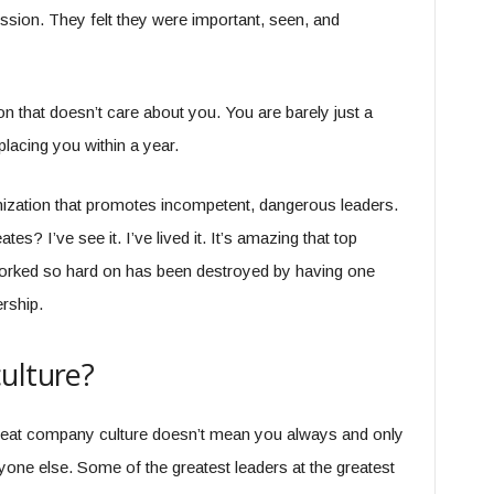
ssion. They felt they were important, seen, and
on that doesn’t care about you. You are barely just a
lacing you within a year.
nization that promotes incompetent, dangerous leaders.
tes? I’ve see it. I’ve lived it. It’s amazing that top
worked so hard on has been destroyed by having one
rship.
ulture?
a great company culture doesn’t mean you always and only
one else. Some of the greatest leaders at the greatest