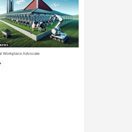
news
al Workplace Advocate