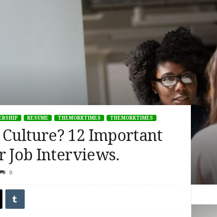
ERSHIP
RESUME
THEMORKTIMES
THEMORKTIMES
Culture? 12 Important
r Job Interviews.
0