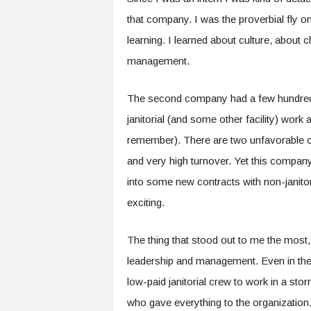
that company. I was the proverbial fly on
learning. I learned about culture, abo
management.
The second company had a few hundred 
janitorial (and some other facility) work 
remember). There are two unfavorable cha
and very high turnover. Yet this compan
into some new contracts with non-janito
exciting.
The thing that stood out to me the most, 
leadership and management. Even in the 
low-paid janitorial crew to work in a sto
who gave everything to the organization.