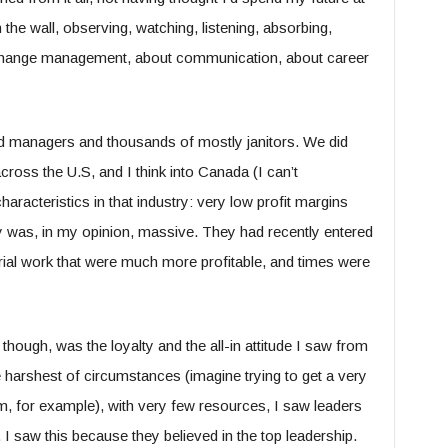
 the wall, observing, watching, listening, absorbing,
ut change management, about communication, about career
managers and thousands of mostly janitors. We did
across the U.S, and I think into Canada (I can’t
racteristics in that industry: very low profit margins
y was, in my opinion, massive. They had recently entered
rial work that were much more profitable, and times were
though, was the loyalty and the all-in attitude I saw from
harshest of circumstances (imagine trying to get a very
rm, for example), with very few resources, I saw leaders
 I saw this because they believed in the top leadership.