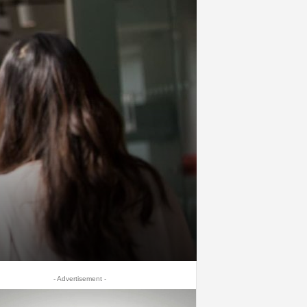
- Advertisement -