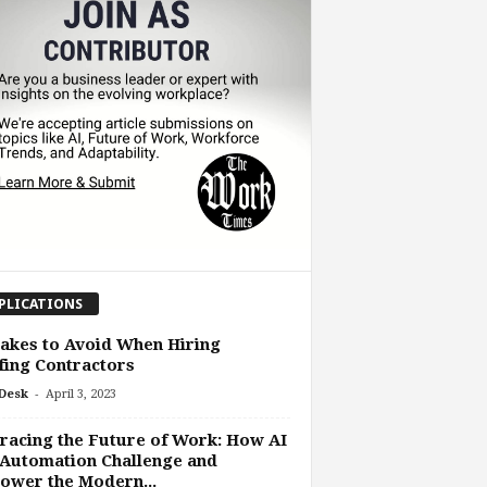
PLICATIONS
akes to Avoid When Hiring
ing Contractors
-
Desk
April 3, 2023
acing the Future of Work: How AI
Automation Challenge and
ower the Modern...